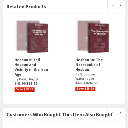
Related Products
Hesban 6: Tell
Hesban 10: The
Hesban and
Necropolis of
Vicinity in the Iron
Hesban
Age
By S. Douglas
Waterhouse
By Paul J. Ray, Jr.
$45.99
$16.99
$45.99
$16.99
Save $29.00
Save $29.00
Customers Who Bought This Item Also Bought