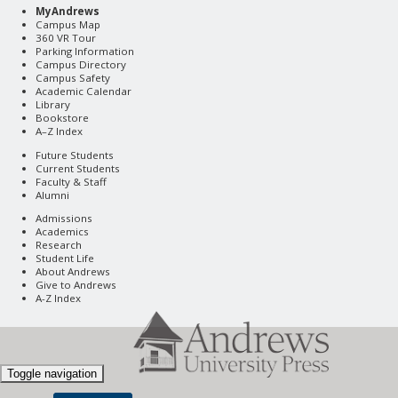
MyAndrews
Campus Map
360 VR Tour
Parking Information
Campus Directory
Campus Safety
Academic Calendar
Library
Bookstore
A–Z Index
Future Students
Current Students
Faculty & Staff
Alumni
Admissions
Academics
Research
Student Life
About Andrews
Give to Andrews
A-Z Index
Toggle navigation