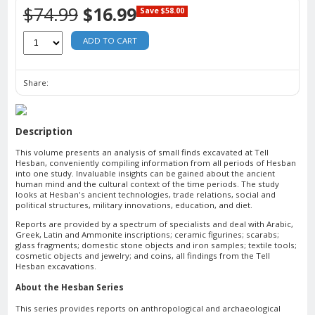
$74.99
$16.99
Save $58.00
ADD TO CART
Share:
Description
This volume presents an analysis of small finds excavated at Tell
Hesban, conveniently compiling information from all periods of Hesban
into one study. Invaluable insights can be gained about the ancient
human mind and the cultural context of the time periods. The study
looks at Hesban's ancient technologies, trade relations, social and
political structures, military innovations, education, and diet.
Reports are provided by a spectrum of specialists and deal with Arabic,
Greek, Latin and Ammonite inscriptions; ceramic figurines; scarabs;
glass fragments; domestic stone objects and iron samples; textile tools;
cosmetic objects and jewelry; and coins, all findings from the Tell
Hesban excavations.
About the Hesban Series
This series provides reports on anthropological and archaeological