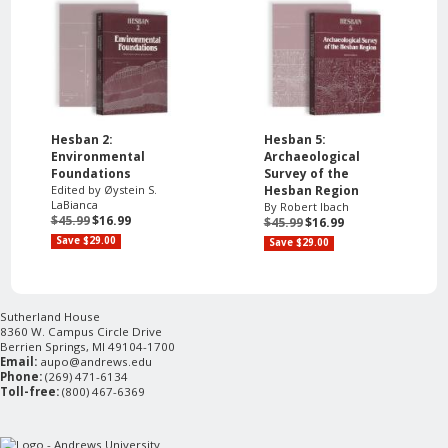
Hesban 2:
Hesban 5:
Environmental
Archaeological
Foundations
Survey of the
Edited by Øystein S.
Hesban Region
LaBianca
By Robert Ibach
$45.99
$16.99
$45.99
$16.99
Save $29.00
Save $29.00
Sutherland House
8360 W. Campus Circle Drive
Berrien Springs, MI 49104-1700
Email:
aupo@andrews.edu
Phone:
(269) 471-6134
Toll-free:
(800) 467-6369