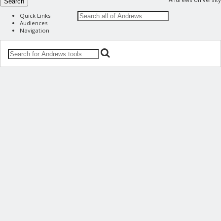
Search
Quick Links
Audiences
Navigation