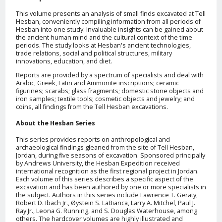
This volume presents an analysis of small finds excavated at Tell
Hesban, conveniently compiling information from all periods of
Hesban into one study. Invaluable insights can be gained about
the ancient human mind and the cultural context of the time
periods. The study looks at Hesban's ancient technologies,
trade relations, social and political structures, military
innovations, education, and diet.
Reports are provided by a spectrum of specialists and deal with
Arabic, Greek, Latin and Ammonite inscriptions; ceramic
figurines; scarabs; glass fragments; domestic stone objects and
iron samples; textile tools; cosmetic objects and jewelry; and
coins, all findings from the Tell Hesban excavations.
About the Hesban Series
This series provides reports on anthropological and
archaeological findings gleaned from the site of Tell Hesban,
Jordan, during five seasons of excavation. Sponsored principally
by Andrews University, the Hesban Expedition received
international recognition as the first regional project in Jordan.
Each volume of this series describes a specific aspect of the
excavation and has been authored by one or more specialists in
the subject. Authors in this series include Lawrence T. Geraty,
Robert D. Ibach Jr., Øystein S. LaBianca, Larry A. Mitchel, Paul J.
Ray Jr., Leona G. Running, and S. Douglas Waterhouse, among
others. The hardcover volumes are highly illustrated and