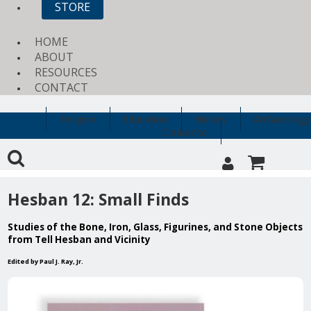
STORE
HOME
ABOUT
RESOURCES
CONTACT
Religion
Education
History
Archaeology
Clearance
Hesban 12: Small Finds
Studies of the Bone, Iron, Glass, Figurines, and Stone Objects
from Tell Hesban and Vicinity
Edited by Paul J. Ray, Jr.