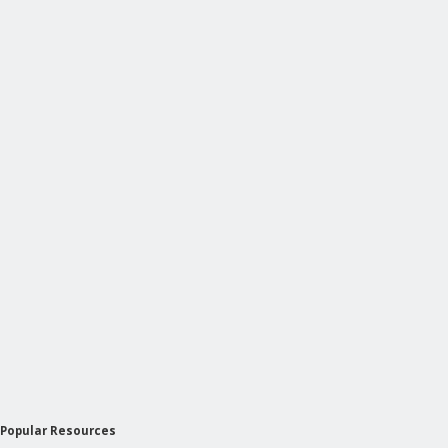
Popular Resources