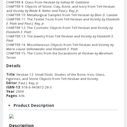
CHAPTER 8: Glass from Hesban
by Sidney M. Goldstein
CHAPTER 9: Objects of Stone, Clay, Bone, and Ivory from Tell Hesban
and Vicinity
by Wade R. Kotter and Paul J. Ray, Jr.
CHAPTER 10: Metallurgical Samples from Tell Hesban
by Blair D. London
CHAPTER 11: The Textile Tools from Tell Hesban and Vicinity
by Elizabeth
E. Platt and Paul J. Ray, Jr.
CHAPTER 12: The Cosmetic Objects from Tell Hesban and Vicinity
by
Elizabeth E. Platt
CHAPTER 13: The Jewelry from Tell Hesban and Vicinity
by Elizabeth E.
Platt
CHAPTER 14: Miscellaneous Objects from Tell Hesban and Vicinity
by
Marie-Louise Vollenweider and Elizabeth E. Platt
CHAPTER 15: The Coins from the Excavations at Hesban
by Abraham
Terian
Details
Title:
Hesban 12: Small Finds: Studies of the Bone, Iron, Glass,
Figurines, and Stone Objects from Tell Hesban and Vicinity
Editor:
Paul J. Ray, Jr.
ISBN-13:
978-0-943872-28-5
Year:
2009
Pages:
436
Product Description
Description