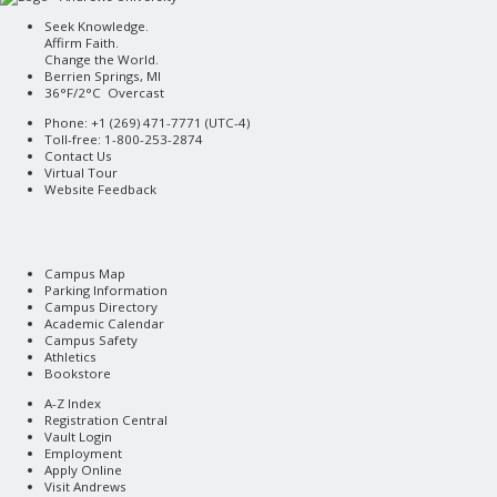
Seek Knowledge.
Affirm Faith.
Change the World.
Berrien Springs, MI
36°F/2°C Overcast
Phone: +1 (269) 471-7771 (
UTC-4
)
Toll-free: 1-800-253-2874
Contact Us
Virtual Tour
Website Feedback
Campus Map
Parking Information
Campus Directory
Academic Calendar
Campus Safety
Athletics
Bookstore
A-Z Index
Registration Central
Vault Login
Employment
Apply Online
Visit Andrews