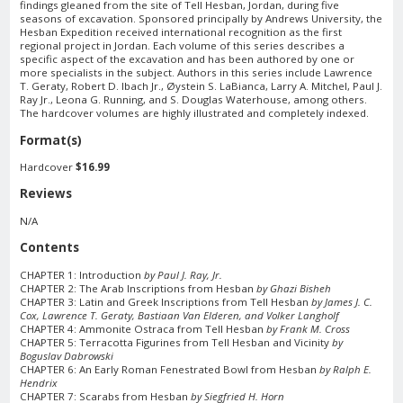
findings gleaned from the site of Tell Hesban, Jordan, during five
seasons of excavation. Sponsored principally by Andrews University, the
Hesban Expedition received international recognition as the first
regional project in Jordan. Each volume of this series describes a
specific aspect of the excavation and has been authored by one or
more specialists in the subject. Authors in this series include Lawrence
T. Geraty, Robert D. Ibach Jr., Øystein S. LaBianca, Larry A. Mitchel, Paul J.
Ray Jr., Leona G. Running, and S. Douglas Waterhouse, among others.
The hardcover volumes are highly illustrated and completely indexed.
Format(s)
Hardcover
$16.99
Reviews
N/A
Contents
CHAPTER 1: Introduction
by Paul J. Ray, Jr.
CHAPTER 2: The Arab Inscriptions from Hesban
by Ghazi Bisheh
CHAPTER 3: Latin and Greek Inscriptions from Tell Hesban
by James J. C.
Cox, Lawrence T. Geraty, Bastiaan Van Elderen, and Volker Langholf
CHAPTER 4: Ammonite Ostraca from Tell Hesban
by Frank M. Cross
CHAPTER 5: Terracotta Figurines from Tell Hesban and Vicinity
by
Boguslav Dabrowski
CHAPTER 6: An Early Roman Fenestrated Bowl from Hesban
by Ralph E.
Hendrix
CHAPTER 7: Scarabs from Hesban
by Siegfried H. Horn