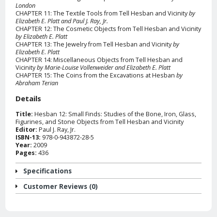
London
CHAPTER 11: The Textile Tools from Tell Hesban and Vicinity
by
Elizabeth E. Platt and Paul J. Ray, Jr.
CHAPTER 12: The Cosmetic Objects from Tell Hesban and Vicinity
by Elizabeth E. Platt
CHAPTER 13: The Jewelry from Tell Hesban and Vicinity
by
Elizabeth E. Platt
CHAPTER 14: Miscellaneous Objects from Tell Hesban and
Vicinity
by Marie-Louise Vollenweider and Elizabeth E. Platt
CHAPTER 15: The Coins from the Excavations at Hesban
by
Abraham Terian
Details
Title:
Hesban 12: Small Finds: Studies of the Bone, Iron, Glass,
Figurines, and Stone Objects from Tell Hesban and Vicinity
Editor:
Paul J. Ray, Jr.
ISBN-13:
978-0-943872-28-5
Year:
2009
Pages:
436
Specifications
Customer Reviews (0)