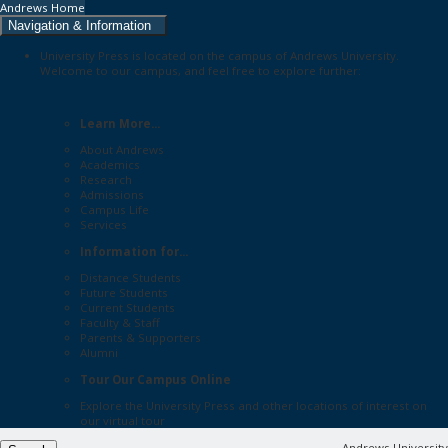
Andrews Home
Navigation & Information
University Press is located on the campus of Andrews University.
Welcome to our campus, and feel free to explore further:
Learn More...
About Andrews
Academics
Research
Admissions
Campus Life
Services
Information for...
Distance Students
Future Students
Current Students
Faculty & Staff
Parents & Supporters
Alumni
Tour Our Campus Online
Explore the
University Press
and other locations of interest on
our
virtual tour
Andrews University