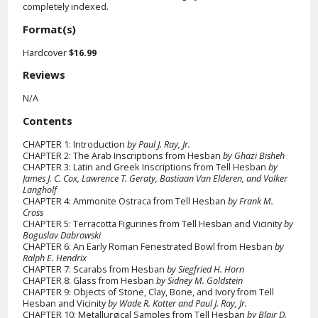
completely indexed.
Format(s)
Hardcover
$16.99
Reviews
N/A
Contents
CHAPTER 1: Introduction
by Paul J. Ray, Jr.
CHAPTER 2: The Arab Inscriptions from Hesban
by Ghazi Bisheh
CHAPTER 3: Latin and Greek Inscriptions from Tell Hesban
by
James J. C. Cox, Lawrence T. Geraty, Bastiaan Van Elderen, and Volker
Langholf
CHAPTER 4: Ammonite Ostraca from Tell Hesban
by Frank M.
Cross
CHAPTER 5: Terracotta Figurines from Tell Hesban and Vicinity
by
Boguslav Dabrowski
CHAPTER 6: An Early Roman Fenestrated Bowl from Hesban
by
Ralph E. Hendrix
CHAPTER 7: Scarabs from Hesban
by Siegfried H. Horn
CHAPTER 8: Glass from Hesban
by Sidney M. Goldstein
CHAPTER 9: Objects of Stone, Clay, Bone, and Ivory from Tell
Hesban and Vicinity
by Wade R. Kotter and Paul J. Ray, Jr.
CHAPTER 10: Metallurgical Samples from Tell Hesban
by Blair D.