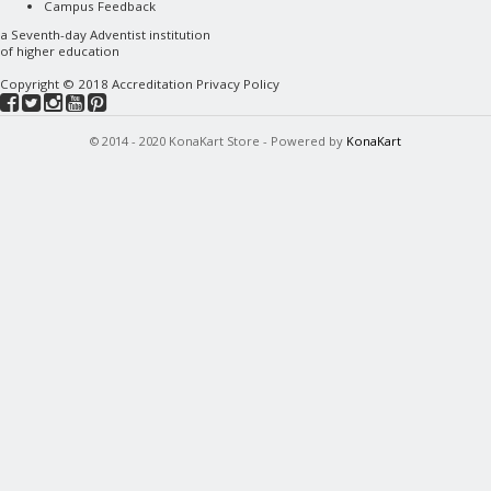
Campus Feedback
a
Seventh-day Adventist
institution
of higher education
Copyright © 2018
Accreditation
Privacy Policy
© 2014 - 2020 KonaKart Store - Powered by
KonaKart