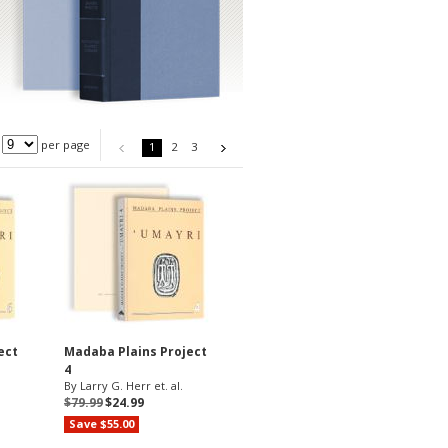
per page
1
2
3
ect
Madaba Plains Project
4
By Larry G. Herr et. al.
$79.99
$24.99
Save $55.00