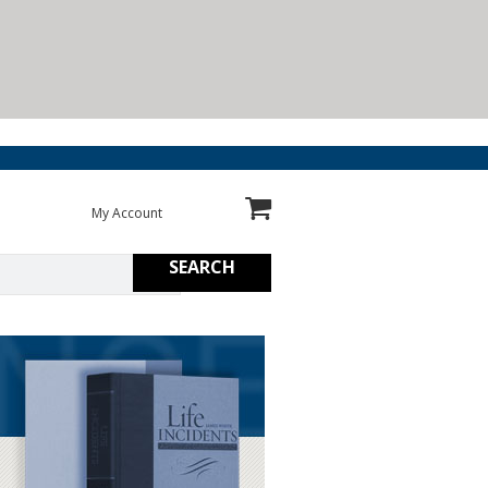
My Account
SEARCH