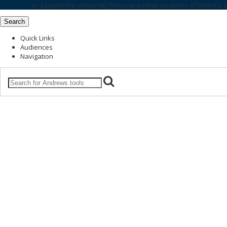
Explore the
University Press
and other locations of interest 
Search
Quick Links
Audiences
Navigation