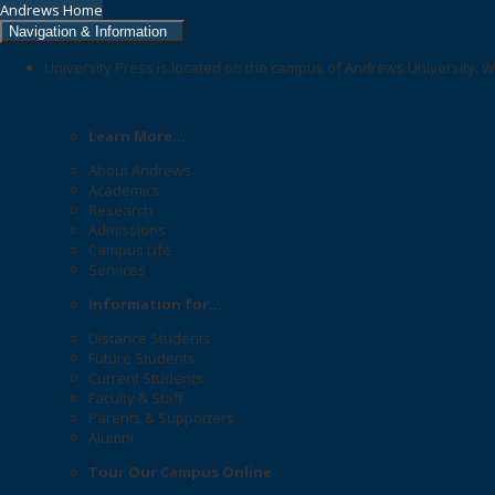
Andrews Home
Navigation & Information
University Press is located on the campus of Andrews University. W
Learn More...
About Andrews
Academics
Research
Admissions
Campus Life
Services
Information for...
Distance Students
Future Students
Current Students
Faculty & Staff
Parents & Supporters
Alumni
Tour Our Campus Online