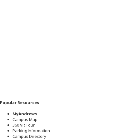
Popular Resources
MyAndrews
Campus Map
360 VR Tour
Parking Information
Campus Directory