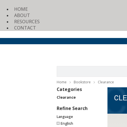
HOME
ABOUT
RESOURCES
CONTACT
Home
Bookstore
Clearance
Categories
Clearance
Refine Search
Language
English