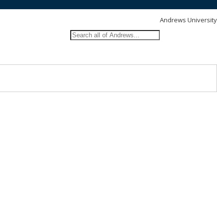
Andrews University