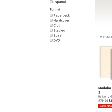
Español
Format
Paperback
Hardcover
Cloth
Stapled
Spiral
1-9 of 23 
DVD
Madaba P
2
By Larry G.
$79.99
$2
Save $55