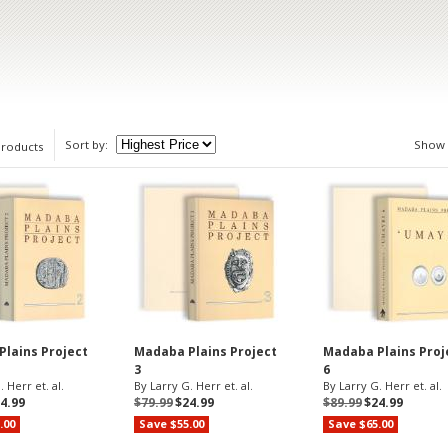
Sort by:
Show
products
lains Project
Madaba Plains Project
Madaba Plains Proj
3
6
 Herr et. al.
By Larry G. Herr et. al.
By Larry G. Herr et. al.
4.99
$79.99
$24.99
$89.99
$24.99
.00
Save $55.00
Save $65.00