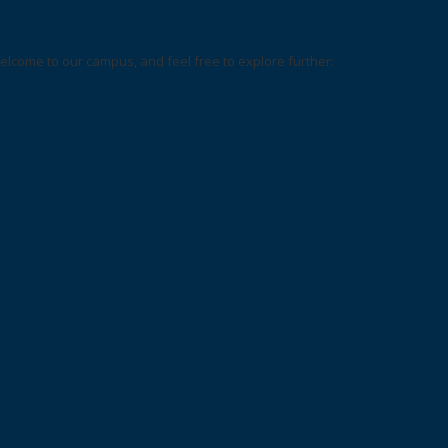
elcome to our campus, and feel free to explore further: