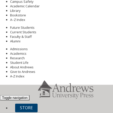
Campus Safety
Academic Calendar
Library
Bookstore
A–Z Index
Future Students
Current Students
Faculty & Staff
Alumni
Admissions
Academics
Research
Student Life
About Andrews
Give to Andrews
A-Z Index
Toggle navigation
STORE