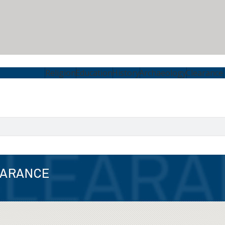
Religion
Education
History
Archaeology
Clearance