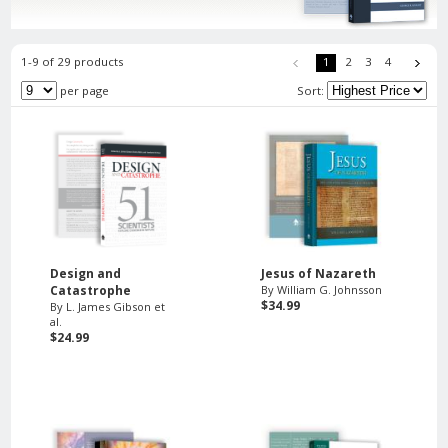
1-9 of 29 products
1
2
3
4
per page
Sort:
Design and
Jesus of Nazareth
Catastrophe
By William G. Johnsson
$34.99
By L. James Gibson et
al.
$24.99