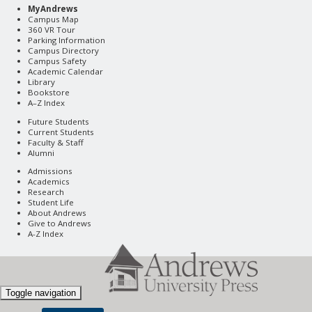
MyAndrews
Campus Map
360 VR Tour
Parking Information
Campus Directory
Campus Safety
Academic Calendar
Library
Bookstore
A–Z Index
Future Students
Current Students
Faculty & Staff
Alumni
Admissions
Academics
Research
Student Life
About Andrews
Give to Andrews
A-Z Index
Toggle navigation