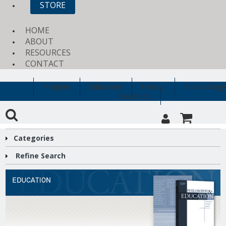
STORE
HOME
ABOUT
RESOURCES
CONTACT
Religion
Education
History
Archaeology
Clearance
Categories
Refine Search