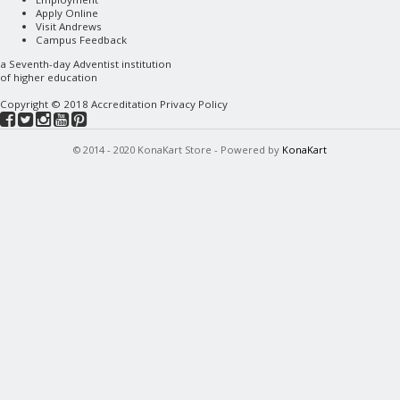
Apply Online
Visit Andrews
Campus Feedback
a
Seventh-day Adventist
institution
of higher education
Copyright © 2018
Accreditation
Privacy Policy
© 2014 - 2020 KonaKart Store - Powered by
KonaKart