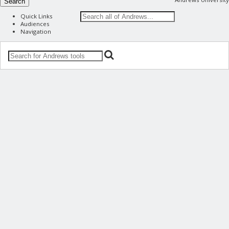
Search
Quick Links
Audiences
Navigation