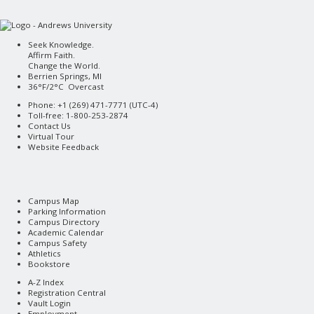
Seek Knowledge.
Affirm Faith.
Change the World.
Berrien Springs, MI
36°F/2°C Overcast
Phone: +1 (269) 471-7771 (
UTC-4
)
Toll-free: 1-800-253-2874
Contact Us
Virtual Tour
Website Feedback
Campus Map
Parking Information
Campus Directory
Academic Calendar
Campus Safety
Athletics
Bookstore
A-Z Index
Registration Central
Vault Login
Employment