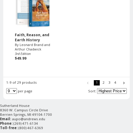
Faith, Reason, and
Earth History
By Leonard Brand and
Arthur Chadwick
3rd Edition
$49.99
1-9 of 29 products
1
2
3
4
per page
Sort:
Sutherland House
8360 W. Campus Circle Drive
Berrien Springs, MI 49104-1700
Email:
aupo@andrews.edu
Phone:
(269) 471-6134
Toll-free:
(800) 467-6369