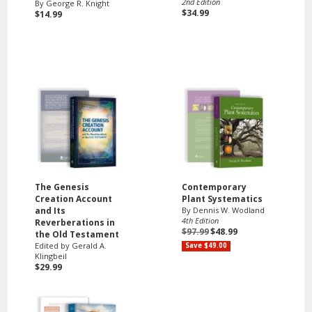
2nd Edition
By George R. Knight
$34.99
$14.99
The Genesis
Contemporary
Creation Account
Plant Systematics
and Its
By Dennis W. Wodland
4th Edition
Reverberations in
$97.99
$48.99
the Old Testament
Edited by Gerald A.
Save $49.00
Klingbeil
$29.99