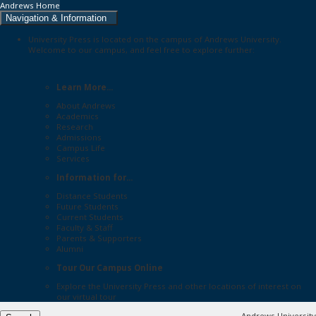
Andrews Home
Navigation & Information
University Press is located on the campus of Andrews University.
Welcome to our campus, and feel free to explore further:
Learn More...
About Andrews
Academics
Research
Admissions
Campus Life
Services
Information for...
Distance Students
Future Students
Current Students
Faculty & Staff
Parents & Supporters
Alumni
Tour Our Campus Online
Explore the
University Press
and other locations of interest on
our
virtual tour
Andrews University