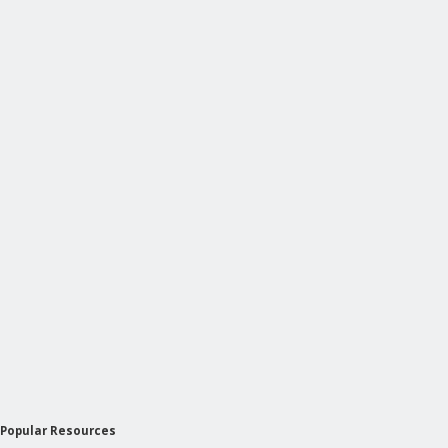
Popular Resources