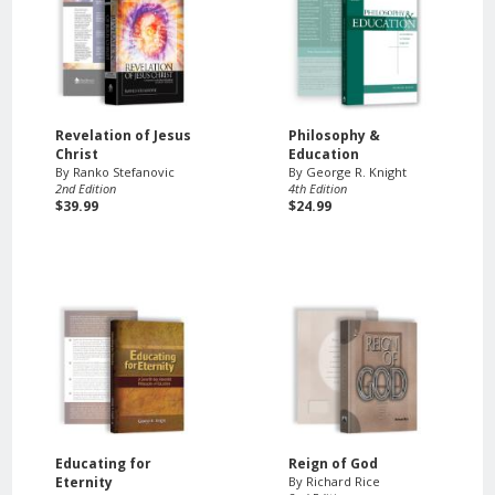
Revelation of Jesus
Philosophy &
Christ
Education
By Ranko Stefanovic
By George R. Knight
2nd Edition
4th Edition
$39.99
$24.99
Educating for
Reign of God
Eternity
By Richard Rice