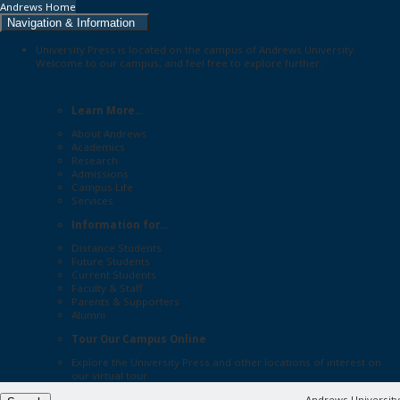
Andrews Home
Navigation & Information
University Press is located on the campus of Andrews University.
Welcome to our campus, and feel free to explore further:
Learn More...
About Andrews
Academics
Research
Admissions
Campus Life
Services
Information for...
Distance Students
Future Students
Current Students
Faculty & Staff
Parents & Supporters
Alumni
Tour Our Campus Online
Explore the
University Press
and other locations of interest on
our
virtual tour
Andrews University