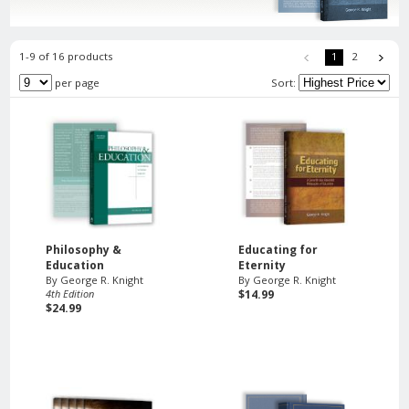
1-9 of 16 products
1
2
per page
Sort:
Philosophy &
Educating for
Education
Eternity
By George R. Knight
By George R. Knight
4th Edition
$14.99
$24.99