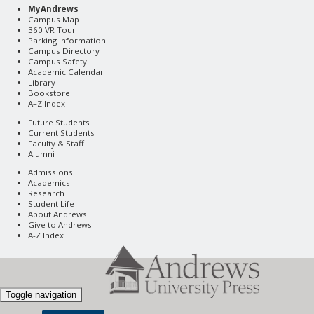
MyAndrews
Campus Map
360 VR Tour
Parking Information
Campus Directory
Campus Safety
Academic Calendar
Library
Bookstore
A–Z Index
Future Students
Current Students
Faculty & Staff
Alumni
Admissions
Academics
Research
Student Life
About Andrews
Give to Andrews
A-Z Index
Toggle navigation