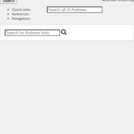
Search
Quick Links
Audiences
Navigation