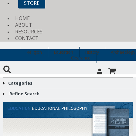
STORE
HOME
ABOUT
RESOURCES
CONTACT
Religion
Education
History
Archaeology
Clearance
Categories
Refine Search