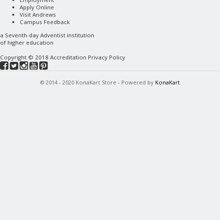
Apply Online
Visit Andrews
Campus Feedback
a
Seventh-day Adventist
institution
of higher education
Copyright © 2018
Accreditation
Privacy Policy
© 2014 - 2020 KonaKart Store - Powered by
KonaKart