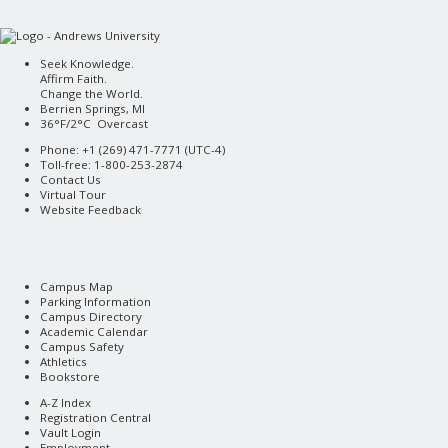
Seek Knowledge.
Affirm Faith.
Change the World.
Berrien Springs, MI
36°F/2°C Overcast
Phone: +1 (269) 471-7771 (
UTC-4
)
Toll-free: 1-800-253-2874
Contact Us
Virtual Tour
Website Feedback
Campus Map
Parking Information
Campus Directory
Academic Calendar
Campus Safety
Athletics
Bookstore
A-Z Index
Registration Central
Vault Login
Employment