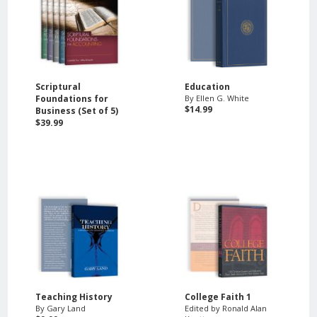
Scriptural
Education
Foundations for
By Ellen G. White
$14.99
Business (Set of 5)
$39.99
Teaching History
College Faith 1
By Gary Land
Edited by Ronald Alan