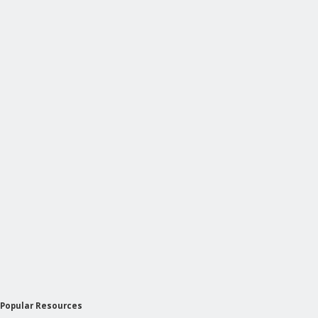
Popular Resources