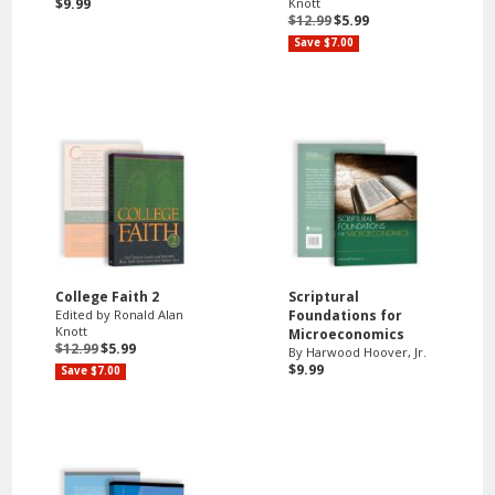
$9.99
Knott
$12.99
$5.99
Save $7.00
College Faith 2
Scriptural
Edited by Ronald Alan
Foundations for
Knott
Microeconomics
$12.99
$5.99
By Harwood Hoover, Jr.
$9.99
Save $7.00