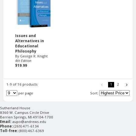
Issues and
Alternatives in
Educational
Philosophy
By George R. Knight
4th Edition
$19.99
1-9 of 16 products
1
2
per page
Sort:
Sutherland House
8360 W. Campus Circle Drive
Berrien Springs, MI 49104-1700
Email:
aupo@andrews.edu
Phone:
(269) 471-6134
Toll-free:
(800) 467-6369