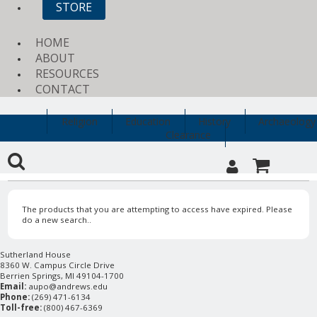
STORE
HOME
ABOUT
RESOURCES
CONTACT
Religion
Education
History
Archaeology
Clearance
The products that you are attempting to access have expired. Please
do a new search..
Sutherland House
8360 W. Campus Circle Drive
Berrien Springs, MI 49104-1700
Email:
aupo@andrews.edu
Phone:
(269) 471-6134
Toll-free:
(800) 467-6369