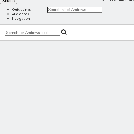
Search
Quick Links
Audiences
Navigation