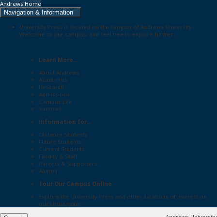
Andrews Home
Navigation & Information
University Press is located on the campus of Andrews University.
Welcome to our campus, and feel free to explore further:
Learn More...
About Andrews
Academics
Research
Admissions
Campus Life
Services
Information for...
Distance Students
Future Students
Current Students
Faculty & Staff
Parents & Supporters
Alumni
Tour Our Campus Online
Explore the
University Press
and other locations of interest on
our
virtual tour
Andrews University