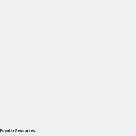
Popular Resources