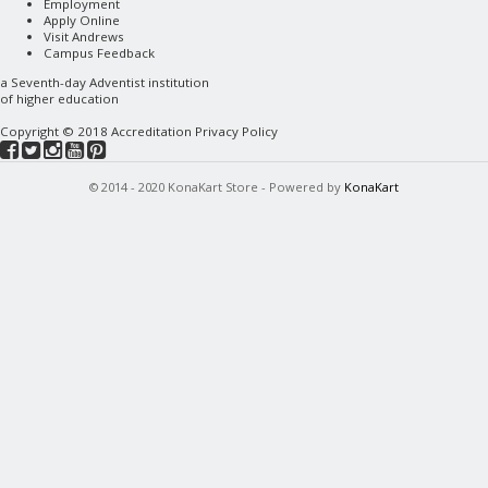
Employment
Apply Online
Visit Andrews
Campus Feedback
a
Seventh-day Adventist
institution
of higher education
Copyright © 2018
Accreditation
Privacy Policy
© 2014 - 2020 KonaKart Store - Powered by
KonaKart