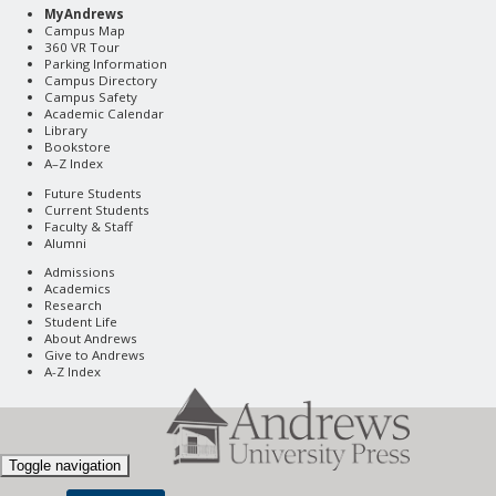
MyAndrews
Campus Map
360 VR Tour
Parking Information
Campus Directory
Campus Safety
Academic Calendar
Library
Bookstore
A–Z Index
Future Students
Current Students
Faculty & Staff
Alumni
Admissions
Academics
Research
Student Life
About Andrews
Give to Andrews
A-Z Index
Toggle navigation