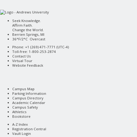
Seek Knowledge.
Affirm Faith.
Change the World.
Berrien Springs, MI
36°F/2°C Overcast
Phone: +1 (269) 471-7771 (
UTC-4
)
Toll-free: 1-800-253-2874
Contact Us
Virtual Tour
Website Feedback
Campus Map
Parking Information
Campus Directory
Academic Calendar
Campus Safety
Athletics
Bookstore
A-Z Index
Registration Central
Vault Login