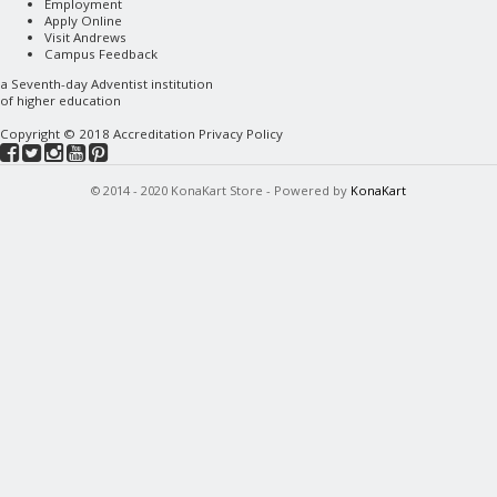
Employment
Apply Online
Visit Andrews
Campus Feedback
a
Seventh-day Adventist
institution
of higher education
Copyright © 2018
Accreditation
Privacy Policy
© 2014 - 2020 KonaKart Store - Powered by
KonaKart