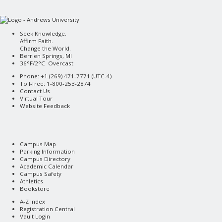
Seek Knowledge.
Affirm Faith.
Change the World.
Berrien Springs, MI
36°F/2°C Overcast
Phone: +1 (269) 471-7771 (
UTC-4
)
Toll-free: 1-800-253-2874
Contact Us
Virtual Tour
Website Feedback
Campus Map
Parking Information
Campus Directory
Academic Calendar
Campus Safety
Athletics
Bookstore
A-Z Index
Registration Central
Vault Login