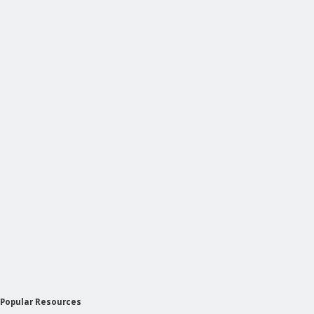
Popular Resources