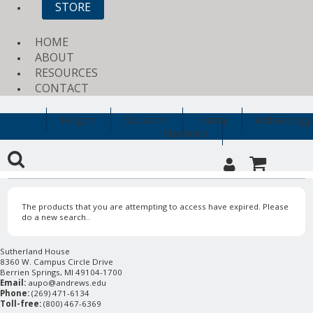
STORE
HOME
ABOUT
RESOURCES
CONTACT
Religion
Education
History
Archaeology
Clearance
The products that you are attempting to access have expired. Please
do a new search..
Sutherland House
8360 W. Campus Circle Drive
Berrien Springs, MI 49104-1700
Email:
aupo@andrews.edu
Phone:
(269) 471-6134
Toll-free:
(800) 467-6369