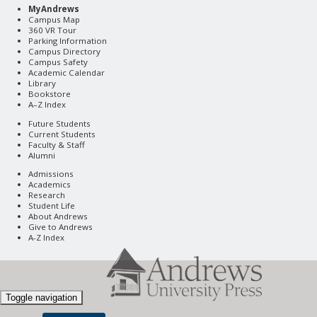
MyAndrews
Campus Map
360 VR Tour
Parking Information
Campus Directory
Campus Safety
Academic Calendar
Library
Bookstore
A–Z Index
Future Students
Current Students
Faculty & Staff
Alumni
Admissions
Academics
Research
Student Life
About Andrews
Give to Andrews
A-Z Index
Toggle navigation