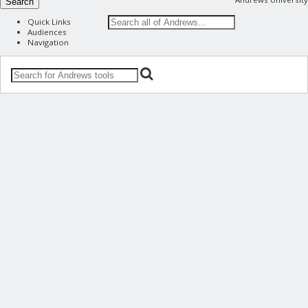
Search
Quick Links
Audiences
Navigation