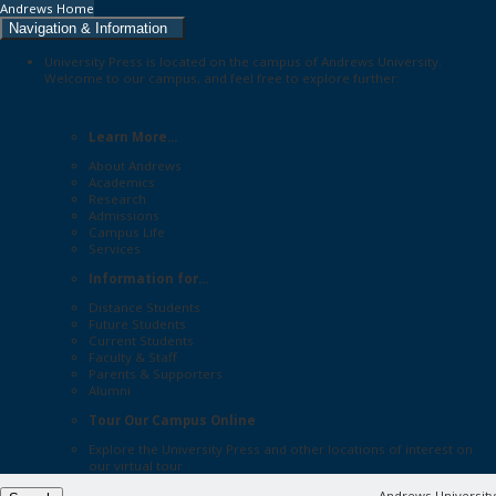
Andrews Home
Navigation & Information
University Press is located on the campus of Andrews University.
Welcome to our campus, and feel free to explore further:
Learn More...
About Andrews
Academics
Research
Admissions
Campus Life
Services
Information for...
Distance Students
Future Students
Current Students
Faculty & Staff
Parents & Supporters
Alumni
Tour Our Campus Online
Explore the
University Press
and other locations of interest on
our
virtual tour
Andrews University