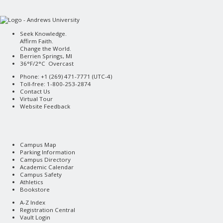
Seek Knowledge.
Affirm Faith.
Change the World.
Berrien Springs, MI
36°F/2°C Overcast
Phone: +1 (269) 471-7771 (
UTC-4
)
Toll-free: 1-800-253-2874
Contact Us
Virtual Tour
Website Feedback
Campus Map
Parking Information
Campus Directory
Academic Calendar
Campus Safety
Athletics
Bookstore
A-Z Index
Registration Central
Vault Login