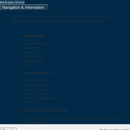
Andrews Home
Navigation & Information
University Press is located on the campus of Andrews University.
Welcome to our campus, and feel free to explore further:
Learn More...
About Andrews
Academics
Research
Admissions
Campus Life
Services
Information for...
Distance Students
Future Students
Current Students
Faculty & Staff
Parents & Supporters
Alumni
Tour Our Campus Online
Explore the
University Press
and other locations of interest on
our
virtual tour
Andrews University