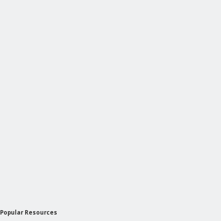
Popular Resources