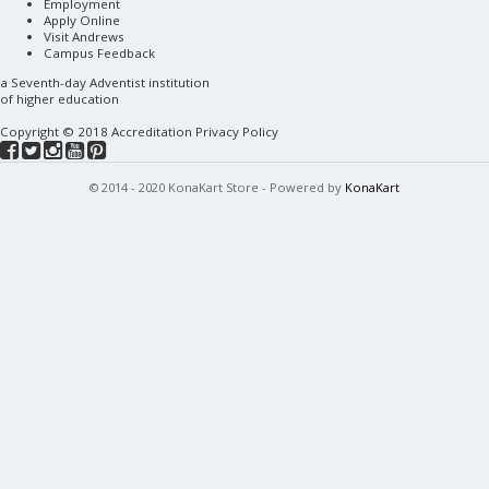
Employment
Apply Online
Visit Andrews
Campus Feedback
a
Seventh-day Adventist
institution
of higher education
Copyright © 2018
Accreditation
Privacy Policy
© 2014 - 2020 KonaKart Store - Powered by
KonaKart