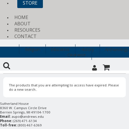
STORE
HOME
ABOUT
RESOURCES
CONTACT
Religion
Education
History
Archaeology
Clearance
The products that you are attempting to access have expired. Please
do a new search..
Sutherland House
8360 W. Campus Circle Drive
Berrien Springs, MI 49104-1700
Email:
aupo@andrews.edu
Phone:
(269) 471-6134
Toll-free:
(800) 467-6369