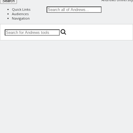
Search
Quick Links
Audiences
Navigation