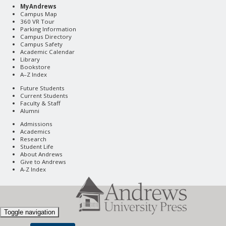
MyAndrews
Campus Map
360 VR Tour
Parking Information
Campus Directory
Campus Safety
Academic Calendar
Library
Bookstore
A–Z Index
Future Students
Current Students
Faculty & Staff
Alumni
Admissions
Academics
Research
Student Life
About Andrews
Give to Andrews
A-Z Index
Toggle navigation