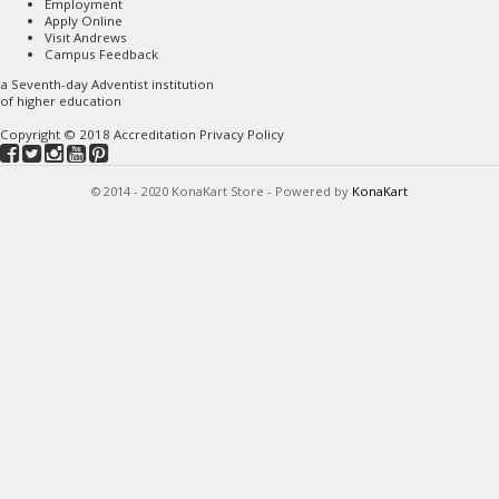
Employment
Apply Online
Visit Andrews
Campus Feedback
a
Seventh-day Adventist
institution
of higher education
Copyright © 2018
Accreditation
Privacy Policy
© 2014 - 2020 KonaKart Store - Powered by
KonaKart