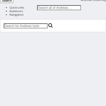
Search
Quick Links
Audiences
Navigation