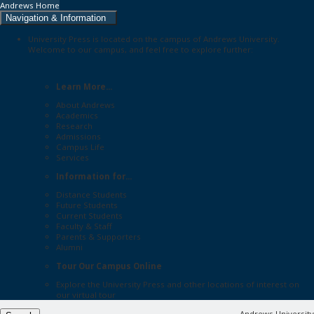
Andrews Home
Navigation & Information
University Press is located on the campus of Andrews University.
Welcome to our campus, and feel free to explore further:
Learn More...
About Andrews
Academics
Research
Admissions
Campus Life
Services
Information for...
Distance Students
Future Students
Current Students
Faculty & Staff
Parents & Supporters
Alumni
Tour Our Campus Online
Explore the
University Press
and other locations of interest on
our
virtual tour
Andrews University