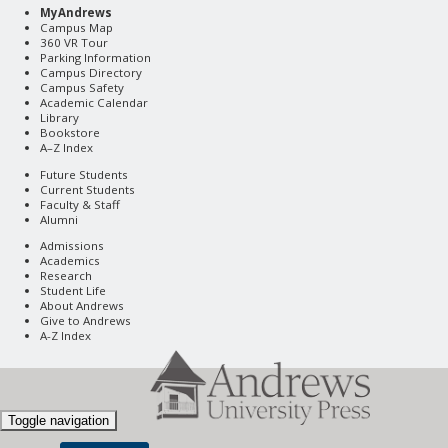
MyAndrews
Campus Map
360 VR Tour
Parking Information
Campus Directory
Campus Safety
Academic Calendar
Library
Bookstore
A–Z Index
Future Students
Current Students
Faculty & Staff
Alumni
Admissions
Academics
Research
Student Life
About Andrews
Give to Andrews
A-Z Index
Toggle navigation