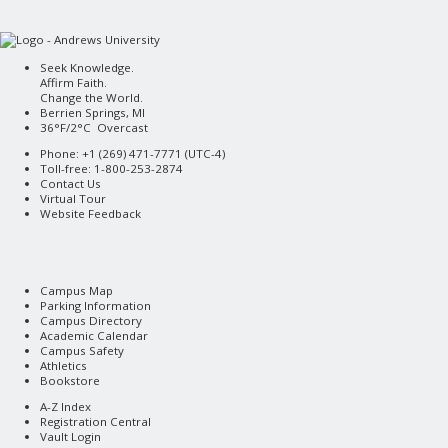
Seek Knowledge.
Affirm Faith.
Change the World.
Berrien Springs, MI
36°F/2°C Overcast
Phone: +1 (269) 471-7771 (
UTC-4
)
Toll-free: 1-800-253-2874
Contact Us
Virtual Tour
Website Feedback
Campus Map
Parking Information
Campus Directory
Academic Calendar
Campus Safety
Athletics
Bookstore
A-Z Index
Registration Central
Vault Login