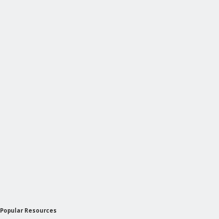
Popular Resources