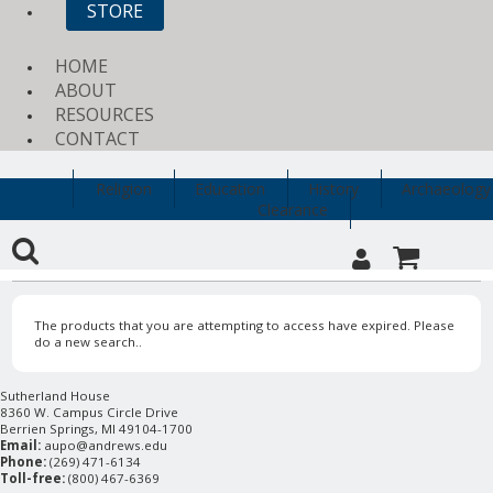
STORE
HOME
ABOUT
RESOURCES
CONTACT
Religion
Education
History
Archaeology
Clearance
The products that you are attempting to access have expired. Please
do a new search..
Sutherland House
8360 W. Campus Circle Drive
Berrien Springs, MI 49104-1700
Email:
aupo@andrews.edu
Phone:
(269) 471-6134
Toll-free:
(800) 467-6369