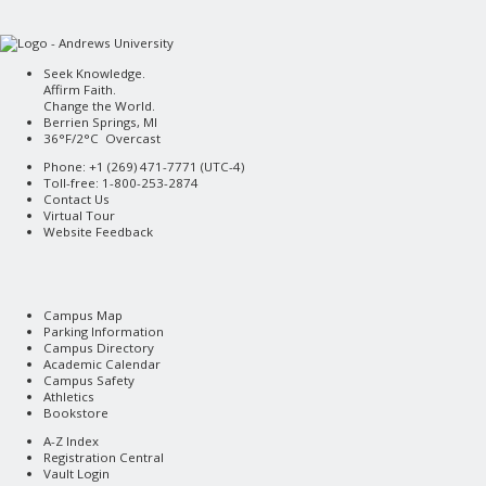
Seek Knowledge.
Affirm Faith.
Change the World.
Berrien Springs, MI
36°F/2°C Overcast
Phone: +1 (269) 471-7771 (
UTC-4
)
Toll-free: 1-800-253-2874
Contact Us
Virtual Tour
Website Feedback
Campus Map
Parking Information
Campus Directory
Academic Calendar
Campus Safety
Athletics
Bookstore
A-Z Index
Registration Central
Vault Login