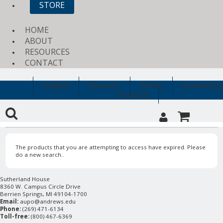
STORE
HOME
ABOUT
RESOURCES
CONTACT
Religion
Education
History
Archaeology
Clearance
The products that you are attempting to access have expired. Please
do a new search..
Sutherland House
8360 W. Campus Circle Drive
Berrien Springs, MI 49104-1700
Email:
aupo@andrews.edu
Phone:
(269) 471-6134
Toll-free:
(800) 467-6369