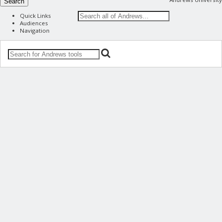
Search
Quick Links
Audiences
Navigation