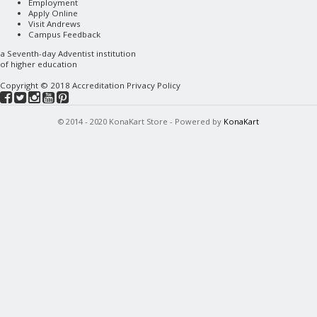
Employment
Apply Online
Visit Andrews
Campus Feedback
a
Seventh-day Adventist
institution
of higher education
Copyright © 2018
Accreditation
Privacy Policy
© 2014 - 2020 KonaKart Store - Powered by
KonaKart