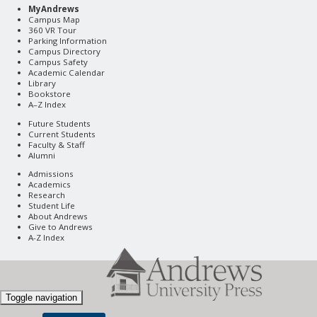
MyAndrews
Campus Map
360 VR Tour
Parking Information
Campus Directory
Campus Safety
Academic Calendar
Library
Bookstore
A–Z Index
Future Students
Current Students
Faculty & Staff
Alumni
Admissions
Academics
Research
Student Life
About Andrews
Give to Andrews
A-Z Index
Toggle navigation