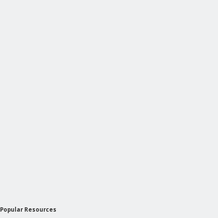
Popular Resources