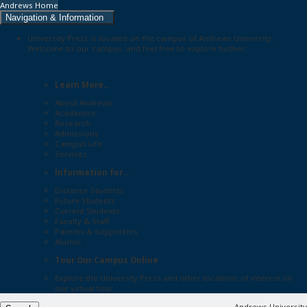
Andrews Home
Navigation & Information
University Press is located on the campus of Andrews University.
Welcome to our campus, and feel free to explore further:
Learn More...
About Andrews
Academics
Research
Admissions
Campus Life
Services
Information for...
Distance Students
Future Students
Current Students
Faculty & Staff
Parents & Supporters
Alumni
Tour Our Campus Online
Explore the
University Press
and other locations of interest on
our
virtual tour
Andrews University