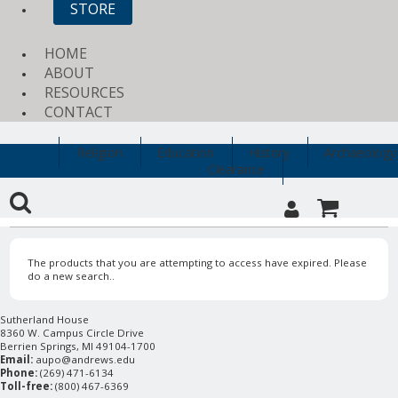
STORE
HOME
ABOUT
RESOURCES
CONTACT
Religion
Education
History
Archaeology
Clearance
The products that you are attempting to access have expired. Please
do a new search..
Sutherland House
8360 W. Campus Circle Drive
Berrien Springs, MI 49104-1700
Email:
aupo@andrews.edu
Phone:
(269) 471-6134
Toll-free:
(800) 467-6369