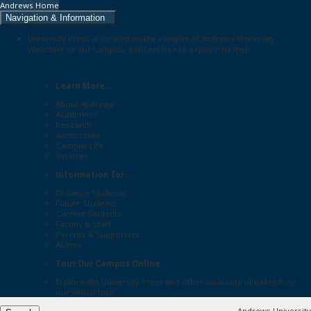
Andrews Home
Navigation & Information
University Press is located on the campus of Andrews University.
Welcome to our campus, and feel free to explore further:
Learn More...
About Andrews
Academics
Research
Admissions
Campus Life
Services
Information for...
Distance Students
Future Students
Current Students
Faculty & Staff
Parents & Supporters
Alumni
Tour Our Campus Online
Explore the
University Press
and other locations of interest on
our
virtual tour
Andrews University