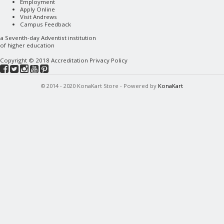
Employment
Apply Online
Visit Andrews
Campus Feedback
a
Seventh-day Adventist
institution
of higher education
Copyright © 2018
Accreditation
Privacy Policy
© 2014 - 2020 KonaKart Store - Powered by
KonaKart