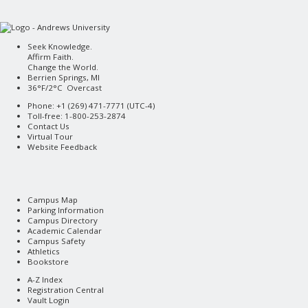
Seek Knowledge.
Affirm Faith.
Change the World.
Berrien Springs, MI
36°F/2°C Overcast
Phone: +1 (269) 471-7771 (
UTC-4
)
Toll-free: 1-800-253-2874
Contact Us
Virtual Tour
Website Feedback
Campus Map
Parking Information
Campus Directory
Academic Calendar
Campus Safety
Athletics
Bookstore
A-Z Index
Registration Central
Vault Login