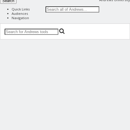
Search
Quick Links
Audiences
Navigation