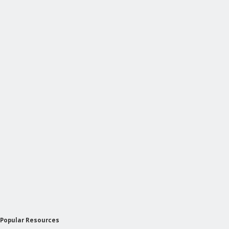
Popular Resources