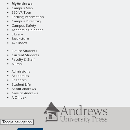
MyAndrews
Campus Map
360 VR Tour
Parking Information
Campus Directory
Campus Safety
Academic Calendar
Library
Bookstore
A–Z Index
Future Students
Current Students
Faculty & Staff
Alumni
Admissions
Academics
Research
Student Life
About Andrews
Give to Andrews
A-Z Index
Toggle navigation