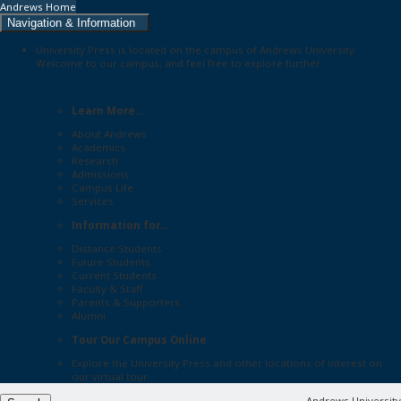
Andrews Home
Navigation & Information
University Press is located on the campus of Andrews University.
Welcome to our campus, and feel free to explore further:
Learn More...
About Andrews
Academics
Research
Admissions
Campus Life
Services
Information for...
Distance Students
Future Students
Current Students
Faculty & Staff
Parents & Supporters
Alumni
Tour Our Campus Online
Explore the
University Press
and other locations of interest on
our
virtual tour
Andrews University