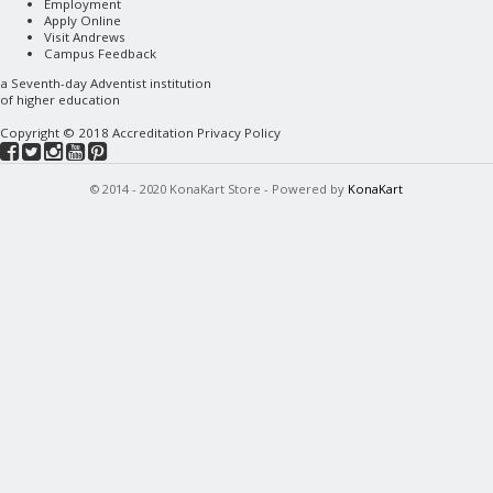
Employment
Apply Online
Visit Andrews
Campus Feedback
a
Seventh-day Adventist
institution
of higher education
Copyright © 2018
Accreditation
Privacy Policy
© 2014 - 2020 KonaKart Store - Powered by
KonaKart