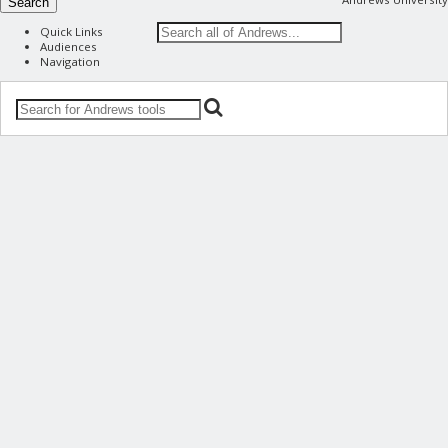
Search
Quick Links
Audiences
Navigation