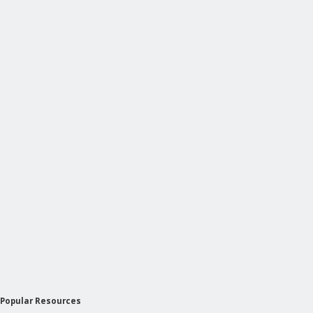
Popular Resources