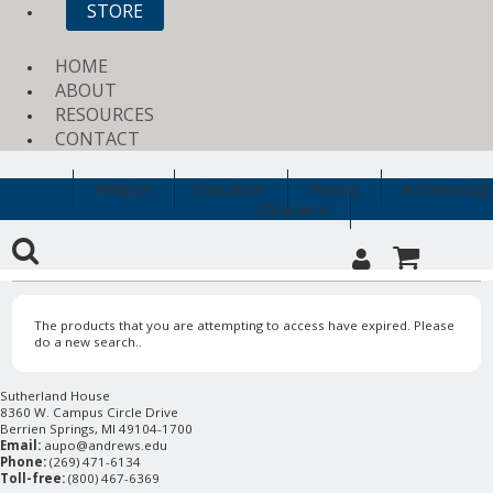
STORE
HOME
ABOUT
RESOURCES
CONTACT
Religion
Education
History
Archaeology
Clearance
The products that you are attempting to access have expired. Please
do a new search..
Sutherland House
8360 W. Campus Circle Drive
Berrien Springs, MI 49104-1700
Email:
aupo@andrews.edu
Phone:
(269) 471-6134
Toll-free:
(800) 467-6369