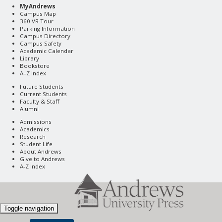
MyAndrews
Campus Map
360 VR Tour
Parking Information
Campus Directory
Campus Safety
Academic Calendar
Library
Bookstore
A–Z Index
Future Students
Current Students
Faculty & Staff
Alumni
Admissions
Academics
Research
Student Life
About Andrews
Give to Andrews
A-Z Index
Toggle navigation