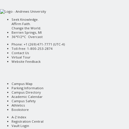
Seek Knowledge.
Affirm Faith.
Change the World.
Berrien Springs, MI
36°F/2°C Overcast
Phone: +1 (269) 471-7771 (
UTC-4
)
Toll-free: 1-800-253-2874
Contact Us
Virtual Tour
Website Feedback
Campus Map
Parking Information
Campus Directory
Academic Calendar
Campus Safety
Athletics
Bookstore
A-Z Index
Registration Central
Vault Login