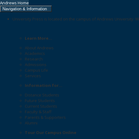
Andrews Home
Navigation & Information
University Press is located on the campus of Andrews University. W
Learn More...
About Andrews
Academics
Research
Admissions
Campus Life
Services
Information for...
Distance Students
Future Students
Current Students
Faculty & Staff
Parents & Supporters
Alumni
Tour Our Campus Online