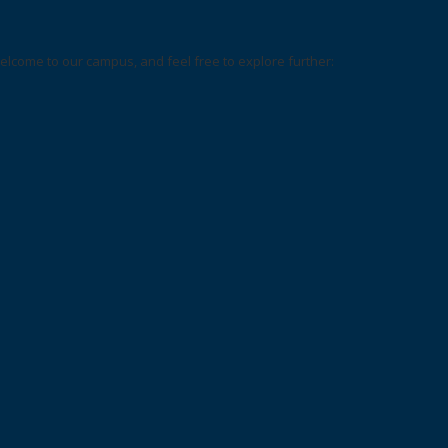
elcome to our campus, and feel free to explore further: