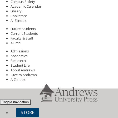
Campus Safety
Academic Calendar
Library
Bookstore
A–Z Index
Future Students
Current Students
Faculty & Staff
Alumni
Admissions
Academics
Research
Student Life
About Andrews
Give to Andrews
A-Z Index
Toggle navigation
STORE