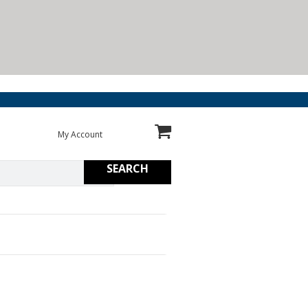
My Account
SEARCH