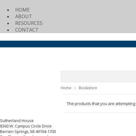
HOME
ABOUT
RESOURCES
CONTACT
Home
Bookstore
The products that you are attempting
Sutherland House
8360 W. Campus Circle Drive
Berrien Springs, MI 49104-1700