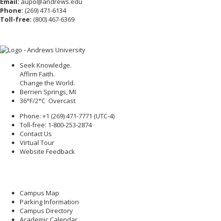
Email:
aupo@andrews.edu
Phone:
(269) 471-6134
Toll-free:
(800) 467-6369
Seek Knowledge.
Affirm Faith.
Change the World.
Berrien Springs, MI
36°F/2°C Overcast
Phone: +1 (269) 471-7771 (
UTC-4
)
Toll-free: 1-800-253-2874
Contact Us
Virtual Tour
Website Feedback
Campus Map
Parking Information
Campus Directory
Academic Calendar