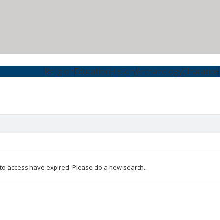
Religion
Education
History
Archaeology
Clearance
 to access have expired. Please do a new search..