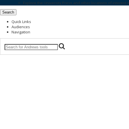
Explore the
University Press
and other locations of interest 
Search
Quick Links
Audiences
Navigation