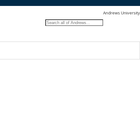
Andrews University