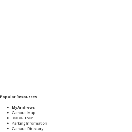
Popular Resources
MyAndrews
Campus Map
360 VR Tour
Parking Information
Campus Directory