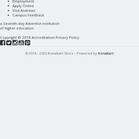
Employment
Apply Online
Visit Andrews
Campus Feedback
a
Seventh-day Adventist
institution
of higher education
Copyright © 2018
Accreditation
Privacy Policy
© 2014 - 2020 KonaKart Store - Powered by
KonaKart