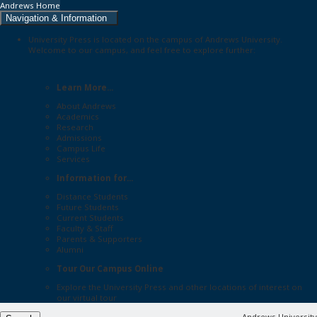
Andrews Home
Navigation & Information
University Press is located on the campus of Andrews University.
Welcome to our campus, and feel free to explore further:
Learn More...
About Andrews
Academics
Research
Admissions
Campus Life
Services
Information for...
Distance Students
Future Students
Current Students
Faculty & Staff
Parents & Supporters
Alumni
Tour Our Campus Online
Explore the
University Press
and other locations of interest on
our
virtual tour
Andrews University