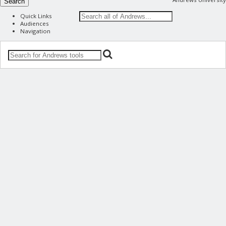
Search
Quick Links
Audiences
Navigation