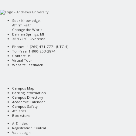
Seek Knowledge.
Affirm Faith.
Change the World.
Berrien Springs, MI
36°F/2°C Overcast
Phone: +1 (269) 471-7771 (
UTC-4
)
Toll-free: 1-800-253-2874
Contact Us
Virtual Tour
Website Feedback
Campus Map
Parking Information
Campus Directory
Academic Calendar
Campus Safety
Athletics
Bookstore
A-Z Index
Registration Central
Vault Login