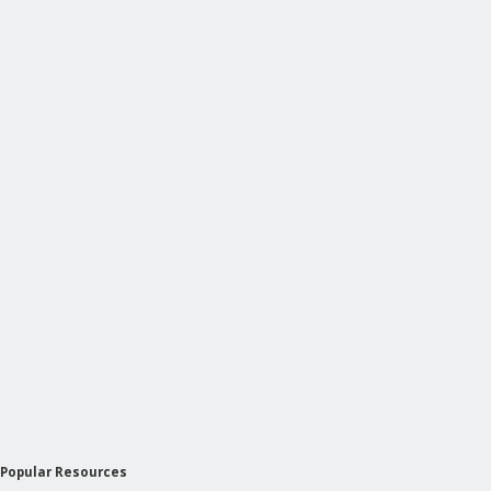
Popular Resources