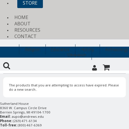
STORE
HOME
ABOUT
RESOURCES
CONTACT
Religion
Education
History
Archaeology
Clearance
The products that you are attempting to access have expired. Please
do a new search..
Sutherland House
8360 W. Campus Circle Drive
Berrien Springs, MI 49104-1700
Email:
aupo@andrews.edu
Phone:
(269) 471-6134
Toll-free:
(800) 467-6369