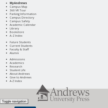
MyAndrews
Campus Map
360 VR Tour
Parking Information
Campus Directory
Campus Safety
Academic Calendar
Library
Bookstore
A–Z Index
Future Students
Current Students
Faculty & Staff
Alumni
Admissions
Academics
Research
Student Life
About Andrews
Give to Andrews
A-Z Index
Toggle navigation