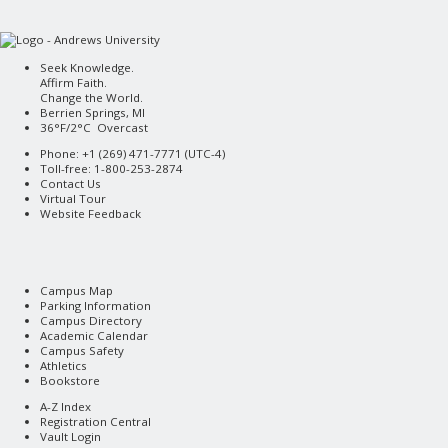
Seek Knowledge.
Affirm Faith.
Change the World.
Berrien Springs, MI
36°F/2°C Overcast
Phone: +1 (269) 471-7771 (
UTC-4
)
Toll-free: 1-800-253-2874
Contact Us
Virtual Tour
Website Feedback
Campus Map
Parking Information
Campus Directory
Academic Calendar
Campus Safety
Athletics
Bookstore
A-Z Index
Registration Central
Vault Login