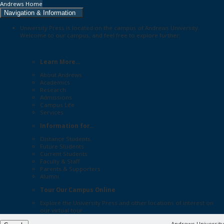
Andrews Home
Navigation & Information
University Press is located on the campus of Andrews University.
Welcome to our campus, and feel free to explore further:
Learn More...
About Andrews
Academics
Research
Admissions
Campus Life
Services
Information for...
Distance Students
Future Students
Current Students
Faculty & Staff
Parents & Supporters
Alumni
Tour Our Campus Online
Explore the
University Press
and other locations of interest on
our
virtual tour
Andrews University