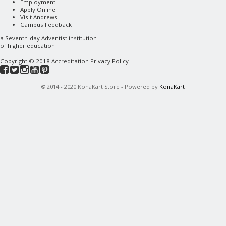
Employment
Apply Online
Visit Andrews
Campus Feedback
a
Seventh-day Adventist
institution
of higher education
Copyright © 2018
Accreditation
Privacy Policy
© 2014 - 2020 KonaKart Store - Powered by
KonaKart