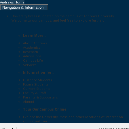
Andrews Home
Navigation & Information
University Press is located on the campus of Andrews University.
Welcome to our campus, and feel free to explore further:
Learn More...
About Andrews
Academics
Research
Admissions
Campus Life
Services
Information for...
Distance Students
Future Students
Current Students
Faculty & Staff
Parents & Supporters
Alumni
Tour Our Campus Online
Explore the
University Press
and other locations of interest on
our
virtual tour
Andrews University