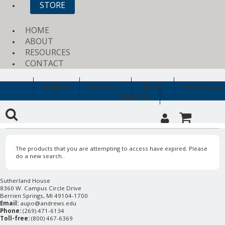
STORE
HOME
ABOUT
RESOURCES
CONTACT
Religion
Education
History
Archaeology
Clearance
The products that you are attempting to access have expired. Please
do a new search..
Sutherland House
8360 W. Campus Circle Drive
Berrien Springs, MI 49104-1700
Email:
aupo@andrews.edu
Phone:
(269) 471-6134
Toll-free:
(800) 467-6369