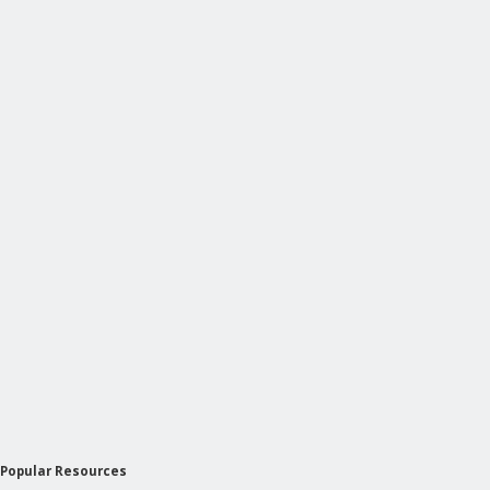
Popular Resources