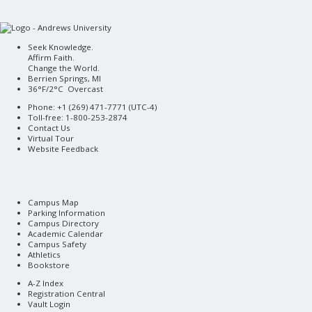
Seek Knowledge.
Affirm Faith.
Change the World.
Berrien Springs, MI
36°F/2°C Overcast
Phone: +1 (269) 471-7771 (
UTC-4
)
Toll-free: 1-800-253-2874
Contact Us
Virtual Tour
Website Feedback
Campus Map
Parking Information
Campus Directory
Academic Calendar
Campus Safety
Athletics
Bookstore
A-Z Index
Registration Central
Vault Login