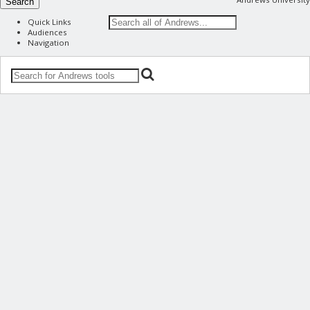
Search
Quick Links
Audiences
Navigation