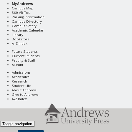
MyAndrews
Campus Map
360 VR Tour
Parking Information
Campus Directory
Campus Safety
Academic Calendar
Library
Bookstore
A–Z Index
Future Students
Current Students
Faculty & Staff
Alumni
Admissions
Academics
Research
Student Life
About Andrews
Give to Andrews
A-Z Index
Toggle navigation