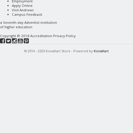
Employment
Apply Online
Visit Andrews
Campus Feedback
a
Seventh-day Adventist
institution
of higher education
Copyright © 2018
Accreditation
Privacy Policy
© 2014 - 2020 KonaKart Store - Powered by
KonaKart