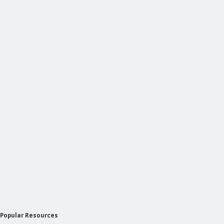
Popular Resources