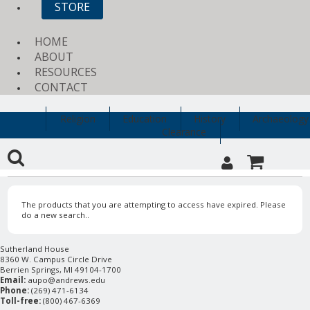
STORE
HOME
ABOUT
RESOURCES
CONTACT
Religion
Education
History
Archaeology
Clearance
The products that you are attempting to access have expired. Please
do a new search..
Sutherland House
8360 W. Campus Circle Drive
Berrien Springs, MI 49104-1700
Email:
aupo@andrews.edu
Phone:
(269) 471-6134
Toll-free:
(800) 467-6369