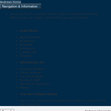
Andrews Home
Navigation & Information
University Press is located on the campus of Andrews University.
Welcome to our campus, and feel free to explore further:
Learn More...
About Andrews
Academics
Research
Admissions
Campus Life
Services
Information for...
Distance Students
Future Students
Current Students
Faculty & Staff
Parents & Supporters
Alumni
Tour Our Campus Online
Explore the
University Press
and other locations of interest on
our
virtual tour
Andrews University