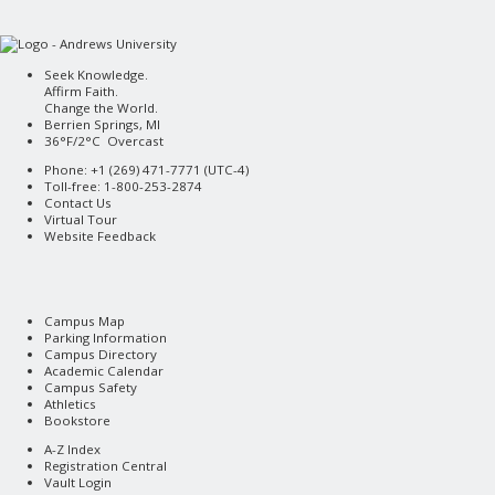
Seek Knowledge.
Affirm Faith.
Change the World.
Berrien Springs, MI
36°F/2°C Overcast
Phone: +1 (269) 471-7771 (
UTC-4
)
Toll-free: 1-800-253-2874
Contact Us
Virtual Tour
Website Feedback
Campus Map
Parking Information
Campus Directory
Academic Calendar
Campus Safety
Athletics
Bookstore
A-Z Index
Registration Central
Vault Login