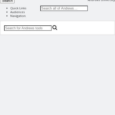
Search
Quick Links
Audiences
Navigation