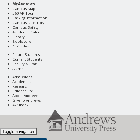
MyAndrews
Campus Map
360 VR Tour
Parking Information
Campus Directory
Campus Safety
Academic Calendar
Library
Bookstore
A–Z Index
Future Students
Current Students
Faculty & Staff
Alumni
Admissions
Academics
Research
Student Life
About Andrews
Give to Andrews
A-Z Index
Toggle navigation