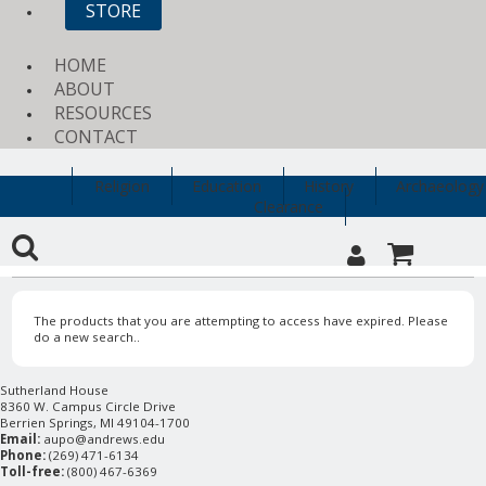
STORE
HOME
ABOUT
RESOURCES
CONTACT
Religion
Education
History
Archaeology
Clearance
The products that you are attempting to access have expired. Please
do a new search..
Sutherland House
8360 W. Campus Circle Drive
Berrien Springs, MI 49104-1700
Email:
aupo@andrews.edu
Phone:
(269) 471-6134
Toll-free:
(800) 467-6369