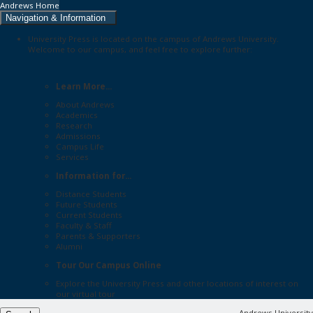
Andrews Home
Navigation & Information
University Press is located on the campus of Andrews University.
Welcome to our campus, and feel free to explore further:
Learn More...
About Andrews
Academics
Research
Admissions
Campus Life
Services
Information for...
Distance Students
Future Students
Current Students
Faculty & Staff
Parents & Supporters
Alumni
Tour Our Campus Online
Explore the
University Press
and other locations of interest on
our
virtual tour
Andrews University