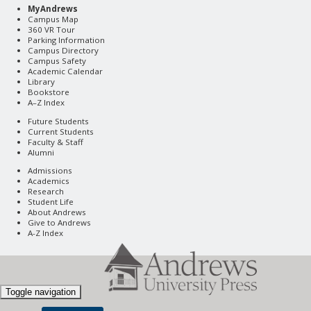
MyAndrews
Campus Map
360 VR Tour
Parking Information
Campus Directory
Campus Safety
Academic Calendar
Library
Bookstore
A–Z Index
Future Students
Current Students
Faculty & Staff
Alumni
Admissions
Academics
Research
Student Life
About Andrews
Give to Andrews
A-Z Index
Toggle navigation