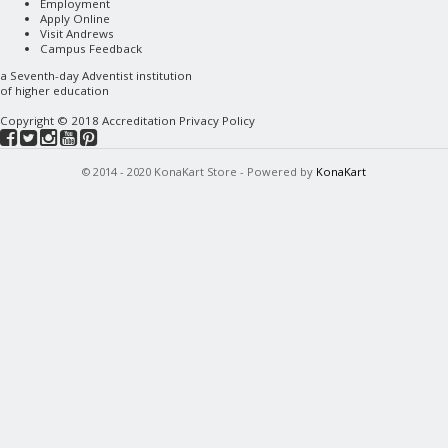
Employment
Apply Online
Visit Andrews
Campus Feedback
a
Seventh-day Adventist
institution
of higher education
Copyright © 2018
Accreditation
Privacy Policy
© 2014 - 2020 KonaKart Store - Powered by
KonaKart