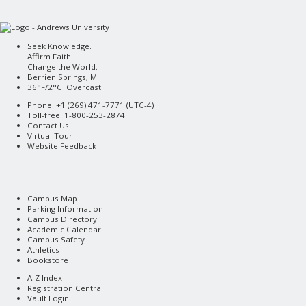
Seek Knowledge.
Affirm Faith.
Change the World.
Berrien Springs, MI
36°F/2°C Overcast
Phone: +1 (269) 471-7771 (
UTC-4
)
Toll-free: 1-800-253-2874
Contact Us
Virtual Tour
Website Feedback
Campus Map
Parking Information
Campus Directory
Academic Calendar
Campus Safety
Athletics
Bookstore
A-Z Index
Registration Central
Vault Login