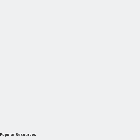
Popular Resources