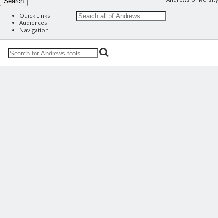
Search
Quick Links
Audiences
Navigation