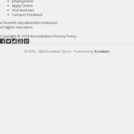
Employment
Apply Online
Visit Andrews
Campus Feedback
a
Seventh-day Adventist
institution
of higher education
Copyright © 2018
Accreditation
Privacy Policy
© 2014 - 2020 KonaKart Store - Powered by
KonaKart