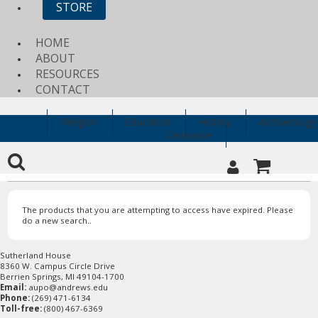
STORE
HOME
ABOUT
RESOURCES
CONTACT
Religion
Education
History
Archaeology
Clearance
The products that you are attempting to access have expired. Please
do a new search..
Sutherland House
8360 W. Campus Circle Drive
Berrien Springs, MI 49104-1700
Email:
aupo@andrews.edu
Phone:
(269) 471-6134
Toll-free:
(800) 467-6369