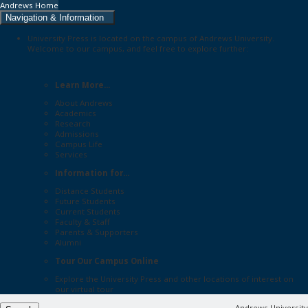
Andrews Home
Navigation & Information
University Press is located on the campus of Andrews University.
Welcome to our campus, and feel free to explore further:
Learn More...
About Andrews
Academics
Research
Admissions
Campus Life
Services
Information for...
Distance Students
Future Students
Current Students
Faculty & Staff
Parents & Supporters
Alumni
Tour Our Campus Online
Explore the
University Press
and other locations of interest on
our
virtual tour
Andrews University