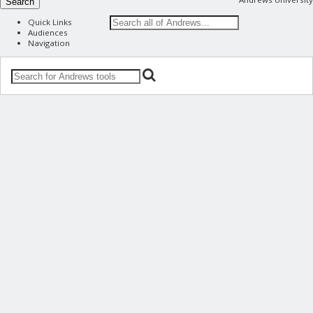
Search
Quick Links
Audiences
Navigation