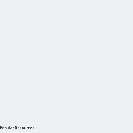
Popular Resources