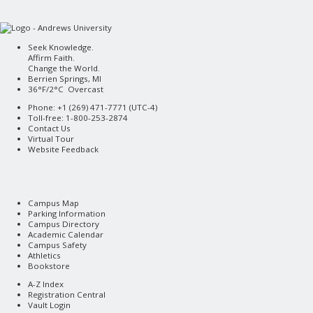
Seek Knowledge.
Affirm Faith.
Change the World.
Berrien Springs, MI
36°F/2°C Overcast
Phone: +1 (269) 471-7771 (
UTC-4
)
Toll-free: 1-800-253-2874
Contact Us
Virtual Tour
Website Feedback
Campus Map
Parking Information
Campus Directory
Academic Calendar
Campus Safety
Athletics
Bookstore
A-Z Index
Registration Central
Vault Login