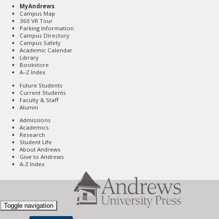
MyAndrews
Campus Map
360 VR Tour
Parking Information
Campus Directory
Campus Safety
Academic Calendar
Library
Bookstore
A–Z Index
Future Students
Current Students
Faculty & Staff
Alumni
Admissions
Academics
Research
Student Life
About Andrews
Give to Andrews
A-Z Index
Toggle navigation