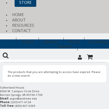
STORE
HOME
ABOUT
RESOURCES
CONTACT
Religion
Education
History
Archaeology
Clearance
The products that you are attempting to access have expired. Please
do a new search..
Sutherland House
8360 W. Campus Circle Drive
Berrien Springs, MI 49104-1700
Email:
aupo@andrews.edu
Phone:
(269) 471-6134
Toll-free:
(800) 467-6369