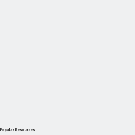
Popular Resources