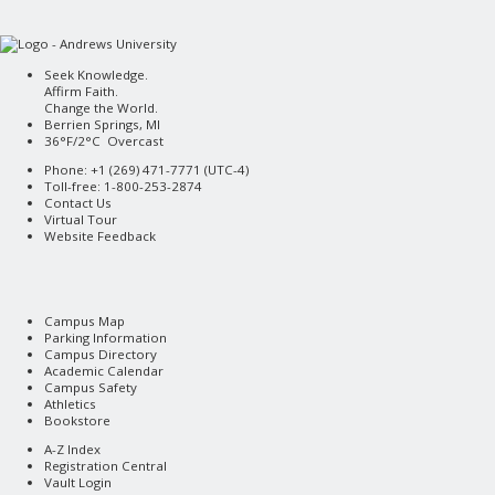
Seek Knowledge.
Affirm Faith.
Change the World.
Berrien Springs, MI
36°F/2°C Overcast
Phone: +1 (269) 471-7771 (
UTC-4
)
Toll-free: 1-800-253-2874
Contact Us
Virtual Tour
Website Feedback
Campus Map
Parking Information
Campus Directory
Academic Calendar
Campus Safety
Athletics
Bookstore
A-Z Index
Registration Central
Vault Login