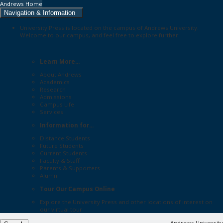
Andrews Home
Navigation & Information
University Press is located on the campus of Andrews University.
Welcome to our campus, and feel free to explore further:
Learn More...
About Andrews
Academics
Research
Admissions
Campus Life
Services
Information for...
Distance Students
Future Students
Current Students
Faculty & Staff
Parents & Supporters
Alumni
Tour Our Campus Online
Explore the
University Press
and other locations of interest on
our
virtual tour
Andrews University