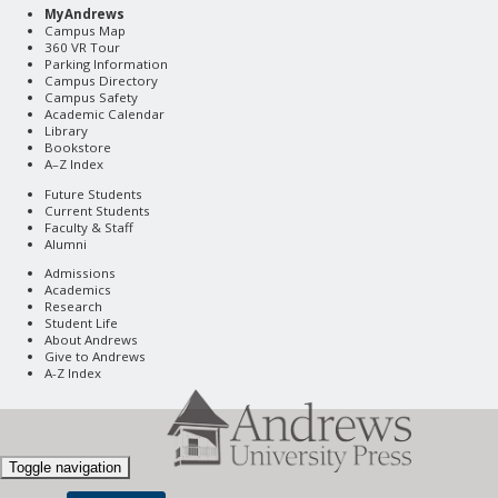
MyAndrews
Campus Map
360 VR Tour
Parking Information
Campus Directory
Campus Safety
Academic Calendar
Library
Bookstore
A–Z Index
Future Students
Current Students
Faculty & Staff
Alumni
Admissions
Academics
Research
Student Life
About Andrews
Give to Andrews
A-Z Index
Toggle navigation