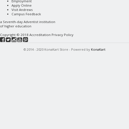
Employment
Apply Online
Visit Andrews
Campus Feedback
a
Seventh-day Adventist
institution
of higher education
Copyright © 2018
Accreditation
Privacy Policy
© 2014 - 2020 KonaKart Store - Powered by
KonaKart