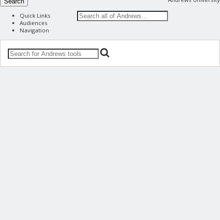
Search
Quick Links
Audiences
Navigation