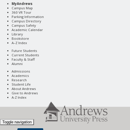
MyAndrews
Campus Map
360 VR Tour
Parking Information
Campus Directory
Campus Safety
Academic Calendar
Library
Bookstore
A–Z Index
Future Students
Current Students
Faculty & Staff
Alumni
Admissions
Academics
Research
Student Life
About Andrews
Give to Andrews
A-Z Index
Toggle navigation