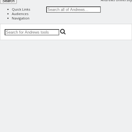
Search
Quick Links
Audiences
Navigation