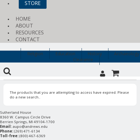
STORE
HOME
ABOUT
RESOURCES
CONTACT
Religion
Education
History
Archaeology
Clearance
The products that you are attempting to access have expired. Please
do a new search..
Sutherland House
8360 W. Campus Circle Drive
Berrien Springs, MI 49104-1700
Email:
aupo@andrews.edu
Phone:
(269) 471-6134
Toll-free:
(800) 467-6369