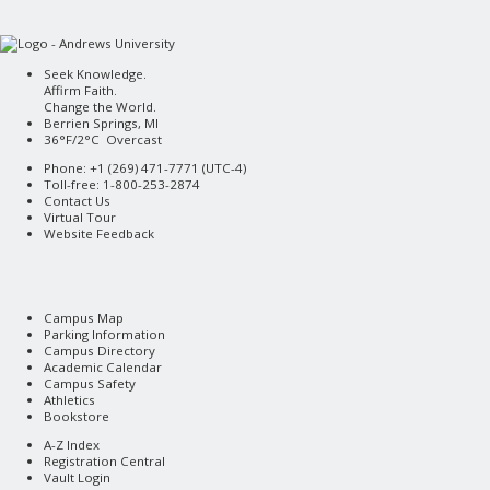
Seek Knowledge.
Affirm Faith.
Change the World.
Berrien Springs, MI
36°F/2°C Overcast
Phone: +1 (269) 471-7771 (
UTC-4
)
Toll-free: 1-800-253-2874
Contact Us
Virtual Tour
Website Feedback
Campus Map
Parking Information
Campus Directory
Academic Calendar
Campus Safety
Athletics
Bookstore
A-Z Index
Registration Central
Vault Login