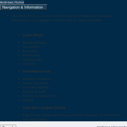
Andrews Home
Navigation & Information
University Press is located on the campus of Andrews University.
Welcome to our campus, and feel free to explore further:
Learn More...
About Andrews
Academics
Research
Admissions
Campus Life
Services
Information for...
Distance Students
Future Students
Current Students
Faculty & Staff
Parents & Supporters
Alumni
Tour Our Campus Online
Explore the
University Press
and other locations of interest on
our
virtual tour
Andrews University