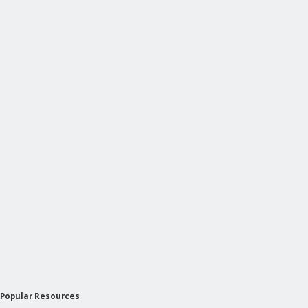
Popular Resources