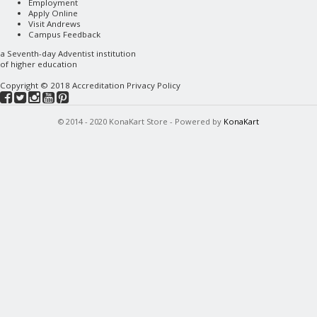
Employment
Apply Online
Visit Andrews
Campus Feedback
a
Seventh-day Adventist
institution
of higher education
Copyright © 2018
Accreditation
Privacy Policy
© 2014 - 2020 KonaKart Store - Powered by
KonaKart