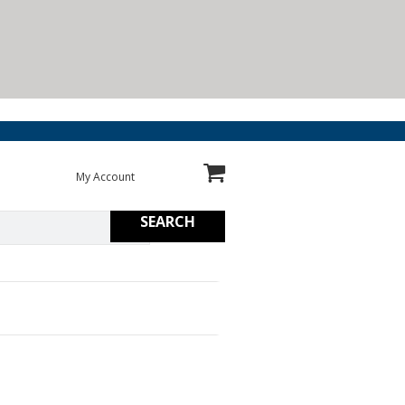
My Account
SEARCH