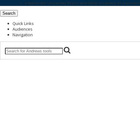
Explore the
University Press
and other locations of interest 
Search
Quick Links
Audiences
Navigation