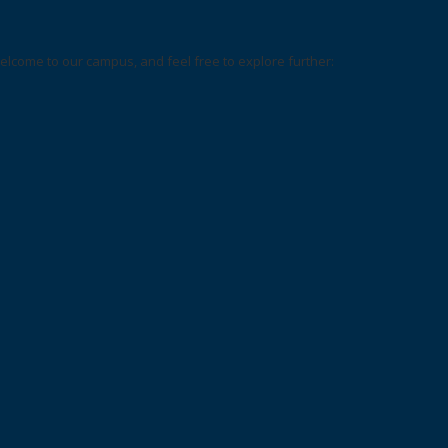
elcome to our campus, and feel free to explore further: