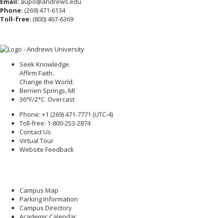
Email:
aupo@andrews.edu
Phone:
(269) 471-6134
Toll-free:
(800) 467-6369
Seek Knowledge.
Affirm Faith.
Change the World.
Berrien Springs, MI
36°F/2°C Overcast
Phone: +1 (269) 471-7771 (
UTC-4
)
Toll-free: 1-800-253-2874
Contact Us
Virtual Tour
Website Feedback
Campus Map
Parking Information
Campus Directory
Academic Calendar