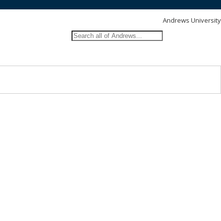
Andrews University