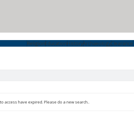
Religion
Education
History
Archaeology
Clearance
 to access have expired. Please do a new search..