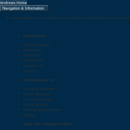
Andrews Home
Navigation & Information
University Press is located on the campus of Andrews University. W
Learn More...
About Andrews
Academics
Research
Admissions
Campus Life
Services
Information for...
Distance Students
Future Students
Current Students
Faculty & Staff
Parents & Supporters
Alumni
Tour Our Campus Online