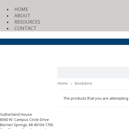
HOME
ABOUT
RESOURCES
CONTACT
Home
Bookstore
The products that you are attempting
Sutherland House
8360 W. Campus Circle Drive
Berrien Springs, MI 49104-1700