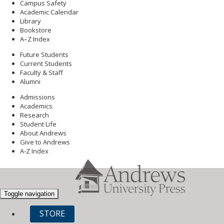
Campus Safety
Academic Calendar
Library
Bookstore
A–Z Index
Future Students
Current Students
Faculty & Staff
Alumni
Admissions
Academics
Research
Student Life
About Andrews
Give to Andrews
A-Z Index
Toggle navigation
STORE