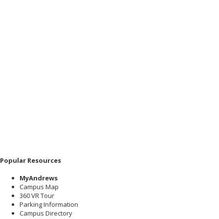
Popular Resources
MyAndrews
Campus Map
360 VR Tour
Parking Information
Campus Directory