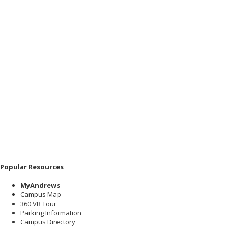
Popular Resources
MyAndrews
Campus Map
360 VR Tour
Parking Information
Campus Directory