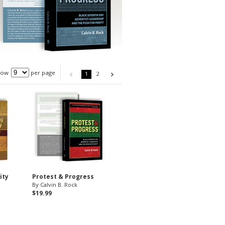
how
per page
1
2
ity
Protest & Progress
By Calvin B. Rock
$19.99