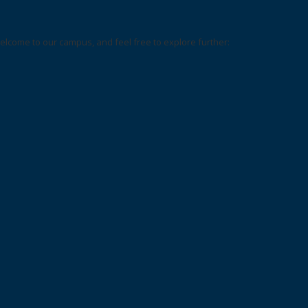
elcome to our campus, and feel free to explore further: