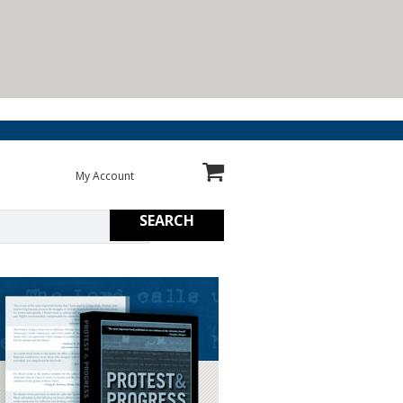
My Account
SEARCH