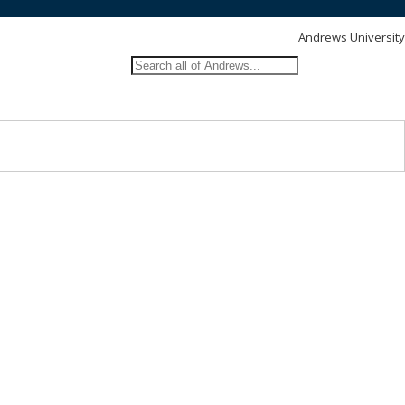
Andrews University