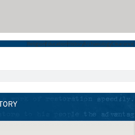
Religion
Education
History
Archaeology
Clearance