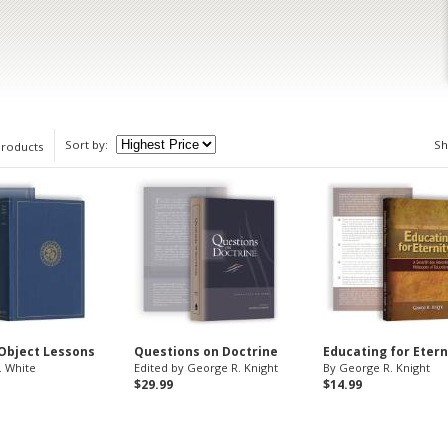
Sort by:
S
products
 Object Lessons
Questions on Doctrine
Educating for Etern
. White
Edited by George R. Knight
By George R. Knight
$29.99
$14.99