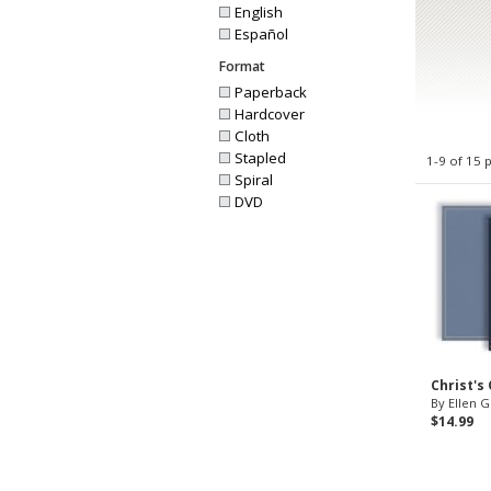
English
Español
Format
Paperback
Hardcover
Cloth
Stapled
1-9 of 15 
Spiral
DVD
Christ's
By Ellen G
$14.99