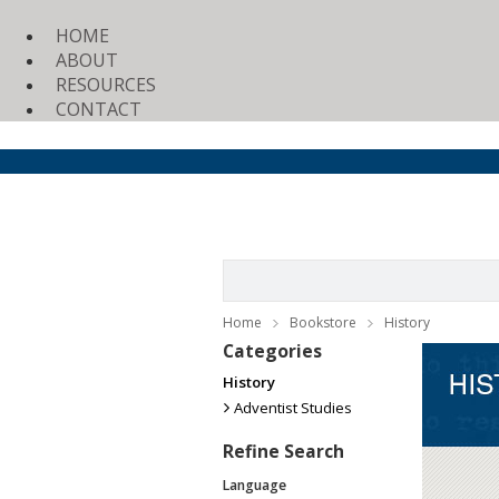
HOME
ABOUT
RESOURCES
CONTACT
Home
Bookstore
History
Categories
History
Adventist Studies
Refine Search
Language