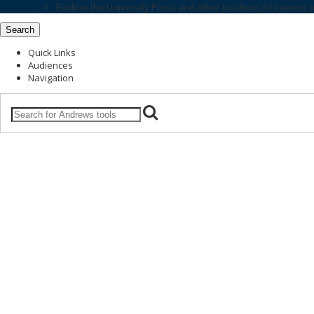
Explore the
University Press
and other locations of interest 
Search
Quick Links
Audiences
Navigation