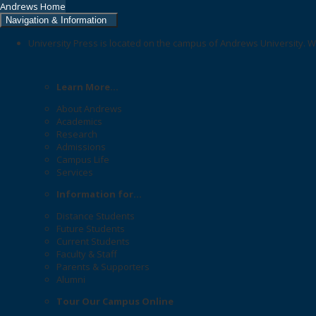
Andrews Home
Navigation & Information
University Press is located on the campus of Andrews University. W
Learn More...
About Andrews
Academics
Research
Admissions
Campus Life
Services
Information for...
Distance Students
Future Students
Current Students
Faculty & Staff
Parents & Supporters
Alumni
Tour Our Campus Online