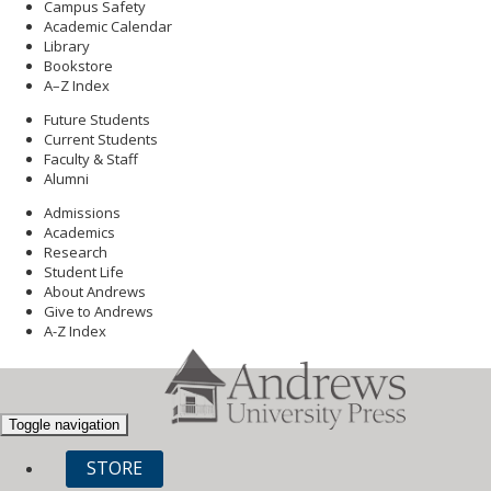
Campus Safety
Academic Calendar
Library
Bookstore
A–Z Index
Future Students
Current Students
Faculty & Staff
Alumni
Admissions
Academics
Research
Student Life
About Andrews
Give to Andrews
A-Z Index
Toggle navigation
STORE