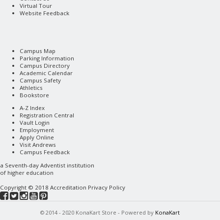
Virtual Tour
Website Feedback
Campus Map
Parking Information
Campus Directory
Academic Calendar
Campus Safety
Athletics
Bookstore
A-Z Index
Registration Central
Vault Login
Employment
Apply Online
Visit Andrews
Campus Feedback
a
Seventh-day Adventist
institution
of higher education
Copyright © 2018
Accreditation
Privacy Policy
© 2014 - 2020 KonaKart Store - Powered by
KonaKart