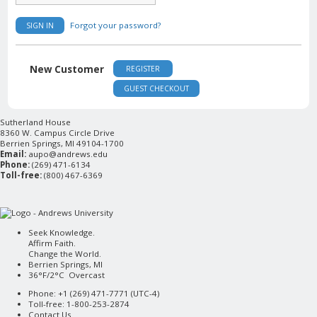
Forgot your password?
SIGN IN
New Customer
REGISTER
GUEST CHECKOUT
Sutherland House
8360 W. Campus Circle Drive
Berrien Springs, MI 49104-1700
Email:
aupo@andrews.edu
Phone:
(269) 471-6134
Toll-free:
(800) 467-6369
Seek Knowledge.
Affirm Faith.
Change the World.
Berrien Springs, MI
36°F/2°C Overcast
Phone: +1 (269) 471-7771 (
UTC-4
)
Toll-free: 1-800-253-2874
Contact Us