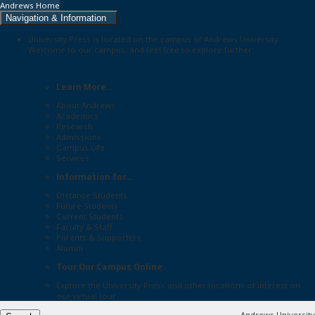
Andrews Home
Navigation & Information
University Press is located on the campus of Andrews University.
Welcome to our campus, and feel free to explore further:
Learn More...
About Andrews
Academics
Research
Admissions
Campus Life
Services
Information for...
Distance Students
Future Students
Current Students
Faculty & Staff
Parents & Supporters
Alumni
Tour Our Campus Online
Explore the
University Press
and other locations of interest on
our
virtual tour
Andrews University