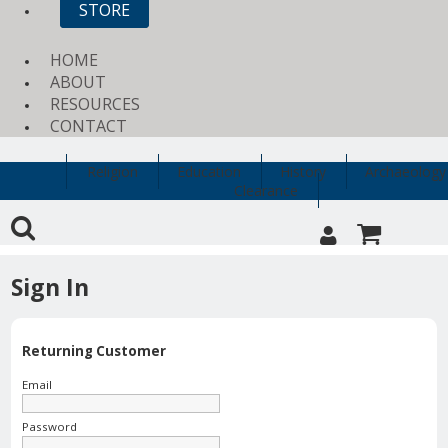
STORE
HOME
ABOUT
RESOURCES
CONTACT
Religion
Education
History
Archaeology
Clearance
Sign In
Returning Customer
Email
Password