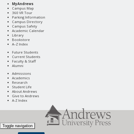
MyAndrews
Campus Map
360 VR Tour
Parking Information
Campus Directory
Campus Safety
Academic Calendar
Library
Bookstore
A–Z Index
Future Students
Current Students
Faculty & Staff
Alumni
Admissions
Academics
Research
Student Life
About Andrews
Give to Andrews
A-Z Index
Toggle navigation