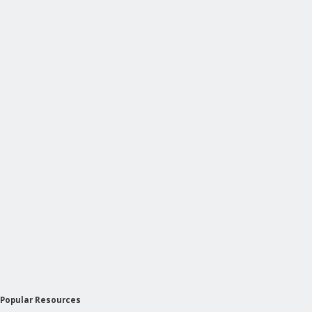
Popular Resources