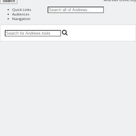
Search
Quick Links
Audiences
Navigation