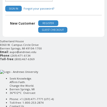
Forgot your password?
SIGN IN
New Customer
REGISTER
GUEST CHECKOUT
Sutherland House
8360 W. Campus Circle Drive
Berrien Springs, MI 49104-1700
Email:
aupo@andrews.edu
Phone:
(269) 471-6134
Toll-free:
(800) 467-6369
Seek Knowledge.
Affirm Faith.
Change the World.
Berrien Springs, MI
36°F/2°C Overcast
Phone: +1 (269) 471-7771 (
UTC-4
)
Toll-free: 1-800-253-2874
Contact Us