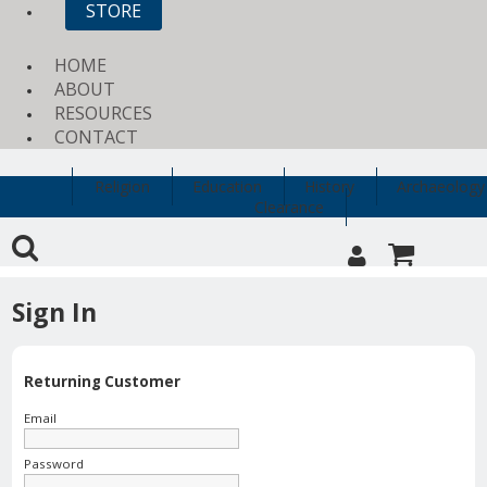
STORE
HOME
ABOUT
RESOURCES
CONTACT
Religion
Education
History
Archaeology
Clearance
Sign In
Returning Customer
Email
Password