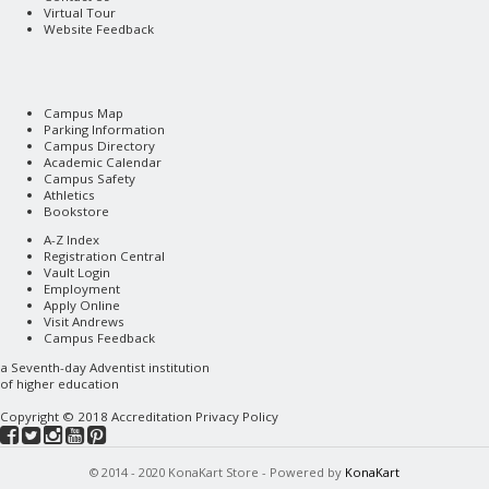
Virtual Tour
Website Feedback
Campus Map
Parking Information
Campus Directory
Academic Calendar
Campus Safety
Athletics
Bookstore
A-Z Index
Registration Central
Vault Login
Employment
Apply Online
Visit Andrews
Campus Feedback
a
Seventh-day Adventist
institution
of higher education
Copyright © 2018
Accreditation
Privacy Policy
© 2014 - 2020 KonaKart Store - Powered by
KonaKart