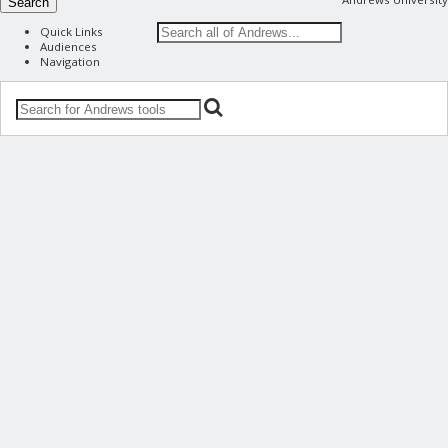
Search
Quick Links
Audiences
Navigation