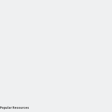
Popular Resources