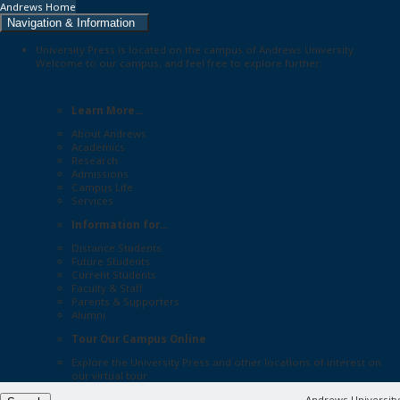
Andrews Home
Navigation & Information
University Press is located on the campus of Andrews University.
Welcome to our campus, and feel free to explore further:
Learn More...
About Andrews
Academics
Research
Admissions
Campus Life
Services
Information for...
Distance Students
Future Students
Current Students
Faculty & Staff
Parents & Supporters
Alumni
Tour Our Campus Online
Explore the
University Press
and other locations of interest on
our
virtual tour
Andrews University