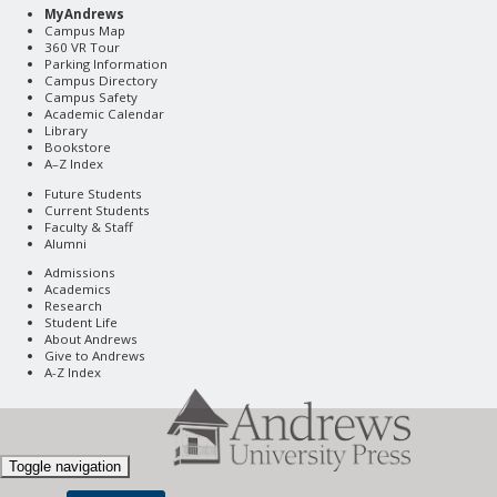
MyAndrews
Campus Map
360 VR Tour
Parking Information
Campus Directory
Campus Safety
Academic Calendar
Library
Bookstore
A–Z Index
Future Students
Current Students
Faculty & Staff
Alumni
Admissions
Academics
Research
Student Life
About Andrews
Give to Andrews
A-Z Index
Toggle navigation