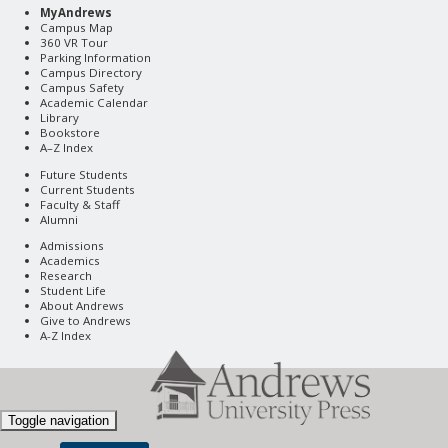
MyAndrews
Campus Map
360 VR Tour
Parking Information
Campus Directory
Campus Safety
Academic Calendar
Library
Bookstore
A–Z Index
Future Students
Current Students
Faculty & Staff
Alumni
Admissions
Academics
Research
Student Life
About Andrews
Give to Andrews
A-Z Index
Toggle navigation