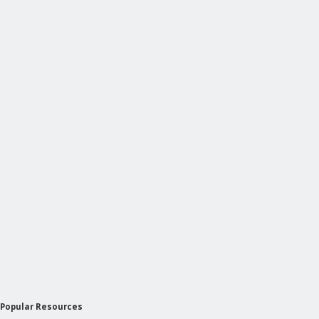
Popular Resources