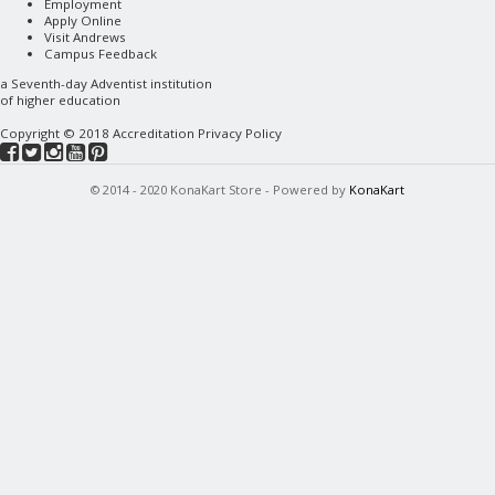
Employment
Apply Online
Visit Andrews
Campus Feedback
a
Seventh-day Adventist
institution
of higher education
Copyright © 2018
Accreditation
Privacy Policy
© 2014 - 2020 KonaKart Store - Powered by
KonaKart