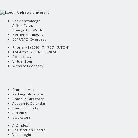
Seek Knowledge.
Affirm Faith.
Change the World.
Berrien Springs, MI
36°F/2°C Overcast
Phone: +1 (269) 471-7771 (
UTC-4
)
Toll-free: 1-800-253-2874
Contact Us
Virtual Tour
Website Feedback
Campus Map
Parking Information
Campus Directory
Academic Calendar
Campus Safety
Athletics
Bookstore
A-Z Index
Registration Central
Vault Login