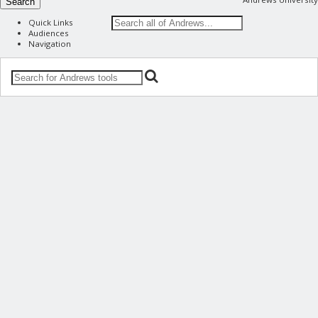
Search
Quick Links
Audiences
Navigation