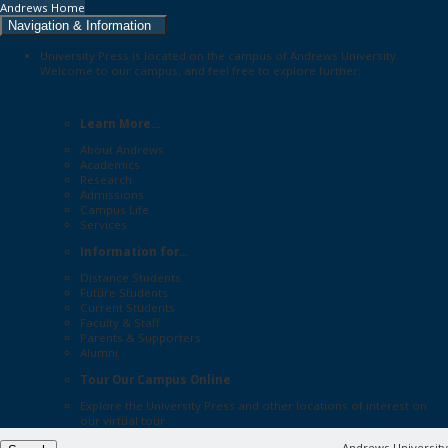
Andrews Home
Navigation & Information
University Press is located on the campus of Andrews University.
Welcome to our campus, and feel free to explore further:
Learn More...
About Andrews
Academics
Research
Admissions
Campus Life
Services
Information for...
Distance Students
Future Students
Current Students
Faculty & Staff
Parents & Supporters
Alumni
Tour Our Campus Online
Explore the
University Press
and other locations of interest on
our
virtual tour
Andrews University