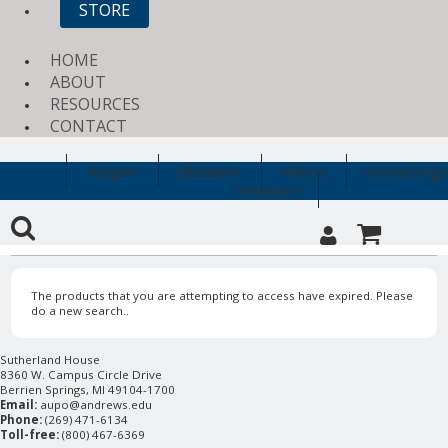
STORE
HOME
ABOUT
RESOURCES
CONTACT
Religion
Education
History
Archaeology
Clearance
The products that you are attempting to access have expired. Please
do a new search..
Sutherland House
8360 W. Campus Circle Drive
Berrien Springs, MI 49104-1700
Email:
aupo@andrews.edu
Phone:
(269) 471-6134
Toll-free:
(800) 467-6369