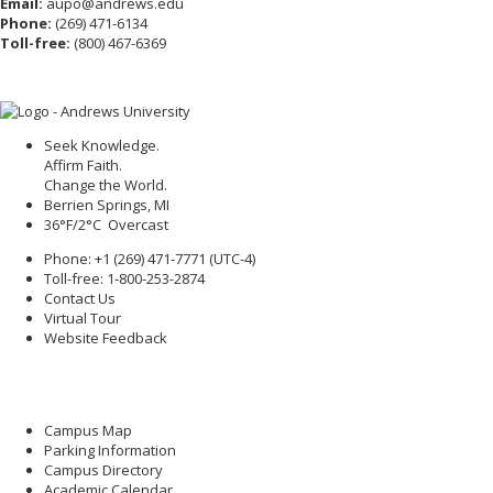
Email:
aupo@andrews.edu
Phone:
(269) 471-6134
Toll-free:
(800) 467-6369
Seek Knowledge.
Affirm Faith.
Change the World.
Berrien Springs, MI
36°F/2°C Overcast
Phone: +1 (269) 471-7771 (
UTC-4
)
Toll-free: 1-800-253-2874
Contact Us
Virtual Tour
Website Feedback
Campus Map
Parking Information
Campus Directory
Academic Calendar