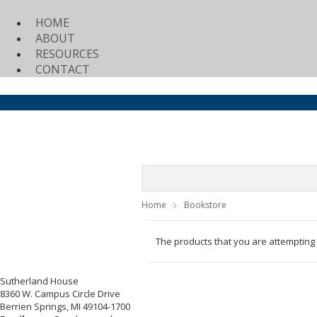
HOME
ABOUT
RESOURCES
CONTACT
Home
Bookstore
The products that you are attempting
Sutherland House
8360 W. Campus Circle Drive
Berrien Springs, MI 49104-1700