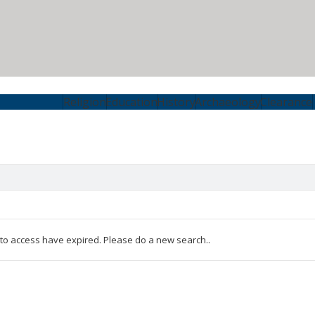
Religion
Education
History
Archaeology
Clearance
 to access have expired. Please do a new search..