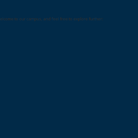
elcome to our campus, and feel free to explore further: