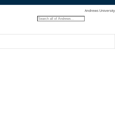
Andrews University