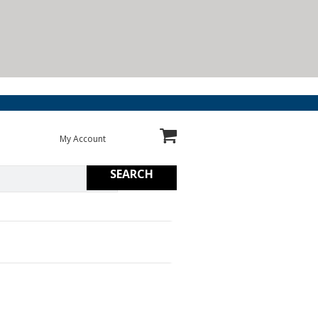
My Account
SEARCH