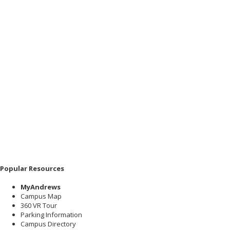
Popular Resources
MyAndrews
Campus Map
360 VR Tour
Parking Information
Campus Directory