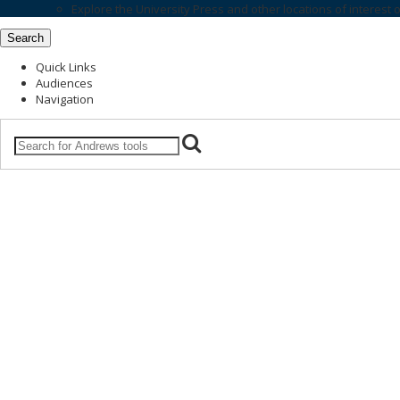
Explore the
University Press
and other locations of interest 
Search
Quick Links
Audiences
Navigation