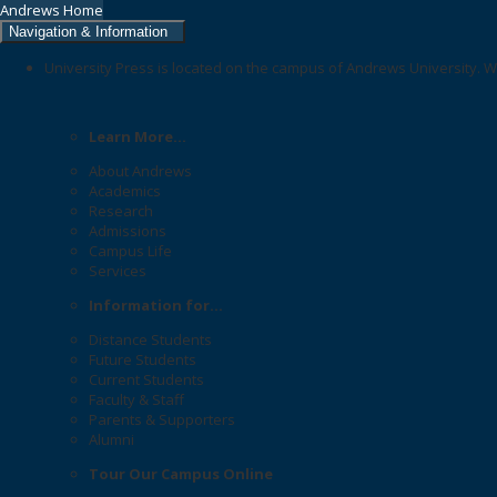
Andrews Home
Navigation & Information
University Press is located on the campus of Andrews University. W
Learn More...
About Andrews
Academics
Research
Admissions
Campus Life
Services
Information for...
Distance Students
Future Students
Current Students
Faculty & Staff
Parents & Supporters
Alumni
Tour Our Campus Online