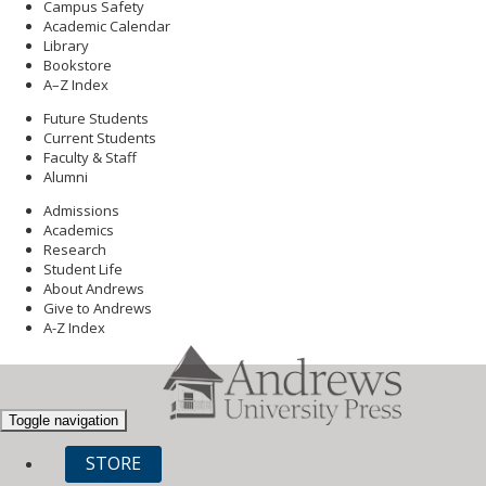
Campus Safety
Academic Calendar
Library
Bookstore
A–Z Index
Future Students
Current Students
Faculty & Staff
Alumni
Admissions
Academics
Research
Student Life
About Andrews
Give to Andrews
A-Z Index
Toggle navigation
STORE