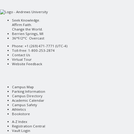
Seek Knowledge.
Affirm Faith.
Change the World.
Berrien Springs, MI
36°F/2°C Overcast
Phone: +1 (269) 471-7771 (
UTC-4
)
Toll-free: 1-800-253-2874
Contact Us
Virtual Tour
Website Feedback
Campus Map
Parking Information
Campus Directory
Academic Calendar
Campus Safety
Athletics
Bookstore
A-Z Index
Registration Central
Vault Login