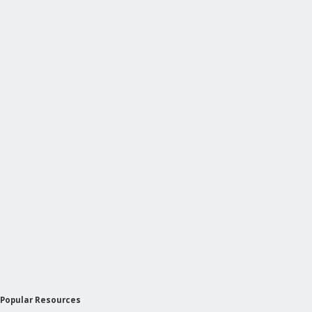
Popular Resources