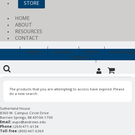
STORE
HOME
ABOUT
RESOURCES
CONTACT
Religion
Education
History
Archaeology
Clearance
The products that you are attempting to access have expired. Please
do a new search..
Sutherland House
8360 W. Campus Circle Drive
Berrien Springs, MI 49104-1700
Email:
aupo@andrews.edu
Phone:
(269) 471-6134
Toll-free:
(800) 467-6369