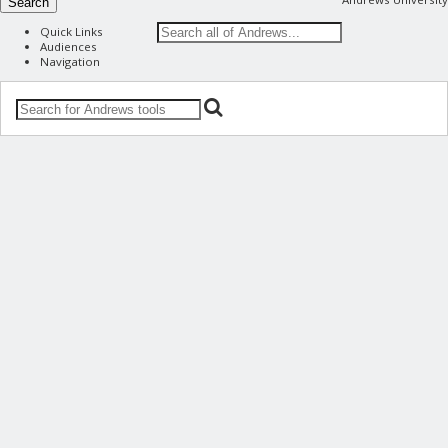
Search
Quick Links
Audiences
Navigation