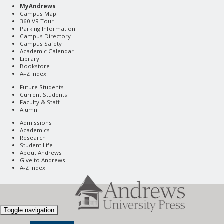
MyAndrews
Campus Map
360 VR Tour
Parking Information
Campus Directory
Campus Safety
Academic Calendar
Library
Bookstore
A–Z Index
Future Students
Current Students
Faculty & Staff
Alumni
Admissions
Academics
Research
Student Life
About Andrews
Give to Andrews
A-Z Index
Toggle navigation