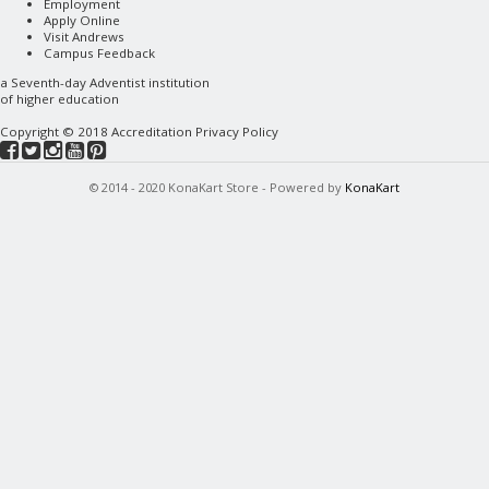
Employment
Apply Online
Visit Andrews
Campus Feedback
a
Seventh-day Adventist
institution
of higher education
Copyright © 2018
Accreditation
Privacy Policy
© 2014 - 2020 KonaKart Store - Powered by
KonaKart