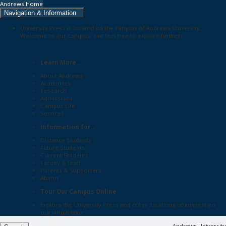
Andrews Home
Navigation & Information
University Press is located on the campus of Andrews University.
Welcome to our campus, and feel free to explore further:
Learn More...
About Andrews
Academics
Research
Admissions
Campus Life
Services
Information for...
Distance Students
Future Students
Current Students
Faculty & Staff
Parents & Supporters
Alumni
Tour Our Campus Online
Explore the
University Press
and other locations of interest on
our
virtual tour
Andrews University