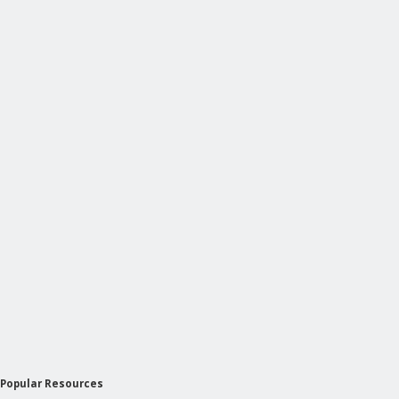
Popular Resources