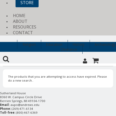
STORE
HOME
ABOUT
RESOURCES
CONTACT
Religion
Education
History
Archaeology
Clearance
The products that you are attempting to access have expired. Please
do a new search..
Sutherland House
8360 W. Campus Circle Drive
Berrien Springs, MI 49104-1700
Email:
aupo@andrews.edu
Phone:
(269) 471-6134
Toll-free:
(800) 467-6369