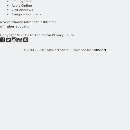
Employment
Apply Online
Visit Andrews
Campus Feedback
a
Seventh-day Adventist
institution
of higher education
Copyright © 2018
Accreditation
Privacy Policy
© 2014 - 2020 KonaKart Store - Powered by
KonaKart