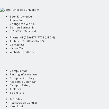
Seek Knowledge.
Affirm Faith.
Change the World.
Berrien Springs, MI
36°F/2°C Overcast
Phone: +1 (269) 471-7771 (
UTC-4
)
Toll-free: 1-800-253-2874
Contact Us
Virtual Tour
Website Feedback
Campus Map
Parking Information
Campus Directory
Academic Calendar
Campus Safety
Athletics
Bookstore
A-Z Index
Registration Central
Vault Login