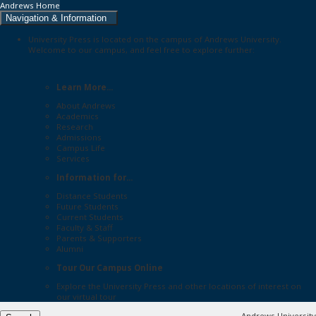
Andrews Home
Navigation & Information
University Press is located on the campus of Andrews University.
Welcome to our campus, and feel free to explore further:
Learn More...
About Andrews
Academics
Research
Admissions
Campus Life
Services
Information for...
Distance Students
Future Students
Current Students
Faculty & Staff
Parents & Supporters
Alumni
Tour Our Campus Online
Explore the
University Press
and other locations of interest on
our
virtual tour
Andrews University