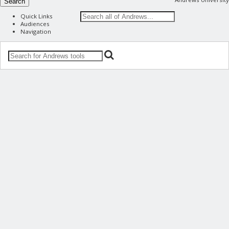
Search
Quick Links
Audiences
Navigation