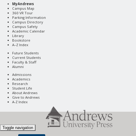
MyAndrews
Campus Map
360 VR Tour
Parking Information
Campus Directory
Campus Safety
Academic Calendar
Library
Bookstore
A–Z Index
Future Students
Current Students
Faculty & Staff
Alumni
Admissions
Academics
Research
Student Life
About Andrews
Give to Andrews
A-Z Index
Toggle navigation