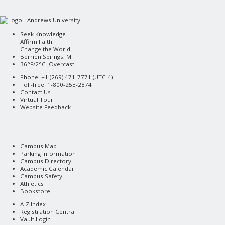
Seek Knowledge.
Affirm Faith.
Change the World.
Berrien Springs, MI
36°F/2°C Overcast
Phone: +1 (269) 471-7771 (
UTC-4
)
Toll-free: 1-800-253-2874
Contact Us
Virtual Tour
Website Feedback
Campus Map
Parking Information
Campus Directory
Academic Calendar
Campus Safety
Athletics
Bookstore
A-Z Index
Registration Central
Vault Login