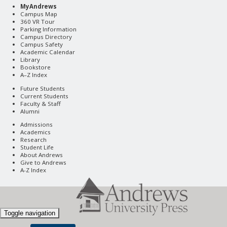
MyAndrews
Campus Map
360 VR Tour
Parking Information
Campus Directory
Campus Safety
Academic Calendar
Library
Bookstore
A–Z Index
Future Students
Current Students
Faculty & Staff
Alumni
Admissions
Academics
Research
Student Life
About Andrews
Give to Andrews
A-Z Index
Toggle navigation