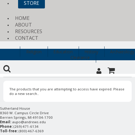
STORE
HOME
ABOUT
RESOURCES
CONTACT
Religion
Education
History
Archaeology
Clearance
The products that you are attempting to access have expired. Please
do a new search..
Sutherland House
8360 W. Campus Circle Drive
Berrien Springs, MI 49104-1700
Email:
aupo@andrews.edu
Phone:
(269) 471-6134
Toll-free:
(800) 467-6369