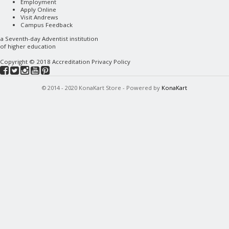
Employment
Apply Online
Visit Andrews
Campus Feedback
a
Seventh-day Adventist
institution
of higher education
Copyright © 2018
Accreditation
Privacy Policy
© 2014 - 2020 KonaKart Store - Powered by
KonaKart