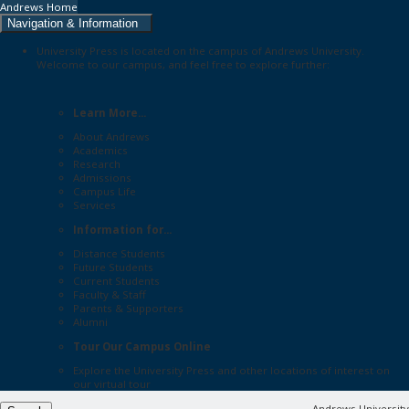
Andrews Home
Navigation & Information
University Press is located on the campus of Andrews University.
Welcome to our campus, and feel free to explore further:
Learn More...
About Andrews
Academics
Research
Admissions
Campus Life
Services
Information for...
Distance Students
Future Students
Current Students
Faculty & Staff
Parents & Supporters
Alumni
Tour Our Campus Online
Explore the
University Press
and other locations of interest on
our
virtual tour
Andrews University