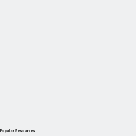
Popular Resources