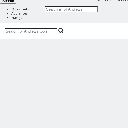
Search
Quick Links
Audiences
Navigation