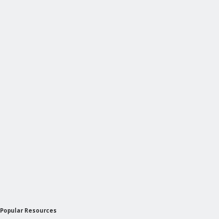
Popular Resources