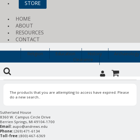
STORE
HOME
ABOUT
RESOURCES
CONTACT
Religion
Education
History
Archaeology
Clearance
The products that you are attempting to access have expired. Please
do a new search..
Sutherland House
8360 W. Campus Circle Drive
Berrien Springs, MI 49104-1700
Email:
aupo@andrews.edu
Phone:
(269) 471-6134
Toll-free:
(800) 467-6369