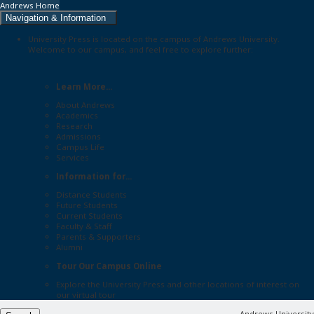
Andrews Home
Navigation & Information
University Press is located on the campus of Andrews University.
Welcome to our campus, and feel free to explore further:
Learn More...
About Andrews
Academics
Research
Admissions
Campus Life
Services
Information for...
Distance Students
Future Students
Current Students
Faculty & Staff
Parents & Supporters
Alumni
Tour Our Campus Online
Explore the
University Press
and other locations of interest on
our
virtual tour
Andrews University