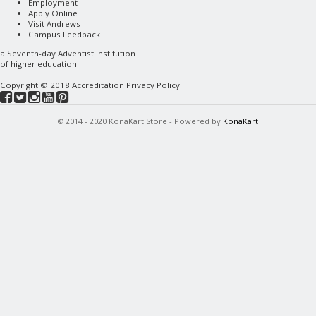
Employment
Apply Online
Visit Andrews
Campus Feedback
a
Seventh-day Adventist
institution
of higher education
Copyright © 2018
Accreditation
Privacy Policy
© 2014 - 2020 KonaKart Store - Powered by
KonaKart