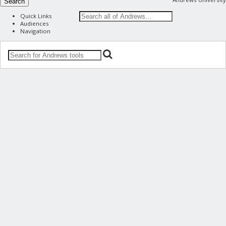
Search
Quick Links
Audiences
Navigation