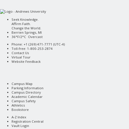
Seek Knowledge.
Affirm Faith.
Change the World.
Berrien Springs, MI
36°F/2°C Overcast
Phone: +1 (269) 471-7771 (
UTC-4
)
Toll-free: 1-800-253-2874
Contact Us
Virtual Tour
Website Feedback
Campus Map
Parking Information
Campus Directory
Academic Calendar
Campus Safety
Athletics
Bookstore
A-Z Index
Registration Central
Vault Login