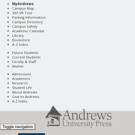
MyAndrews
Campus Map
360 VR Tour
Parking Information
Campus Directory
Campus Safety
Academic Calendar
Library
Bookstore
A–Z Index
Future Students
Current Students
Faculty & Staff
Alumni
Admissions
Academics
Research
Student Life
About Andrews
Give to Andrews
A-Z Index
Toggle navigation