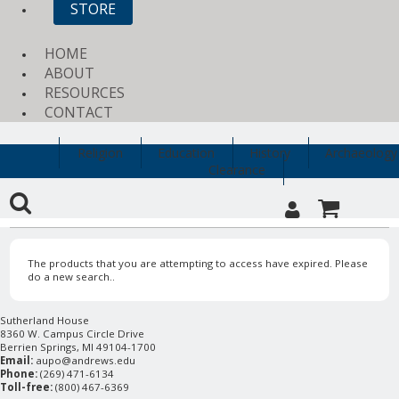
STORE
HOME
ABOUT
RESOURCES
CONTACT
Religion
Education
History
Archaeology
Clearance
The products that you are attempting to access have expired. Please
do a new search..
Sutherland House
8360 W. Campus Circle Drive
Berrien Springs, MI 49104-1700
Email:
aupo@andrews.edu
Phone:
(269) 471-6134
Toll-free:
(800) 467-6369