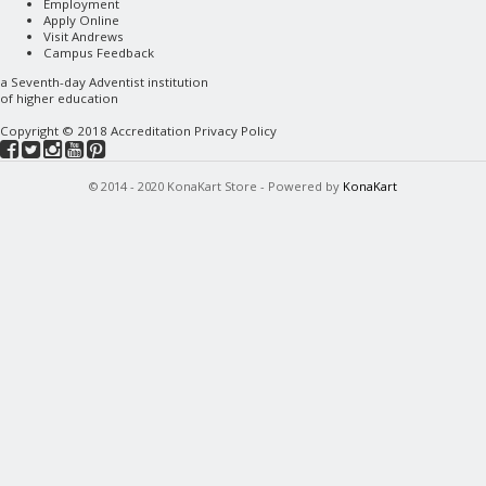
Employment
Apply Online
Visit Andrews
Campus Feedback
a
Seventh-day Adventist
institution
of higher education
Copyright © 2018
Accreditation
Privacy Policy
© 2014 - 2020 KonaKart Store - Powered by
KonaKart