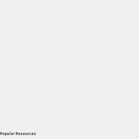
Popular Resources