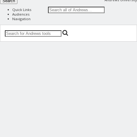
Search
Quick Links
Audiences
Navigation