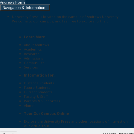
Andrews Home
Navigation & Information
University Press is located on the campus of Andrews University.
Welcome to our campus, and feel free to explore further:
Learn More...
About Andrews
Academics
Research
Admissions
Campus Life
Services
Information for...
Distance Students
Future Students
Current Students
Faculty & Staff
Parents & Supporters
Alumni
Tour Our Campus Online
Explore the
University Press
and other locations of interest on
our
virtual tour
Andrews University