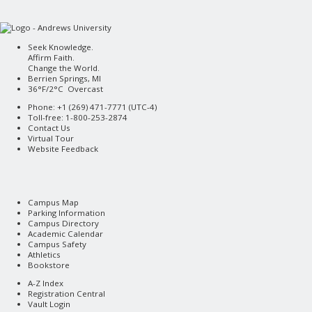
Seek Knowledge.
Affirm Faith.
Change the World.
Berrien Springs, MI
36°F/2°C Overcast
Phone: +1 (269) 471-7771 (
UTC-4
)
Toll-free: 1-800-253-2874
Contact Us
Virtual Tour
Website Feedback
Campus Map
Parking Information
Campus Directory
Academic Calendar
Campus Safety
Athletics
Bookstore
A-Z Index
Registration Central
Vault Login