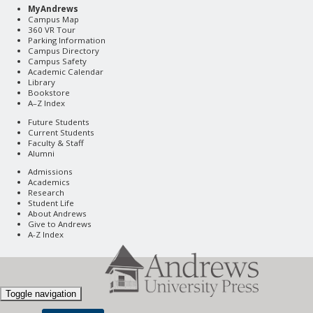
MyAndrews
Campus Map
360 VR Tour
Parking Information
Campus Directory
Campus Safety
Academic Calendar
Library
Bookstore
A–Z Index
Future Students
Current Students
Faculty & Staff
Alumni
Admissions
Academics
Research
Student Life
About Andrews
Give to Andrews
A-Z Index
Toggle navigation