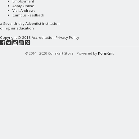
Employment
Apply Online
Visit Andrews
Campus Feedback
a
Seventh-day Adventist
institution
of higher education
Copyright © 2018
Accreditation
Privacy Policy
© 2014 - 2020 KonaKart Store - Powered by
KonaKart