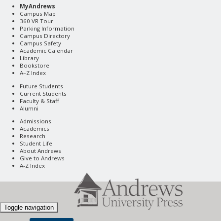
MyAndrews
Campus Map
360 VR Tour
Parking Information
Campus Directory
Campus Safety
Academic Calendar
Library
Bookstore
A–Z Index
Future Students
Current Students
Faculty & Staff
Alumni
Admissions
Academics
Research
Student Life
About Andrews
Give to Andrews
A-Z Index
Toggle navigation