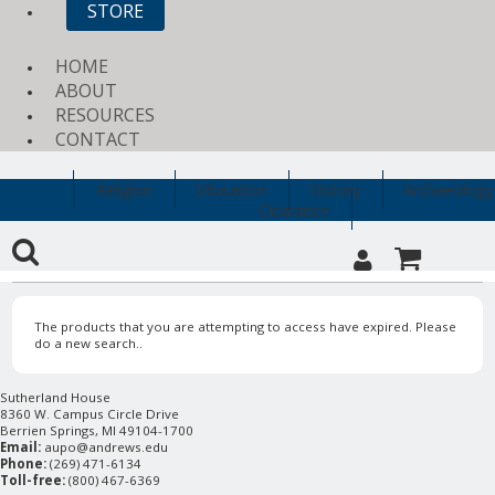
STORE
HOME
ABOUT
RESOURCES
CONTACT
Religion
Education
History
Archaeology
Clearance
The products that you are attempting to access have expired. Please
do a new search..
Sutherland House
8360 W. Campus Circle Drive
Berrien Springs, MI 49104-1700
Email:
aupo@andrews.edu
Phone:
(269) 471-6134
Toll-free:
(800) 467-6369