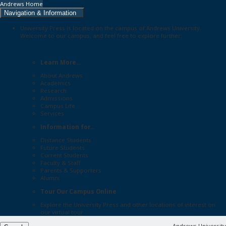
Andrews Home
Navigation & Information
University Press is located on the campus of Andrews University.
Welcome to our campus, and feel free to explore further:
Learn More...
About Andrews
Academics
Research
Admissions
Campus Life
Services
Information for...
Distance Students
Future Students
Current Students
Faculty & Staff
Parents & Supporters
Alumni
Tour Our Campus Online
Explore the
University Press
and other locations of interest on
our
virtual tour
Andrews University