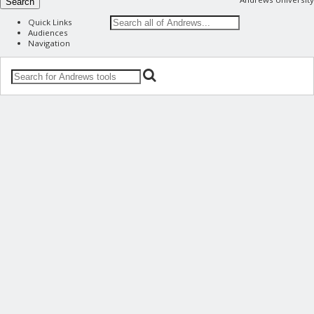
Search
Quick Links
Audiences
Navigation