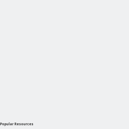
Popular Resources