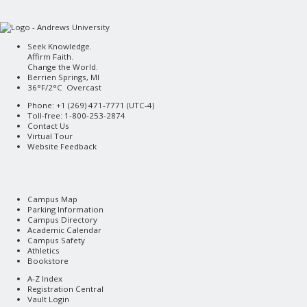
Seek Knowledge.
Affirm Faith.
Change the World.
Berrien Springs, MI
36°F/2°C Overcast
Phone: +1 (269) 471-7771 (
UTC-4
)
Toll-free: 1-800-253-2874
Contact Us
Virtual Tour
Website Feedback
Campus Map
Parking Information
Campus Directory
Academic Calendar
Campus Safety
Athletics
Bookstore
A-Z Index
Registration Central
Vault Login