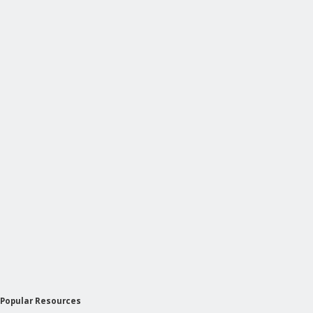
Popular Resources