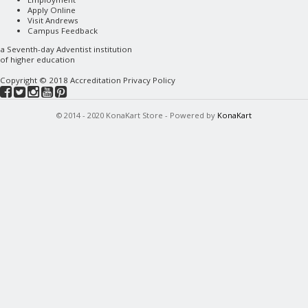
Apply Online
Visit Andrews
Campus Feedback
a
Seventh-day Adventist
institution
of higher education
Copyright © 2018
Accreditation
Privacy Policy
© 2014 - 2020 KonaKart Store - Powered by
KonaKart