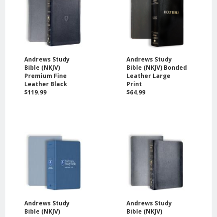
Andrews Study
Andrews Study
Bible (NKJV)
Bible (NKJV) Bonded
Premium Fine
Leather Large
Leather Black
Print
$119.99
$64.99
Andrews Study
Andrews Study
Bible (NKJV)
Bible (NKJV)