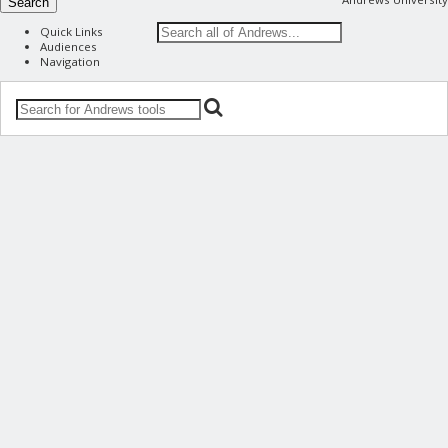
Search
Quick Links
Audiences
Navigation