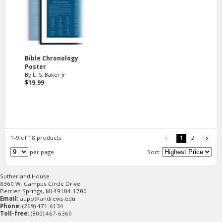
Bible Chronology
Poster
By L. S. Baker Jr
$19.99
1-9 of 18 products
1
2
per page
Sort:
Sutherland House
8360 W. Campus Circle Drive
Berrien Springs, MI 49104-1700
Email:
aupo@andrews.edu
Phone:
(269) 471-6134
Toll-free:
(800) 467-6369