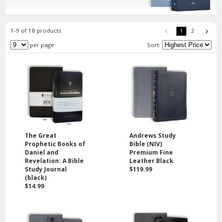
1-9 of 18 products
1
2
per page
Sort:
The Great
Andrews Study
Prophetic Books of
Bible (NIV)
Daniel and
Premium Fine
Revelation: A Bible
Leather Black
Study Journal
$119.99
(black)
$14.99