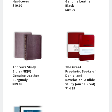
Hardcover
Genuine Leather
$49.99
Black
$89.99
Andrews Study
The Great
Bible (NKJV)
Prophetic Books of
Genuine Leather
Daniel and
Burgundy
Revelation: A Bible
$89.99
Study Journal (red)
$14.99