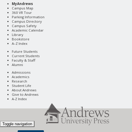
MyAndrews
Campus Map
360 VR Tour
Parking Information
Campus Directory
Campus Safety
Academic Calendar
Library
Bookstore
A–Z Index
Future Students
Current Students
Faculty & Staff
Alumni
Admissions
Academics
Research
Student Life
About Andrews
Give to Andrews
A-Z Index
Toggle navigation