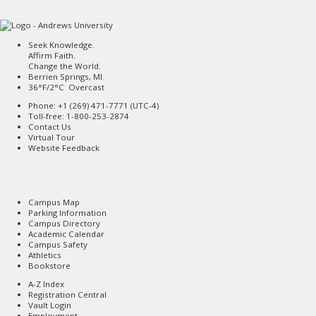
Seek Knowledge.
Affirm Faith.
Change the World.
Berrien Springs, MI
36°F/2°C Overcast
Phone: +1 (269) 471-7771 (
UTC-4
)
Toll-free: 1-800-253-2874
Contact Us
Virtual Tour
Website Feedback
Campus Map
Parking Information
Campus Directory
Academic Calendar
Campus Safety
Athletics
Bookstore
A-Z Index
Registration Central
Vault Login
Employment