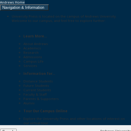
Andrews Home
Navigation & Information
University Press is located on the campus of Andrews University.
Welcome to our campus, and feel free to explore further:
Learn More...
About Andrews
Academics
Research
Admissions
Campus Life
Services
Information for...
Distance Students
Future Students
Current Students
Faculty & Staff
Parents & Supporters
Alumni
Tour Our Campus Online
Explore the
University Press
and other locations of interest on
our
virtual tour
Andrews University