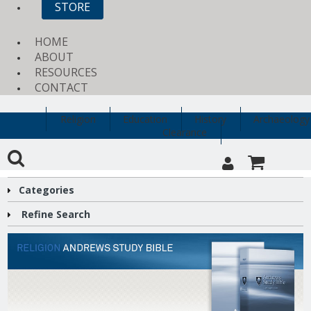
STORE
HOME
ABOUT
RESOURCES
CONTACT
Religion
Education
History
Archaeology
Clearance
Categories
Refine Search