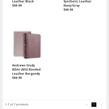
Leather Black
Synthetic Leather
$69.99
Navy/Gray
$69.99
Andrews Study
Bible (NIV) Bonded
Leather Burgundy
$69.99
1-7 of 7 products
1