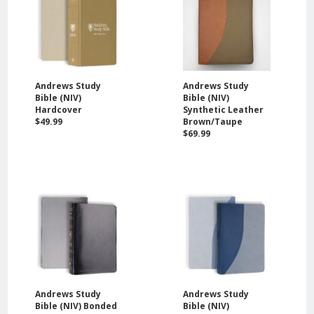
Andrews Study
Andrews Study
Bible (NIV)
Bible (NIV)
Hardcover
Synthetic Leather
$49.99
Brown/Taupe
$69.99
Andrews Study
Andrews Study
Bible (NIV) Bonded
Bible (NIV)