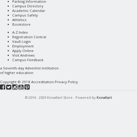
Parking Information
Campus Directory
Academic Calendar
Campus Safety
Athletics
Bookstore
A-Z Index
Registration Central
Vault Login
Employment
Apply Online
Visit Andrews
Campus Feedback
a
Seventh-day Adventist
institution
of higher education
Copyright © 2018
Accreditation
Privacy Policy
© 2014 - 2020 KonaKart Store - Powered by
KonaKart