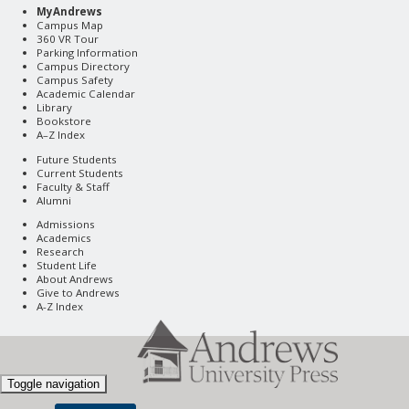
MyAndrews
Campus Map
360 VR Tour
Parking Information
Campus Directory
Campus Safety
Academic Calendar
Library
Bookstore
A–Z Index
Future Students
Current Students
Faculty & Staff
Alumni
Admissions
Academics
Research
Student Life
About Andrews
Give to Andrews
A-Z Index
Toggle navigation