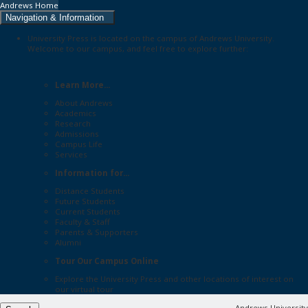
Andrews Home
Navigation & Information
University Press is located on the campus of Andrews University.
Welcome to our campus, and feel free to explore further:
Learn More...
About Andrews
Academics
Research
Admissions
Campus Life
Services
Information for...
Distance Students
Future Students
Current Students
Faculty & Staff
Parents & Supporters
Alumni
Tour Our Campus Online
Explore the
University Press
and other locations of interest on
our
virtual tour
Andrews University