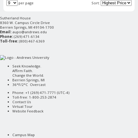
per page
Sort:
Sutherland House
8360 W. Campus Circle Drive
Berrien Springs, MI 49104-1700
Email:
aupo@andrews.edu
Phone:
(269) 471-6134
Toll-free:
(800) 467-6369
Seek Knowledge.
Affirm Faith.
Change the World.
Berrien Springs, MI
36°F/2°C Overcast
Phone: +1 (269) 471-7771 (
UTC-4
)
Toll-free: 1-800-253-2874
Contact Us
Virtual Tour
Website Feedback
Campus Map