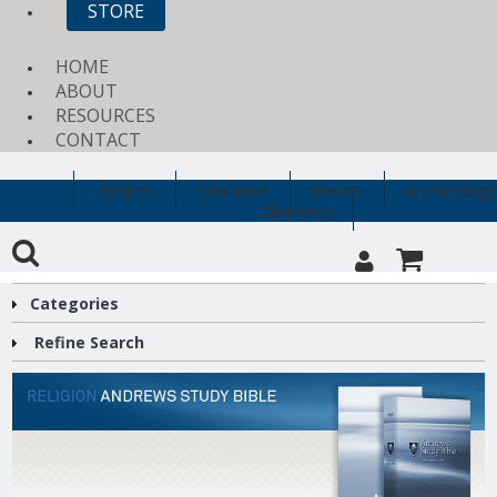
STORE
HOME
ABOUT
RESOURCES
CONTACT
Religion
Education
History
Archaeology
Clearance
Categories
Refine Search