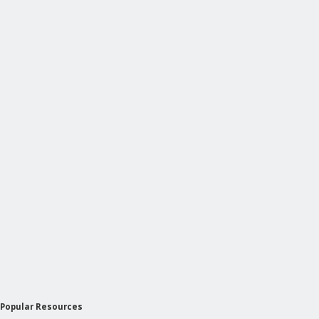
Popular Resources