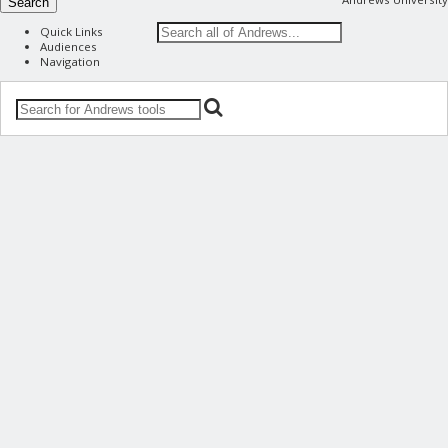
Search
Quick Links
Audiences
Navigation