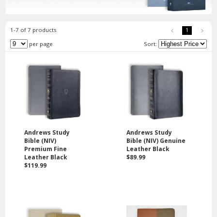
1-7 of 7 products
1
per page
Sort:
Andrews Study
Andrews Study
Bible (NIV)
Bible (NIV) Genuine
Premium Fine
Leather Black
Leather Black
$89.99
$119.99