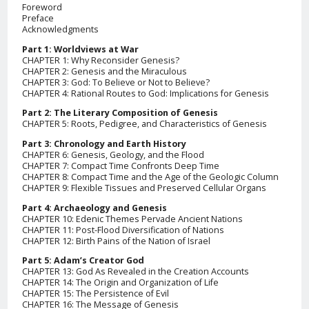
Foreword
Preface
Acknowledgments
Part 1: Worldviews at War
CHAPTER 1: Why Reconsider Genesis?
CHAPTER 2: Genesis and the Miraculous
CHAPTER 3: God: To Believe or Not to Believe?
CHAPTER 4: Rational Routes to God: Implications for Genesis
Part 2: The Literary Composition of Genesis
CHAPTER 5: Roots, Pedigree, and Characteristics of Genesis
Part 3: Chronology and Earth History
CHAPTER 6: Genesis, Geology, and the Flood
CHAPTER 7: Compact Time Confronts Deep Time
CHAPTER 8: Compact Time and the Age of the Geologic Column
CHAPTER 9: Flexible Tissues and Preserved Cellular Organs
Part 4: Archaeology and Genesis
CHAPTER 10: Edenic Themes Pervade Ancient Nations
CHAPTER 11: Post-Flood Diversification of Nations
CHAPTER 12: Birth Pains of the Nation of Israel
Part 5: Adam’s Creator God
CHAPTER 13: God As Revealed in the Creation Accounts
CHAPTER 14: The Origin and Organization of Life
CHAPTER 15: The Persistence of Evil
CHAPTER 16: The Message of Genesis