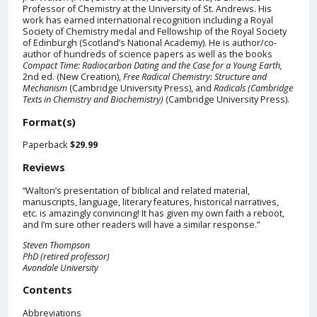
Professor of Chemistry at the University of St. Andrews. His
work has earned international recognition including a Royal
Society of Chemistry medal and Fellowship of the Royal Society
of Edinburgh (Scotland’s National Academy). He is author/co-
author of hundreds of science papers as well as the books
Compact Time: Radiocarbon Dating and the Case for a Young Earth,
2nd ed. (New Creation),
Free Radical Chemistry: Structure and
Mechanism
(Cambridge University Press), and
Radicals (Cambridge
Texts in Chemistry and Biochemistry)
(Cambridge University Press).
Format(s)
Paperback
$29.99
Reviews
“Walton’s presentation of biblical and related material,
manuscripts, language, literary features, historical narratives,
etc. is amazingly convincing! It has given my own faith a reboot,
and I’m sure other readers will have a similar response.”
Steven Thompson
PhD (retired professor)
Avondale University
Contents
Abbreviations