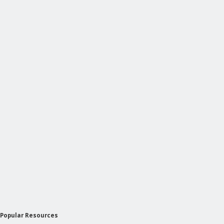
Popular Resources