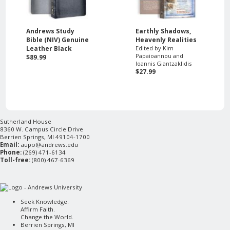
Andrews Study
Earthly Shadows,
Bible (NIV) Genuine
Heavenly Realities
Leather Black
Edited by Kim
Papaioannou and
$89.99
Ioannis Giantzaklidis
$27.99
Sutherland House
8360 W. Campus Circle Drive
Berrien Springs, MI 49104-1700
Email:
aupo@andrews.edu
Phone:
(269) 471-6134
Toll-free:
(800) 467-6369
Seek Knowledge.
Affirm Faith.
Change the World.
Berrien Springs, MI