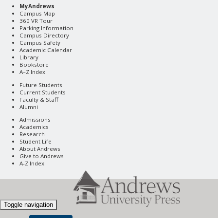
MyAndrews
Campus Map
360 VR Tour
Parking Information
Campus Directory
Campus Safety
Academic Calendar
Library
Bookstore
A–Z Index
Future Students
Current Students
Faculty & Staff
Alumni
Admissions
Academics
Research
Student Life
About Andrews
Give to Andrews
A-Z Index
Toggle navigation