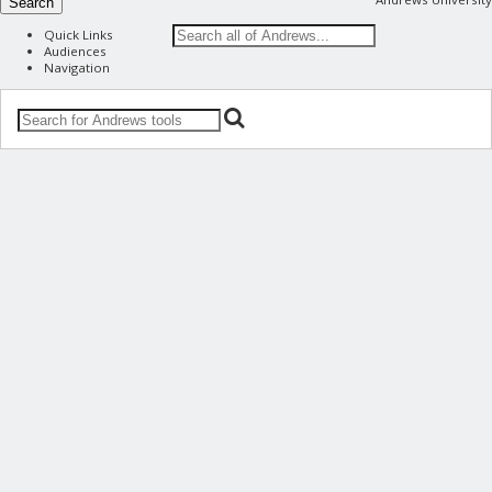
Search
Quick Links
Audiences
Navigation