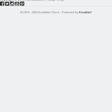
© 2014 - 2020 KonaKart Store - Powered by
KonaKart