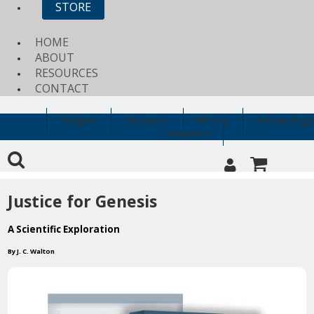
STORE
HOME
ABOUT
RESOURCES
CONTACT
Religion
Education
History
Archaeology
Clearance
Justice for Genesis
A Scientific Exploration
By J. C. Walton