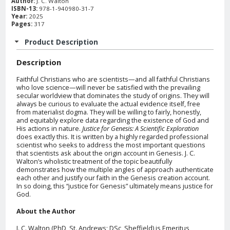
Author:
J. C. Walton
ISBN-13:
978-1-940980-31-7
Year:
2025
Pages:
317
Product Description
Description
Faithful Christians who are scientists—and all faithful Christians
who love science—will never be satisfied with the prevailing
secular worldview that dominates the study of origins. They will
always be curious to evaluate the actual evidence itself, free
from materialist dogma. They will be willing to fairly, honestly,
and equitably explore data regarding the existence of God and
His actions in nature.
Justice for Genesis: A Scientific Exploration
does exactly this. It is written by a highly regarded professional
scientist who seeks to address the most important questions
that scientists ask about the origin account in Genesis. J. C.
Walton’s wholistic treatment of the topic beautifully
demonstrates how the multiple angles of approach authenticate
each other and justify our faith in the Genesis creation account.
In so doing, this “justice for Genesis” ultimately means justice for
God.
About the Author
J. C. Walton (PhD, St. Andrews; DSc, Sheffield) is Emeritus