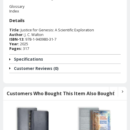
Glossary
Index
Details
Title:
Justice for Genesis: A Scientific Exploration
Author:
J. C. Walton
ISBN-13:
978-1-940980-31-7
Year:
2025
Pages:
317
Specifications
Customer Reviews (0)
Customers Who Bought This Item Also Bought