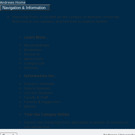
Andrews Home
Navigation & Information
University Press is located on the campus of Andrews University.
Welcome to our campus, and feel free to explore further:
Learn More...
About Andrews
Academics
Research
Admissions
Campus Life
Services
Information for...
Distance Students
Future Students
Current Students
Faculty & Staff
Parents & Supporters
Alumni
Tour Our Campus Online
Explore the
University Press
and other locations of interest on
our
virtual tour
Andrews University