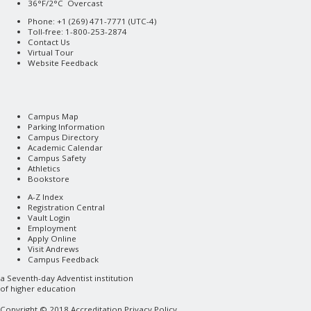
36°F/2°C Overcast
Phone: +1 (269) 471-7771 (
UTC-4
)
Toll-free: 1-800-253-2874
Contact Us
Virtual Tour
Website Feedback
Campus Map
Parking Information
Campus Directory
Academic Calendar
Campus Safety
Athletics
Bookstore
A-Z Index
Registration Central
Vault Login
Employment
Apply Online
Visit Andrews
Campus Feedback
a
Seventh-day Adventist
institution
of higher education
Copyright © 2018
Accreditation
Privacy Policy