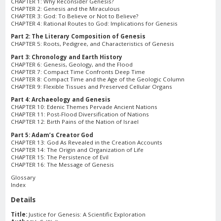
CHAPTER 1: Why Reconsider Genesis?
CHAPTER 2: Genesis and the Miraculous
CHAPTER 3: God: To Believe or Not to Believe?
CHAPTER 4: Rational Routes to God: Implications for Genesis
Part 2: The Literary Composition of Genesis
CHAPTER 5: Roots, Pedigree, and Characteristics of Genesis
Part 3: Chronology and Earth History
CHAPTER 6: Genesis, Geology, and the Flood
CHAPTER 7: Compact Time Confronts Deep Time
CHAPTER 8: Compact Time and the Age of the Geologic Column
CHAPTER 9: Flexible Tissues and Preserved Cellular Organs
Part 4: Archaeology and Genesis
CHAPTER 10: Edenic Themes Pervade Ancient Nations
CHAPTER 11: Post-Flood Diversification of Nations
CHAPTER 12: Birth Pains of the Nation of Israel
Part 5: Adam’s Creator God
CHAPTER 13: God As Revealed in the Creation Accounts
CHAPTER 14: The Origin and Organization of Life
CHAPTER 15: The Persistence of Evil
CHAPTER 16: The Message of Genesis
Glossary
Index
Details
Title:
Justice for Genesis: A Scientific Exploration