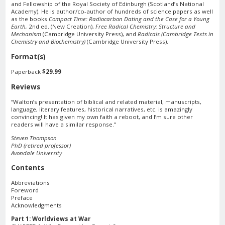
and Fellowship of the Royal Society of Edinburgh (Scotland’s National
Academy). He is author/co-author of hundreds of science papers as well
as the books
Compact Time: Radiocarbon Dating and the Case for a Young
Earth,
2nd ed. (New Creation),
Free Radical Chemistry: Structure and
Mechanism
(Cambridge University Press), and
Radicals (Cambridge Texts in
Chemistry and Biochemistry)
(Cambridge University Press).
Format(s)
Paperback
$29.99
Reviews
“Walton’s presentation of biblical and related material, manuscripts,
language, literary features, historical narratives, etc. is amazingly
convincing! It has given my own faith a reboot, and I’m sure other
readers will have a similar response.”
Steven Thompson
PhD (retired professor)
Avondale University
Contents
Abbreviations
Foreword
Preface
Acknowledgments
Part 1: Worldviews at War