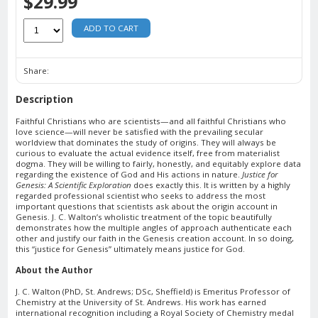
$29.99
ADD TO CART
Share:
Description
Faithful Christians who are scientists—and all faithful Christians who
love science—will never be satisfied with the prevailing secular
worldview that dominates the study of origins. They will always be
curious to evaluate the actual evidence itself, free from materialist
dogma. They will be willing to fairly, honestly, and equitably explore data
regarding the existence of God and His actions in nature.
Justice for
Genesis: A Scientific Exploration
does exactly this. It is written by a highly
regarded professional scientist who seeks to address the most
important questions that scientists ask about the origin account in
Genesis. J. C. Walton’s wholistic treatment of the topic beautifully
demonstrates how the multiple angles of approach authenticate each
other and justify our faith in the Genesis creation account. In so doing,
this “justice for Genesis” ultimately means justice for God.
About the Author
J. C. Walton (PhD, St. Andrews; DSc, Sheffield) is Emeritus Professor of
Chemistry at the University of St. Andrews. His work has earned
international recognition including a Royal Society of Chemistry medal