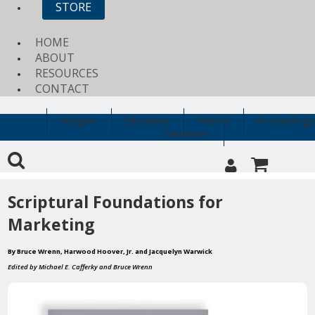
STORE
HOME
ABOUT
RESOURCES
CONTACT
Religion
Education
History
Archaeology
Clearance
Scriptural Foundations for
Marketing
By Bruce Wrenn, Harwood Hoover, Jr. and Jacquelyn Warwick
Edited by Michael E. Cafferky and Bruce Wrenn