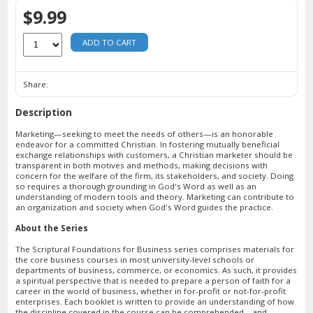
$9.99
ADD TO CART
Share:
Description
Marketing—seeking to meet the needs of others—is an honorable
endeavor for a committed Christian. In fostering mutually beneficial
exchange relationships with customers, a Christian marketer should be
transparent in both motives and methods, making decisions with
concern for the welfare of the firm, its stakeholders, and society. Doing
so requires a thorough grounding in God's Word as well as an
understanding of modern tools and theory. Marketing can contribute to
an organization and society when God's Word guides the practice.
About the Series
The Scriptural Foundations for Business series comprises materials for
the core business courses in most university-level schools or
departments of business, commerce, or economics. As such, it provides
a spiritual perspective that is needed to prepare a person of faith for a
career in the world of business, whether in for-profit or not-for-profit
enterprises. Each booklet is written to provide an understanding of how
the discipline covered in the course can be comprehended—and