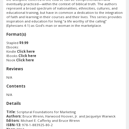
eventually practiced—within the context of biblical truth. The authors
represent a broad spectrum of nationalities, ethnicities, cultures, and
educational training, but have in common a dedication to the integration
of faith and learning in their courses and their lives. This series provides
inspiration and education for living “a life worthy of the calling”
(Ephesians 4:1) as God’s man or woman in the marketplace.
Format(s)
Stapled
$9.99
Ebooks:
Kindle
Click here
IBooks
Click here
Nook
Click here
Reviews
N/A
Contents
N/A
Details
Title:
Scriptural Foundations for Marketing
Authors:
Bruce Wrenn, Harwood Hoover, Jr. and Jacquelyn Warwick
Editors:
Michael E. Cafferky and Bruce Wrenn
ISBN-13:
978-1-883925-80-2