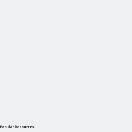
Popular Resources