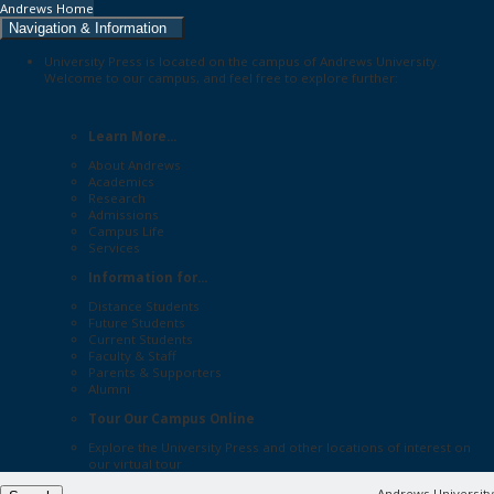
Andrews Home
Navigation & Information
University Press is located on the campus of Andrews University.
Welcome to our campus, and feel free to explore further:
Learn More...
About Andrews
Academics
Research
Admissions
Campus Life
Services
Information for...
Distance Students
Future Students
Current Students
Faculty & Staff
Parents & Supporters
Alumni
Tour Our Campus Online
Explore the
University Press
and other locations of interest on
our
virtual tour
Andrews University