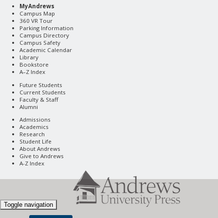
MyAndrews
Campus Map
360 VR Tour
Parking Information
Campus Directory
Campus Safety
Academic Calendar
Library
Bookstore
A–Z Index
Future Students
Current Students
Faculty & Staff
Alumni
Admissions
Academics
Research
Student Life
About Andrews
Give to Andrews
A-Z Index
Toggle navigation