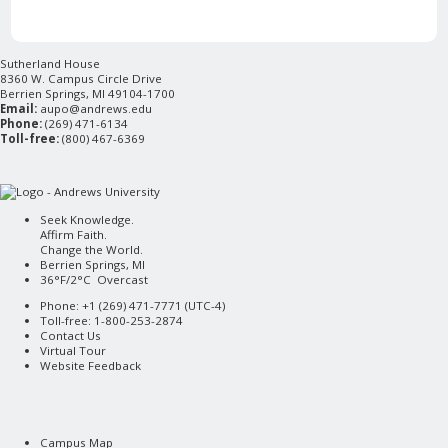
Sutherland House
8360 W. Campus Circle Drive
Berrien Springs, MI 49104-1700
Email:
aupo@andrews.edu
Phone:
(269) 471-6134
Toll-free:
(800) 467-6369
Seek Knowledge.
Affirm Faith.
Change the World.
Berrien Springs, MI
36°F/2°C Overcast
Phone: +1 (269) 471-7771 (
UTC-4
)
Toll-free: 1-800-253-2874
Contact Us
Virtual Tour
Website Feedback
Campus Map