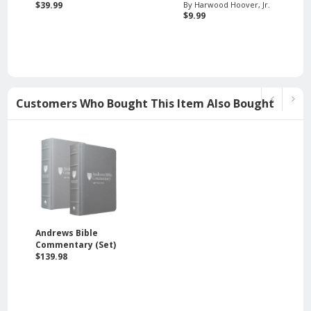
$39.99
By Harwood Hoover, Jr.
$9.99
Customers Who Bought This Item Also Bought
Andrews Bible
Commentary (Set)
$139.98