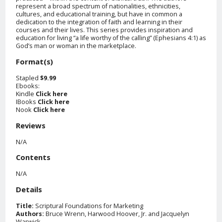
represent a broad spectrum of nationalities, ethnicities,
cultures, and educational training, but have in common a
dedication to the integration of faith and learning in their
courses and their lives. This series provides inspiration and
education for living “a life worthy of the calling” (Ephesians 4:1) as
God’s man or woman in the marketplace.
Format(s)
Stapled
$9.99
Ebooks:
Kindle
Click here
IBooks
Click here
Nook
Click here
Reviews
N/A
Contents
N/A
Details
Title:
Scriptural Foundations for Marketing
Authors:
Bruce Wrenn, Harwood Hoover, Jr. and Jacquelyn
Warwick