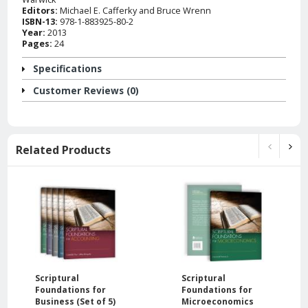
Editors:
Michael E. Cafferky and Bruce Wrenn
ISBN-13:
978-1-883925-80-2
Year:
2013
Pages:
24
Specifications
Customer Reviews (0)
Related Products
Scriptural
Scriptural
Foundations for
Foundations for
Business (Set of 5)
Microeconomics