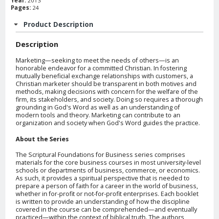
Year:
2013
Pages:
24
Product Description
Description
Marketing—seeking to meet the needs of others—is an
honorable endeavor for a committed Christian. In fostering
mutually beneficial exchange relationships with customers, a
Christian marketer should be transparent in both motives and
methods, making decisions with concern for the welfare of the
firm, its stakeholders, and society. Doing so requires a thorough
grounding in God's Word as well as an understanding of
modern tools and theory. Marketing can contribute to an
organization and society when God's Word guides the practice.
About the Series
The Scriptural Foundations for Business series comprises
materials for the core business courses in most university-level
schools or departments of business, commerce, or economics.
As such, it provides a spiritual perspective that is needed to
prepare a person of faith for a career in the world of business,
whether in for-profit or not-for-profit enterprises. Each booklet
is written to provide an understanding of how the discipline
covered in the course can be comprehended—and eventually
practiced—within the context of biblical truth. The authors