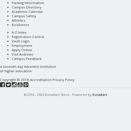
Parking Information
Campus Directory
Academic Calendar
Campus Safety
Athletics
Bookstore
A-Z Index
Registration Central
Vault Login
Employment
Apply Online
Visit Andrews
Campus Feedback
a
Seventh-day Adventist
institution
of higher education
Copyright © 2018
Accreditation
Privacy Policy
© 2014 - 2020 KonaKart Store - Powered by
KonaKart