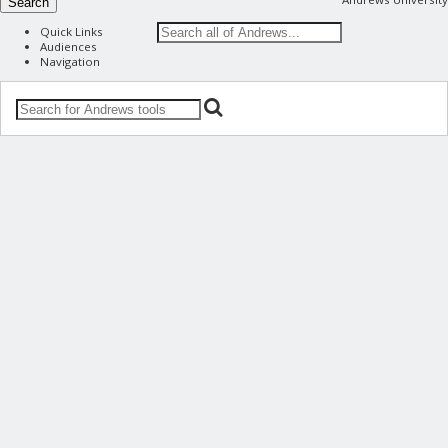
Search
Quick Links
Audiences
Navigation