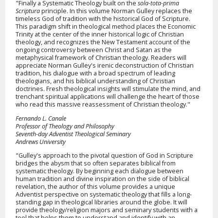
"Finally a Systematic Theology built on the
sola-tota-prima
Scriptura
principle. In this volume Norman Gulley replaces the
timeless God of tradition with the historical God of Scripture.
This paradigm shift in theological method places the Economic
Trinity at the center of the inner historical logic of Christian
theology, and recognizes the New Testament account of the
ongoing controversy between Christ and Satan as the
metaphysical framework of Christian theology. Readers will
appreciate Norman Gulley's irenic deconstruction of Christian
tradition, his dialogue with a broad spectrum of leading
theologians, and his biblical understanding of Christian
doctrines. Fresh theological insights will stimulate the mind, and
trenchant spiritual applications will challenge the heart of those
who read this massive reassessment of Christian theology."
Fernando L. Canale
Professor of Theology and Philosophy
Seventh-day Adventist Theological Seminary
Andrews University
"Gulley's approach to the pivotal question of God in Scripture
bridges the abysm that so often separates biblical from
systematic theology. By beginning each dialogue between
human tradition and divine inspiration on the side of biblical
revelation, the author of this volume provides a unique
Adventist perspective on systematic theology that fills a long-
standing gap in theological libraries around the globe. It will
provide theology/religion majors and seminary students with a
tool that helps them to understand and identify with an