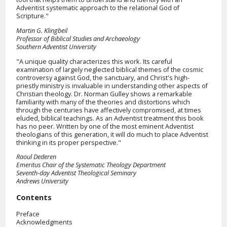
Adventist systematic approach to the relational God of
Scripture."
Martin G. Klingbeil
Professor of Biblical Studies and Archaeology
Southern Adventist University
"A unique quality characterizes this work. Its careful
examination of largely neglected biblical themes of the cosmic
controversy against God, the sanctuary, and Christ's high-
priestly ministry is invaluable in understanding other aspects of
Christian theology. Dr. Norman Gulley shows a remarkable
familiarity with many of the theories and distortions which
through the centuries have affectively compromised, at times
eluded, biblical teachings. As an Adventist treatment this book
has no peer. Written by one of the most eminent Adventist
theologians of this generation, it will do much to place Adventist
thinking in its proper perspective."
Raoul Dederen
Emeritus Chair of the Systematic Theology Department
Seventh-day Adventist Theological Seminary
Andrews University
Contents
Preface
Acknowledgments