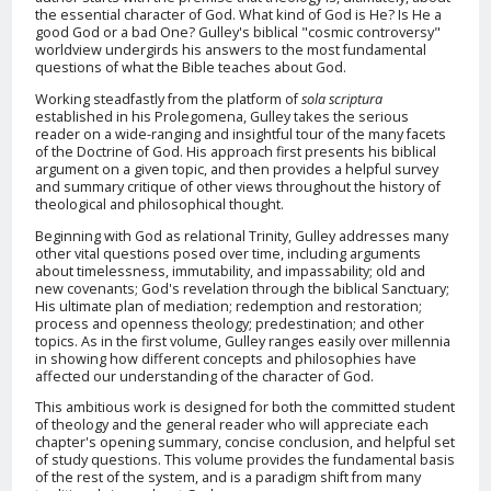
the essential character of God. What kind of God is He? Is He a
good God or a bad One? Gulley's biblical "cosmic controversy"
worldview undergirds his answers to the most fundamental
questions of what the Bible teaches about God.
Working steadfastly from the platform of
sola scriptura
established in his Prolegomena, Gulley takes the serious
reader on a wide-ranging and insightful tour of the many facets
of the Doctrine of God. His approach first presents his biblical
argument on a given topic, and then provides a helpful survey
and summary critique of other views throughout the history of
theological and philosophical thought.
Beginning with God as relational Trinity, Gulley addresses many
other vital questions posed over time, including arguments
about timelessness, immutability, and impassability; old and
new covenants; God's revelation through the biblical Sanctuary;
His ultimate plan of mediation; redemption and restoration;
process and openness theology; predestination; and other
topics. As in the first volume, Gulley ranges easily over millennia
in showing how different concepts and philosophies have
affected our understanding of the character of God.
This ambitious work is designed for both the committed student
of theology and the general reader who will appreciate each
chapter's opening summary, concise conclusion, and helpful set
of study questions. This volume provides the fundamental basis
of the rest of the system, and is a paradigm shift from many