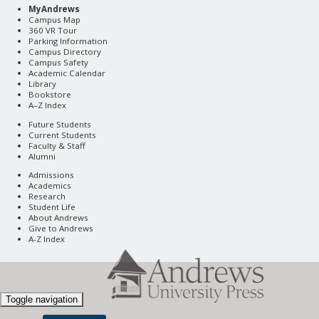
MyAndrews
Campus Map
360 VR Tour
Parking Information
Campus Directory
Campus Safety
Academic Calendar
Library
Bookstore
A–Z Index
Future Students
Current Students
Faculty & Staff
Alumni
Admissions
Academics
Research
Student Life
About Andrews
Give to Andrews
A-Z Index
Toggle navigation