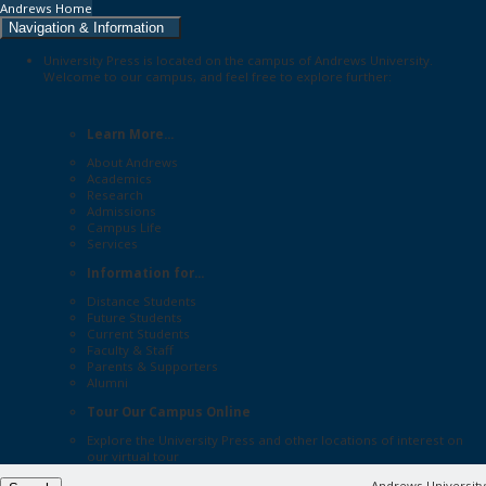
Andrews Home
Navigation & Information
University Press is located on the campus of Andrews University.
Welcome to our campus, and feel free to explore further:
Learn More...
About Andrews
Academics
Research
Admissions
Campus Life
Services
Information for...
Distance Students
Future Students
Current Students
Faculty & Staff
Parents & Supporters
Alumni
Tour Our Campus Online
Explore the
University Press
and other locations of interest on
our
virtual tour
Andrews University