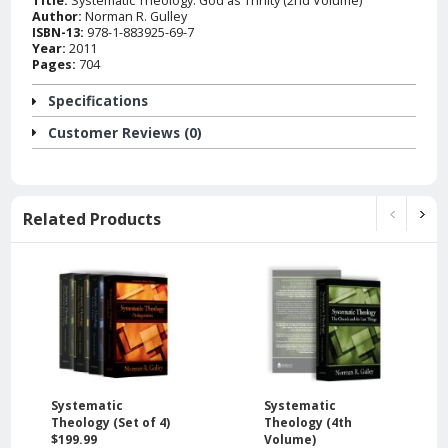
Author:
Norman R. Gulley
ISBN-13:
978-1-883925-69-7
Year:
2011
Pages:
704
Specifications
Customer Reviews (0)
Related Products
Systematic
Systematic
Theology (Set of 4)
Theology (4th
$199.99
Volume)