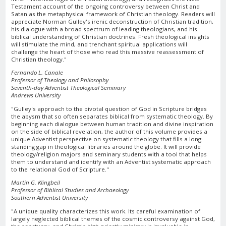
Testament account of the ongoing controversy between Christ and
Satan as the metaphysical framework of Christian theology. Readers will
appreciate Norman Gulley's irenic deconstruction of Christian tradition,
his dialogue with a broad spectrum of leading theologians, and his
biblical understanding of Christian doctrines. Fresh theological insights
will stimulate the mind, and trenchant spiritual applications will
challenge the heart of those who read this massive reassessment of
Christian theology."
Fernando L. Canale
Professor of Theology and Philosophy
Seventh-day Adventist Theological Seminary
Andrews University
"Gulley's approach to the pivotal question of God in Scripture bridges
the abysm that so often separates biblical from systematic theology. By
beginning each dialogue between human tradition and divine inspiration
on the side of biblical revelation, the author of this volume provides a
unique Adventist perspective on systematic theology that fills a long-
standing gap in theological libraries around the globe. It will provide
theology/religion majors and seminary students with a tool that helps
them to understand and identify with an Adventist systematic approach
to the relational God of Scripture."
Martin G. Klingbeil
Professor of Biblical Studies and Archaeology
Southern Adventist University
"A unique quality characterizes this work. Its careful examination of
largely neglected biblical themes of the cosmic controversy against God,