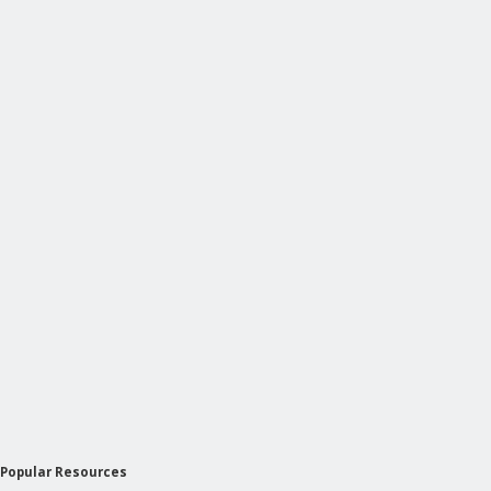
Popular Resources