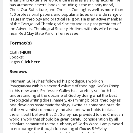
has authored several books including Is the majority moral,
Christ Our Substitute, and Christ Is Coming! as well as more than
150 professional papers and popular articles on a wide range of
issues in theology and practical religion. He is an active member
of the Evangelical Theological Society and is a past president of
the Adventist Theological Society. He lives with his wife Leona
near Red Clay State Park in Tennessee.
Format(s)
Cloth
$49.99
Ebooks:
Logos
Click here
Reviews
"Norman Gulley has followed his prodigious work on
Prolegomena
with his second volume of theology,
God as Trinity
.
In this new work, Professor Gulley has carefully set forth his
understanding of the doctrine of God by doing what the best
theological writing does, namely, examining biblical theology as
one develops systematic theology. I write as someone outside
of the Adventist community and also one who holds to classic
theism, but I believe that Dr. Gulley has provided to the Christian
world a work that should be given careful consideration by all
scholars committed to the authority of God's Word. I am pleased
to encourage the thoughtful reading of
God as Trinity
by