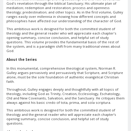
God's revelation through the biblical Sanctuary; His ultimate plan of
mediation; redemption and restoration; process and openness
theology; predestination; and other topics. As in the first volume, Gulley
ranges easily over millennia in showing how different concepts and
philosophies have affected our understanding of the character of God.
This ambitious work is designed for both the committed student of
theology and the general reader who will appreciate each chapter's
opening summary, concise conclusion, and helpful set of study
questions. This volume provides the fundamental basis of the rest of
the system, and is a paradigm shift from many traditional views about
God.
About the Series
In this monumental, comprehensive theological system, Norman R.
Gulley argues pervasively and persuasively that Scripture, and Scripture
alone, must be the sole foundation of authentic evangelical Christian
faith.
Throughout, Gulley engages deeply and thoughtfully with all topics of
theology, including God as Trinity, Creation, Ecclesiology, Eschatology,
Old and New Covenants, Salvation, and the Sanctuary. He critiques them
always against his basic credo of tota, prima, and sola scriptura.
This ambitious work is designed for both the committed student of
theology and the general reader who will appreciate each chapter’s
opening summary, concise conclusion, and helpful set of study
questions.