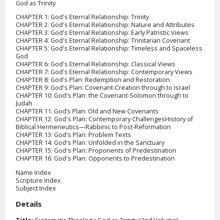
God as Trinity
CHAPTER 1: God's Eternal Relationship: Trinity
CHAPTER 2: God's Eternal Relationship: Nature and Attributes
CHAPTER 3: God's Eternal Relationship: Early Patristic Views
CHAPTER 4: God's Eternal Relationship: Trinitarian Covenant
CHAPTER 5: God's Eternal Relationship: Timeless and Spaceless
God
CHAPTER 6: God's Eternal Relationship: Classical Views
CHAPTER 7: God's Eternal Relationship: Contemporary Views
CHAPTER 8: God's Plan: Redemption and Restoration
CHAPTER 9: God's Plan: Covenant-Creation through to Israel
CHAPTER 10: God's Plan: the Covenant-Solomon through to
Judah
CHAPTER 11: God’s Plan: Old and New Covenants
CHAPTER 12: God's Plan: Contemporary ChallengesHistory of
Biblical Hermeneutics—Rabbinic to Post-Reformation
CHAPTER 13: God's Plan: Problem Texts
CHAPTER 14: God's Plan: Unfolded in the Sanctuary
CHAPTER 15: God's Plan: Proponents of Predestination
CHAPTER 16: God's Plan: Opponents to Predestination
Name Index
Scripture Index
Subject Index
Details
Title:
Systematic Theology: God as Trinity (2nd Volume)