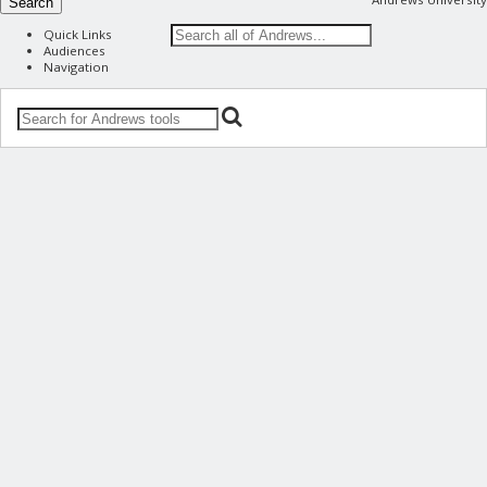
Search
Quick Links
Audiences
Navigation