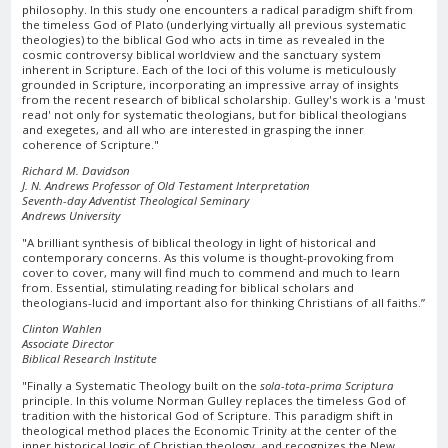
philosophy. In this study one encounters a radical paradigm shift from
the timeless God of Plato (underlying virtually all previous systematic
theologies) to the biblical God who acts in time as revealed in the
cosmic controversy biblical worldview and the sanctuary system
inherent in Scripture. Each of the loci of this volume is meticulously
grounded in Scripture, incorporating an impressive array of insights
from the recent research of biblical scholarship. Gulley's work is a 'must
read' not only for systematic theologians, but for biblical theologians
and exegetes, and all who are interested in grasping the inner
coherence of Scripture."
Richard M. Davidson
J. N. Andrews Professor of Old Testament Interpretation
Seventh-day Adventist Theological Seminary
Andrews University
"A brilliant synthesis of biblical theology in light of historical and
contemporary concerns. As this volume is thought-provoking from
cover to cover, many will find much to commend and much to learn
from. Essential, stimulating reading for biblical scholars and
theologians-lucid and important also for thinking Christians of all faiths.”
Clinton Wahlen
Associate Director
Biblical Research Institute
"Finally a Systematic Theology built on the
sola-tota-prima Scriptura
principle. In this volume Norman Gulley replaces the timeless God of
tradition with the historical God of Scripture. This paradigm shift in
theological method places the Economic Trinity at the center of the
inner historical logic of Christian theology, and recognizes the New