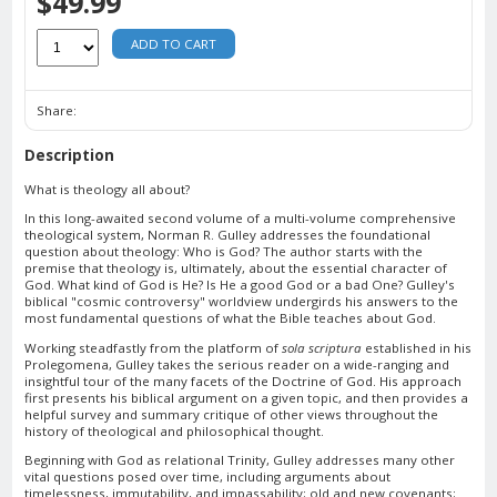
$49.99
ADD TO CART
Share:
Description
What is theology all about?
In this long-awaited second volume of a multi-volume comprehensive
theological system, Norman R. Gulley addresses the foundational
question about theology: Who is God? The author starts with the
premise that theology is, ultimately, about the essential character of
God. What kind of God is He? Is He a good God or a bad One? Gulley's
biblical "cosmic controversy" worldview undergirds his answers to the
most fundamental questions of what the Bible teaches about God.
Working steadfastly from the platform of
sola scriptura
established in his
Prolegomena, Gulley takes the serious reader on a wide-ranging and
insightful tour of the many facets of the Doctrine of God. His approach
first presents his biblical argument on a given topic, and then provides a
helpful survey and summary critique of other views throughout the
history of theological and philosophical thought.
Beginning with God as relational Trinity, Gulley addresses many other
vital questions posed over time, including arguments about
timelessness, immutability, and impassability; old and new covenants;