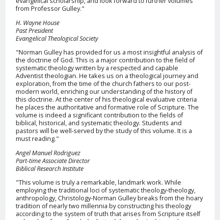
evangelical scholarship, and look forward to further volumes
from Professor Gulley."
H. Wayne House
Past President
Evangelical Theological Society
"Norman Gulley has provided for us a most insightful analysis of
the doctrine of God. This is a major contribution to the field of
systematic theology written by a respected and capable
Adventist theologian. He takes us on a theological journey and
exploration, from the time of the church fathers to our post-
modern world, enriching our understanding of the history of
this doctrine. At the center of his theological evaluative criteria
he places the authoritative and formative role of Scripture. The
volume is indeed a significant contribution to the fields of
biblical, historical, and systematic theology. Students and
pastors will be well-served by the study of this volume. It is a
must reading."
Angel Manuel Rodriguez
Part-time Associate Director
Biblical Research Institute
"This volume is truly a remarkable, landmark work. While
employing the traditional loci of systematic theology-theology,
anthropology, Christology-Norman Gulley breaks from the hoary
tradition of nearly two millennia by constructing his theology
according to the system of truth that arises from Scripture itself