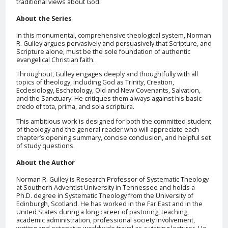
traditional views about God.
About the Series
In this monumental, comprehensive theological system, Norman
R. Gulley argues pervasively and persuasively that Scripture, and
Scripture alone, must be the sole foundation of authentic
evangelical Christian faith.
Throughout, Gulley engages deeply and thoughtfully with all
topics of theology, including God as Trinity, Creation,
Ecclesiology, Eschatology, Old and New Covenants, Salvation,
and the Sanctuary. He critiques them always against his basic
credo of tota, prima, and sola scriptura.
This ambitious work is designed for both the committed student
of theology and the general reader who will appreciate each
chapter’s opening summary, concise conclusion, and helpful set
of study questions.
About the Author
Norman R. Gulley is Research Professor of Systematic Theology
at Southern Adventist University in Tennessee and holds a
Ph.D. degree in Systematic Theology from the University of
Edinburgh, Scotland. He has worked in the Far East and in the
United States during a long career of pastoring, teaching,
academic administration, professional society involvement,
writing and extensive worldwide travel as a visiting lecturer. He