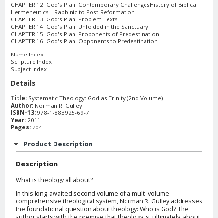
CHAPTER 12: God's Plan: Contemporary ChallengesHistory of Biblical
Hermeneutics—Rabbinic to Post-Reformation
CHAPTER 13: God's Plan: Problem Texts
CHAPTER 14: God's Plan: Unfolded in the Sanctuary
CHAPTER 15: God's Plan: Proponents of Predestination
CHAPTER 16: God's Plan: Opponents to Predestination
Name Index
Scripture Index
Subject Index
Details
Title:
Systematic Theology: God as Trinity (2nd Volume)
Author:
Norman R. Gulley
ISBN-13:
978-1-883925-69-7
Year:
2011
Pages:
704
Product Description
Description
What is theology all about?
In this long-awaited second volume of a multi-volume
comprehensive theological system, Norman R. Gulley addresses
the foundational question about theology: Who is God? The
author starts with the premise that theology is, ultimately, about