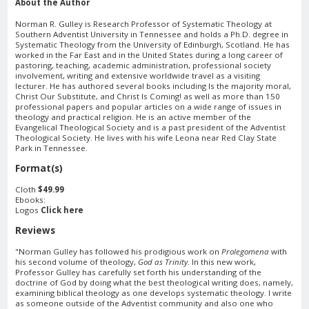
About the Author
Norman R. Gulley is Research Professor of Systematic Theology at
Southern Adventist University in Tennessee and holds a Ph.D. degree in
Systematic Theology from the University of Edinburgh, Scotland. He has
worked in the Far East and in the United States during a long career of
pastoring, teaching, academic administration, professional society
involvement, writing and extensive worldwide travel as a visiting
lecturer. He has authored several books including Is the majority moral,
Christ Our Substitute, and Christ Is Coming! as well as more than 150
professional papers and popular articles on a wide range of issues in
theology and practical religion. He is an active member of the
Evangelical Theological Society and is a past president of the Adventist
Theological Society. He lives with his wife Leona near Red Clay State
Park in Tennessee.
Format(s)
Cloth
$49.99
Ebooks:
Logos
Click here
Reviews
"Norman Gulley has followed his prodigious work on
Prolegomena
with
his second volume of theology,
God as Trinity
. In this new work,
Professor Gulley has carefully set forth his understanding of the
doctrine of God by doing what the best theological writing does, namely,
examining biblical theology as one develops systematic theology. I write
as someone outside of the Adventist community and also one who