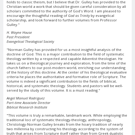
holds to classic theism, but I believe that Dr. Gulley has provided to the
Christian world a work that should be given careful consideration by all
scholars committed to the authority of God's Word. I am pleased to
encourage the thoughtful reading of
God as Trinity
by evangelical
scholarship, and look forward to further volumes from Professor
Gulley."
H. Wayne House
Past President
Evangelical Theological Society
"Norman Gulley has provided for us a most insightful analysis of the
doctrine of God. This is a major contribution to the field of systematic
theology written by a respected and capable Adventist theologian. He
takes us on a theological journey and exploration, from the time of the
church fathers to our post-modern world, enriching our understanding
of the history of this doctrine. At the center of his theological evaluative
criteria he places the authoritative and formative role of Scripture. The
volume is indeed a significant contribution to the fields of biblical,
historical, and systematic theology. Students and pastors will be well-
served by the study of this volume. It is a must reading."
Angel Manuel Rodriguez
Part-time Associate Director
Biblical Research Institute
"This volume is truly a remarkable, landmark work. While employing the
traditional loci of systematic theology-theology, anthropology,
Christology-Norman Gulley breaks from the hoary tradition of nearly
two millennia by constructing his theology according to the system of
truth that arises from Scripture itself rather than from Greek dualistic