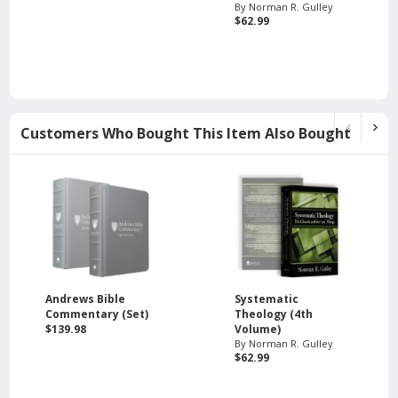
By Norman R. Gulley
$62.99
Customers Who Bought This Item Also Bought
Andrews Bible
Systematic
Commentary (Set)
Theology (4th
$139.98
Volume)
By Norman R. Gulley
$62.99