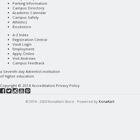
Parking Information
Campus Directory
Academic Calendar
Campus Safety
Athletics
Bookstore
A-Z Index
Registration Central
Vault Login
Employment
Apply Online
Visit Andrews
Campus Feedback
a
Seventh-day Adventist
institution
of higher education
Copyright © 2018
Accreditation
Privacy Policy
© 2014 - 2020 KonaKart Store - Powered by
KonaKart