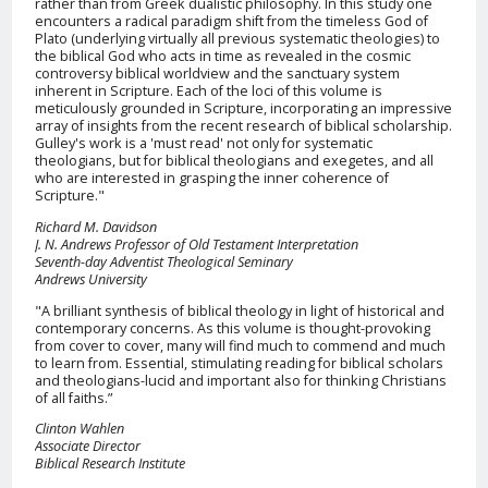
rather than from Greek dualistic philosophy. In this study one
encounters a radical paradigm shift from the timeless God of
Plato (underlying virtually all previous systematic theologies) to
the biblical God who acts in time as revealed in the cosmic
controversy biblical worldview and the sanctuary system
inherent in Scripture. Each of the loci of this volume is
meticulously grounded in Scripture, incorporating an impressive
array of insights from the recent research of biblical scholarship.
Gulley's work is a 'must read' not only for systematic
theologians, but for biblical theologians and exegetes, and all
who are interested in grasping the inner coherence of
Scripture."
Richard M. Davidson
J. N. Andrews Professor of Old Testament Interpretation
Seventh-day Adventist Theological Seminary
Andrews University
"A brilliant synthesis of biblical theology in light of historical and
contemporary concerns. As this volume is thought-provoking
from cover to cover, many will find much to commend and much
to learn from. Essential, stimulating reading for biblical scholars
and theologians-lucid and important also for thinking Christians
of all faiths.”
Clinton Wahlen
Associate Director
Biblical Research Institute