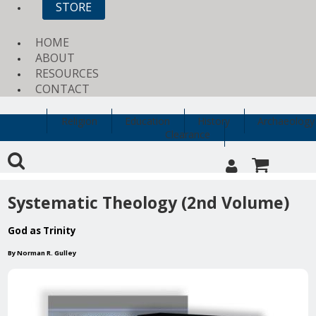
STORE
HOME
ABOUT
RESOURCES
CONTACT
Religion
Education
History
Archaeology
Clearance
Systematic Theology (2nd Volume)
God as Trinity
By Norman R. Gulley