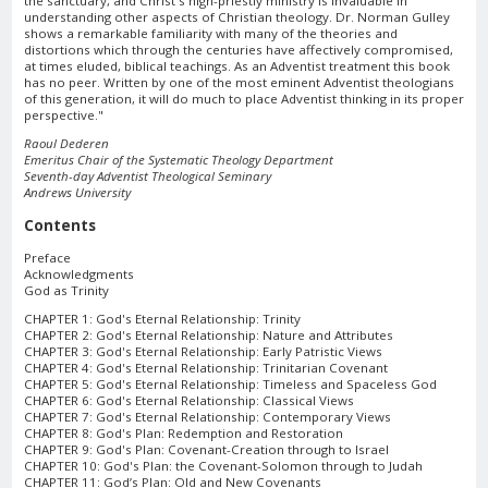
the sanctuary, and Christ's high-priestly ministry is invaluable in
understanding other aspects of Christian theology. Dr. Norman Gulley
shows a remarkable familiarity with many of the theories and
distortions which through the centuries have affectively compromised,
at times eluded, biblical teachings. As an Adventist treatment this book
has no peer. Written by one of the most eminent Adventist theologians
of this generation, it will do much to place Adventist thinking in its proper
perspective."
Raoul Dederen
Emeritus Chair of the Systematic Theology Department
Seventh-day Adventist Theological Seminary
Andrews University
Contents
Preface
Acknowledgments
God as Trinity
CHAPTER 1: God's Eternal Relationship: Trinity
CHAPTER 2: God's Eternal Relationship: Nature and Attributes
CHAPTER 3: God's Eternal Relationship: Early Patristic Views
CHAPTER 4: God's Eternal Relationship: Trinitarian Covenant
CHAPTER 5: God's Eternal Relationship: Timeless and Spaceless God
CHAPTER 6: God's Eternal Relationship: Classical Views
CHAPTER 7: God's Eternal Relationship: Contemporary Views
CHAPTER 8: God's Plan: Redemption and Restoration
CHAPTER 9: God's Plan: Covenant-Creation through to Israel
CHAPTER 10: God's Plan: the Covenant-Solomon through to Judah
CHAPTER 11: God’s Plan: Old and New Covenants