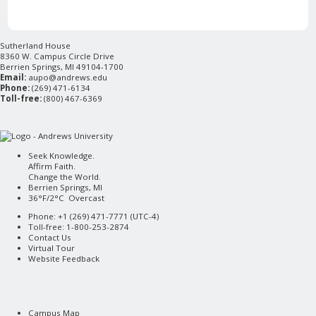
Sutherland House
8360 W. Campus Circle Drive
Berrien Springs, MI 49104-1700
Email:
aupo@andrews.edu
Phone:
(269) 471-6134
Toll-free:
(800) 467-6369
Seek Knowledge.
Affirm Faith.
Change the World.
Berrien Springs, MI
36°F/2°C Overcast
Phone: +1 (269) 471-7771 (
UTC-4
)
Toll-free: 1-800-253-2874
Contact Us
Virtual Tour
Website Feedback
Campus Map