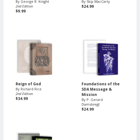
By George R. Knight
By Skip MacCarty
2nd Edition
$24.99
$9.99
Reign of God
Foundations of the
By Richard Rice
SDA Message &
2nd Edition
Mission
$34.99
By P. Gerard
Damsteegt
$24.99