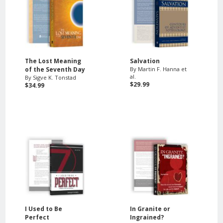
The Lost Meaning
Salvation
of the Seventh Day
By Martin F. Hanna et
al.
By Sigve K. Tonstad
$29.99
$34.99
I Used to Be
In Granite or
Perfect
Ingrained?