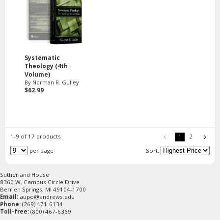
Systematic
Theology (4th
Volume)
By Norman R. Gulley
$62.99
1-9 of 17 products
1
2
per page
Sort:
Sutherland House
8360 W. Campus Circle Drive
Berrien Springs, MI 49104-1700
Email:
aupo@andrews.edu
Phone:
(269) 471-6134
Toll-free:
(800) 467-6369