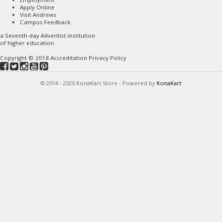
Apply Online
Visit Andrews
Campus Feedback
a
Seventh-day Adventist
institution
of higher education
Copyright © 2018
Accreditation
Privacy Policy
© 2014 - 2020 KonaKart Store - Powered by
KonaKart