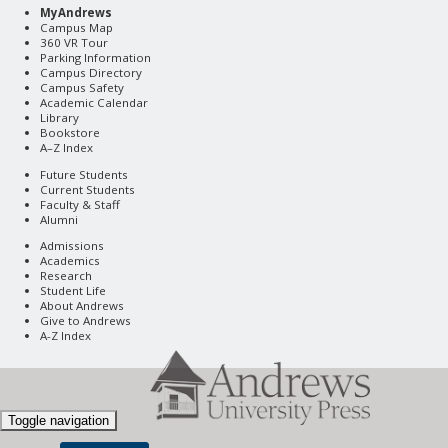
MyAndrews
Campus Map
360 VR Tour
Parking Information
Campus Directory
Campus Safety
Academic Calendar
Library
Bookstore
A–Z Index
Future Students
Current Students
Faculty & Staff
Alumni
Admissions
Academics
Research
Student Life
About Andrews
Give to Andrews
A-Z Index
Toggle navigation