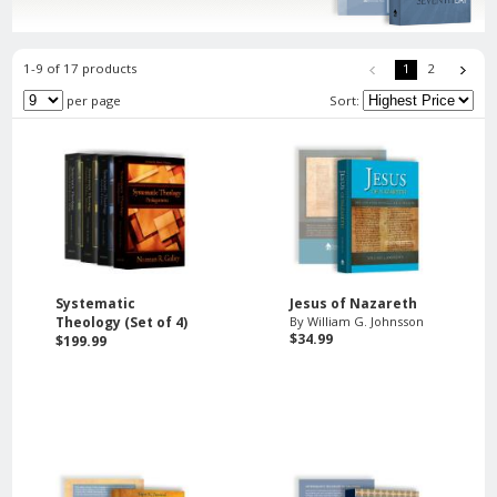
1-9 of 17 products
1
2
per page
Sort:
Systematic
Jesus of Nazareth
Theology (Set of 4)
By William G. Johnsson
$34.99
$199.99