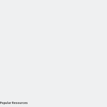
Popular Resources