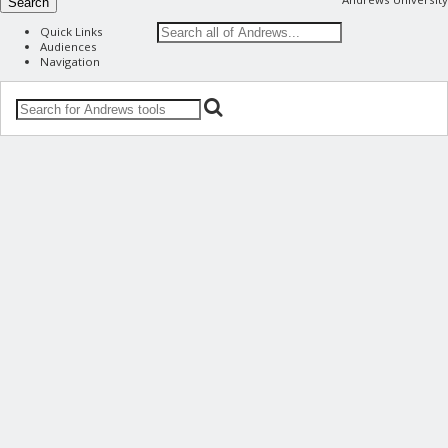
Search
Quick Links
Audiences
Navigation