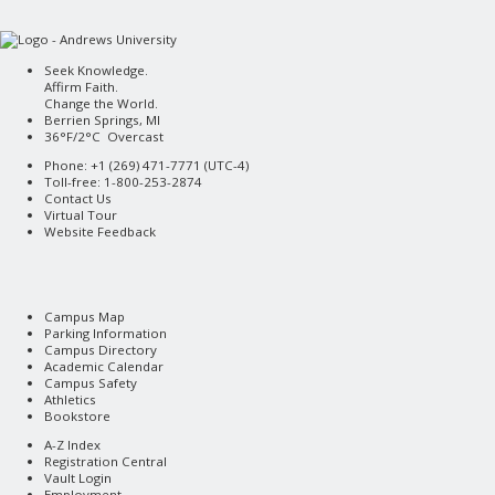
Seek Knowledge.
Affirm Faith.
Change the World.
Berrien Springs, MI
36°F/2°C Overcast
Phone: +1 (269) 471-7771 (
UTC-4
)
Toll-free: 1-800-253-2874
Contact Us
Virtual Tour
Website Feedback
Campus Map
Parking Information
Campus Directory
Academic Calendar
Campus Safety
Athletics
Bookstore
A-Z Index
Registration Central
Vault Login
Employment