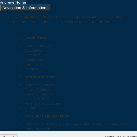
Andrews Home
Navigation & Information
University Press is located on the campus of Andrews University.
Welcome to our campus, and feel free to explore further:
Learn More...
About Andrews
Academics
Research
Admissions
Campus Life
Services
Information for...
Distance Students
Future Students
Current Students
Faculty & Staff
Parents & Supporters
Alumni
Tour Our Campus Online
Explore the
University Press
and other locations of interest on
our
virtual tour
Andrews University