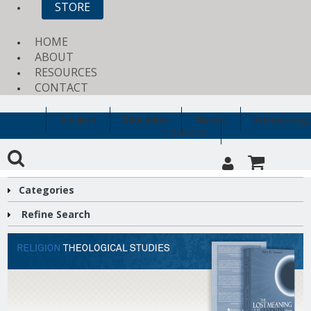
STORE
HOME
ABOUT
RESOURCES
CONTACT
Religion
Education
History
Archaeology
Clearance
Categories
Refine Search