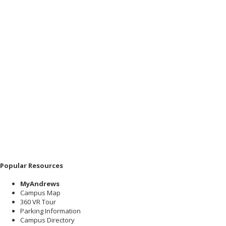
Popular Resources
MyAndrews
Campus Map
360 VR Tour
Parking Information
Campus Directory