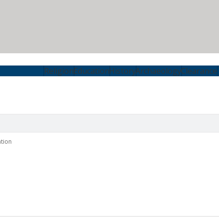
Religion
Education
History
Archaeology
Clearance
tion