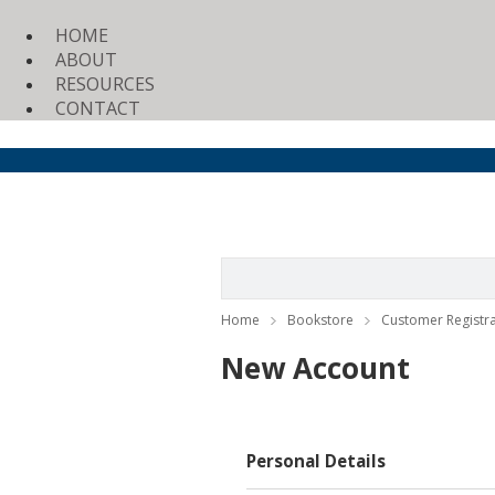
HOME
ABOUT
RESOURCES
CONTACT
Home
Bookstore
Customer Registra
New Account
Personal Details