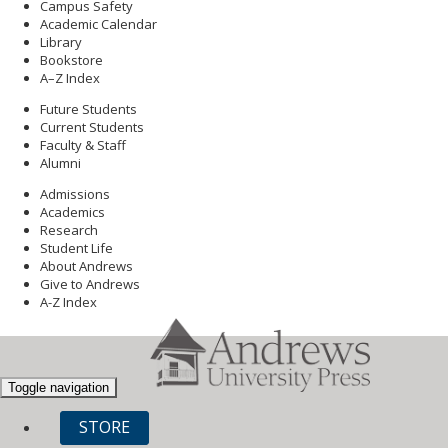
Campus Safety
Academic Calendar
Library
Bookstore
A–Z Index
Future Students
Current Students
Faculty & Staff
Alumni
Admissions
Academics
Research
Student Life
About Andrews
Give to Andrews
A-Z Index
Toggle navigation
STORE