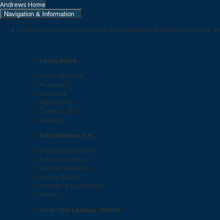
Andrews Home
Navigation & Information
University Press is located on the campus of Andrews University. W
Learn More...
About Andrews
Academics
Research
Admissions
Campus Life
Services
Information for...
Distance Students
Future Students
Current Students
Faculty & Staff
Parents & Supporters
Alumni
Tour Our Campus Online