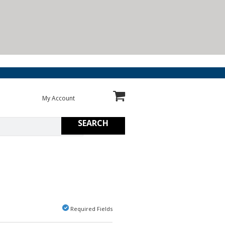
My Account
SEARCH
Required Fields