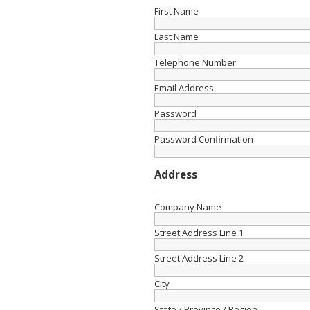
First Name
Last Name
Telephone Number
Email Address
Password
Password Confirmation
Address
Company Name
Street Address Line 1
Street Address Line 2
City
State / Province / Region