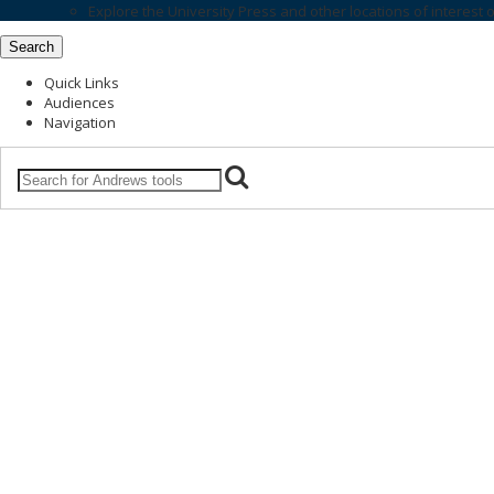
Explore the
University Press
and other locations of interest 
Search
Quick Links
Audiences
Navigation