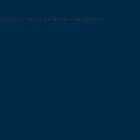
elcome to our campus, and feel free to explore further: