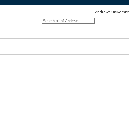
Andrews University